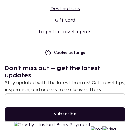
Destinations
Gift Card
Login for travel agents
Cookie settings
Don't miss out – get the latest
updates
Stay updated with the latest from us! Get travel tips,
inspiration, and access to exclusive offers.
Subscribe