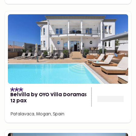
Belvilla by OYO Villa Doramas
12 pax
Patalavaca, Mogan, Spain