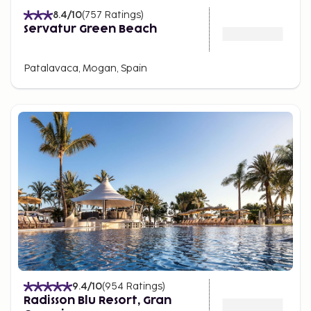
8.4
/10
(
757
Ratings
)
Servatur Green Beach
Patalavaca, Mogan, Spain
9.4
/10
(
954
Ratings
)
Radisson Blu Resort, Gran