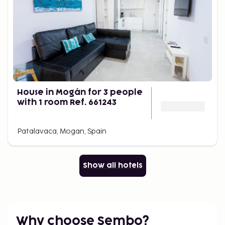
House in Mogán for 3 people
with 1 room Ref. 661243
Patalavaca, Mogan, Spain
Show all hotels
Why choose Sembo?