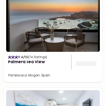
9.4
/10
(
74
Ratings
)
Palmera Sea View
Patalavaca, Mogan, Spain