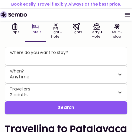
Book easily. Travel flexibly. Always at the best price.
Trips
Hotels
Flight +
Flights
Ferry +
Multi-
hotel
Hotel
stop
Where do you want to stay?
When?
Anytime
Travellers
2 adults
Search
Travelling to Patalavaca