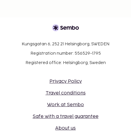
Kungsgatan 6, 252 21 Helsingborg, SWEDEN
Registration number: 556529-1795
Registered office: Helsingborg, Sweden
Privacy Policy
Travel conditions
Work at Sembo
Safe with a travel guarantee
About us