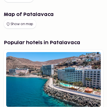
Map of Patalavaca
Show on map
Popular hotels in Patalavaca