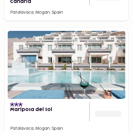
Canaria
Patalavaca, Mogan, Spain
Mariposa del Sol
Patalavaca, Mogan, Spain