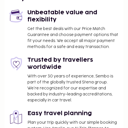
Unbeatable value and
flexibility
Get the best deals with our Price Match
Guarantee and choose payment options that
fit your needs. We accept all major payment
methods for a safe and easy transaction.
Trusted by travellers
worldwide
With over 30 years of experience, Sembo is
part of the globally trusted Stena group.
We’re recognized for our expertise and
backed by industry-leading accreditations,
especially in car travel.
Easy travel planning
Plan your trip quickly with our simple booking