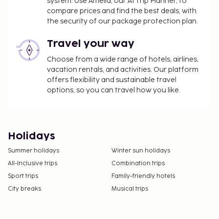
system. Use Amelia, our AI Trip Planner, to
compare prices and find the best deals, with
the security of our package protection plan.
Travel your way
Choose from a wide range of hotels, airlines,
vacation rentals, and activities. Our platform
offers flexibility and sustainable travel
options, so you can travel how you like.
Holidays
Summer holidays
Winter sun holidays
All-Inclusive trips
Combination trips
Sport trips
Family-friendly hotels
City breaks
Musical trips