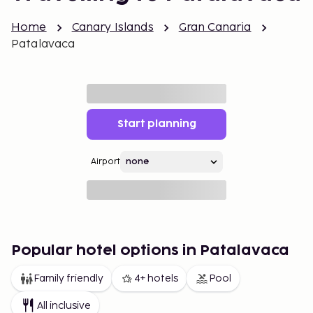
Home
Canary Islands
Gran Canaria
Patalavaca
Start planning
Airport
Popular hotel options in Patalavaca
Family friendly
4+ hotels
Pool
All inclusive