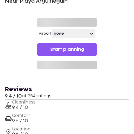
Near Playa Arguineguín
Airport
Start planning
Reviews
9.4 / 10
of 954 ratings
Cleanliness
9.4 / 10
Comfort
9.6 / 10
Location