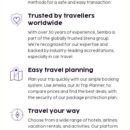
methods for a safe and easy transaction.
(available 24 hours), and free self parking is
available onsite. Relax at the full-service spa, where
Trusted by travellers
you can enjoy massages, body treatments, and
worldwide
facials. You're sure to appreciate the recreational
With over 30 years of experience, Sembo is
amenities, which include 2 outdoor pools, an
part of the globally trusted Stena group.
outdoor tennis court, and a sauna. Additional
We’re recognized for our expertise and
amenities at this hotel include complimentary
backed by industry-leading accreditations,
wireless internet access, babysitting (surcharge), and
especially in car travel.
gift shops/newsstands. Enjoy international cuisine
at Southwest 222, one of the hotel's 2 restaurants,
Easy travel planning
or stay in and take advantage of the room service
Plan your trip quickly with our simple booking
(during limited hours). Relax with your favorite drink
system. Use Amelia, our AI Trip Planner, to
at the bar/lounge or the poolside bar.
compare prices and find the best deals, with
the security of our package protection plan.
You'll be asked to pay the following charges at the
property. Fees may include applicable taxes:
Travel your way
Deposit: EUR 50 per day
Choose from a wide range of hotels, airlines,
A tax is imposed by the city: EUR 0.16 per
vacation rentals, and activities. Our platform
person, per night