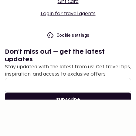
Gift Card
Login for travel agents
Cookie settings
Don't miss out – get the latest
updates
Stay updated with the latest from us! Get travel tips,
inspiration, and access to exclusive offers.
Subscribe