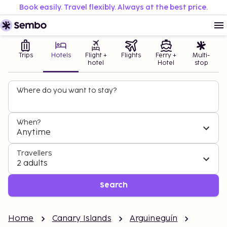
Book easily. Travel flexibly. Always at the best price.
Trips
Hotels
Flight +
Flights
Ferry +
Multi-
hotel
Hotel
stop
Where do you want to stay?
When?
Anytime
Travellers
2 adults
Search
Home
Canary Islands
Arguineguín