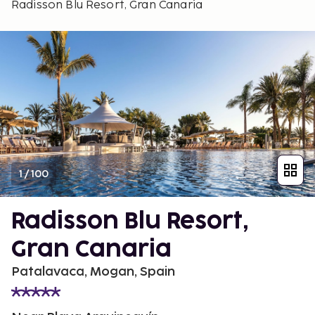
Radisson Blu Resort, Gran Canaria
1
/
100
Radisson Blu Resort,
Gran Canaria
Patalavaca, Mogan, Spain