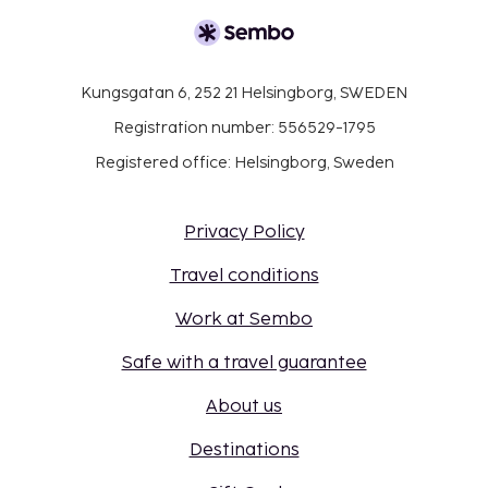
Kungsgatan 6, 252 21 Helsingborg, SWEDEN
Registration number: 556529-1795
Registered office: Helsingborg, Sweden
Privacy Policy
Travel conditions
Work at Sembo
Safe with a travel guarantee
About us
Destinations