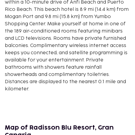
within a 10-minute drive of Anfi Beach and Puerto
Rico Beach. This beach hotel is 8.9 mi (14.4 km) from
Mogan Port and 9.8 mi (15.8 km) from Yumbo
Shopping Center. Make yourself at home in one of
the 189 air-conditioned rooms featuring minibars
and LCD televisions. Rooms have private furnished
balconies. Complimentary wireless internet access
keeps you connected, and satellite programming is
available for your entertainment. Private
bathrooms with showers feature rainfall
showerheads and complimentary toiletries.
Distances are displayed to the nearest 0.1 mile and
kilometer.
Playa Patalavaca - 0.7 km / 0.4 mi
Anfi Beach - 0.8 km / 0.5 mi
Las Palmas Beaches - 0.9 km / 0.5 mi
Playa Arguineguín - 0.9 km / 0.6 mi
Playa de Balito - 1.5 km / 0.9 mi
Map of Radisson Blu Resort, Gran
Costa Alegre Beach - 1.6 km / 1 mi