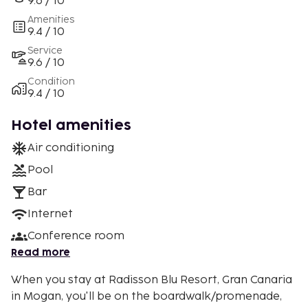
9.6 / 10
Amenities
9.4 / 10
Service
9.6 / 10
Condition
9.4 / 10
Hotel amenities
Air conditioning
Pool
Bar
Internet
Conference room
Read more
When you stay at Radisson Blu Resort, Gran Canaria
in Mogan, you'll be on the boardwalk/promenade,