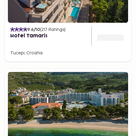
9.6
/10
(
217
Ratings
)
Hotel Tamaris
Tucepi, Croatia