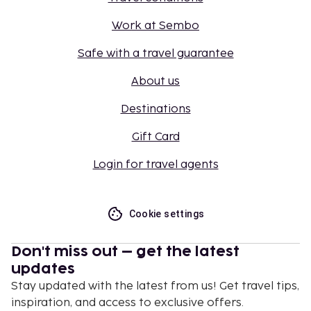
Work at Sembo
Safe with a travel guarantee
About us
Destinations
Gift Card
Login for travel agents
Cookie settings
Don't miss out – get the latest
updates
Stay updated with the latest from us! Get travel tips,
inspiration, and access to exclusive offers.