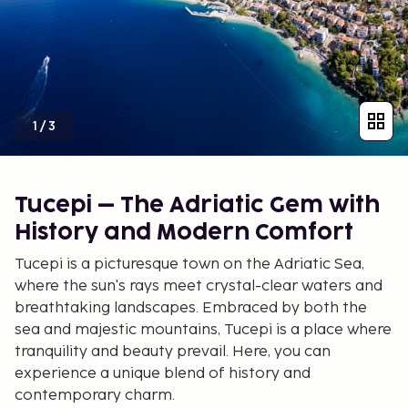
1
/
3
Tucepi – The Adriatic Gem with
History and Modern Comfort
Tucepi is a picturesque town on the Adriatic Sea,
where the sun's rays meet crystal-clear waters and
breathtaking landscapes. Embraced by both the
sea and majestic mountains, Tucepi is a place where
tranquility and beauty prevail. Here, you can
experience a unique blend of history and
contemporary charm.