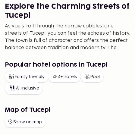
Explore the Charming Streets of
Tucepi
As you stroll through the narrow cobblestone
streets of Tucepi, you can feel the echoes of history.
The town is full of character and offers the perfect
balance between tradition and modernity. The
friendly locals welcome you with open arms and are
proud to share their rich culture.
Popular hotel options in Tucepi
Dining by the Sea
Family friendly
4+ hotels
Pool
Tucepi is also a paradise for food lovers. At the
All inclusive
charming seaside restaurants, you can savor
authentic dishes. From fresh seafood to local
delicacies, here the flavors of the sea and land
Map of Tucepi
meet. The cuisine is a must-try experience during
your visit.
Show on map
Adventure and Nature