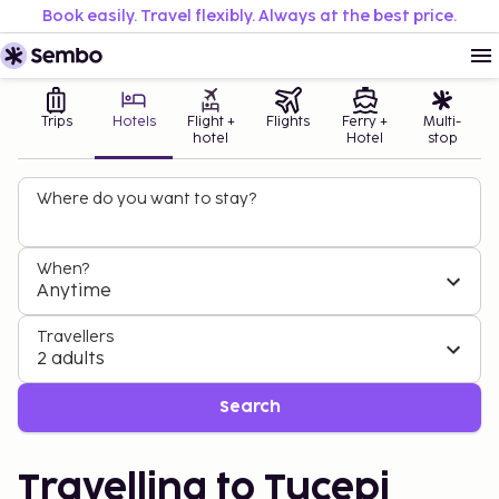
Book easily. Travel flexibly. Always at the best price.
Trips
Hotels
Flight +
Flights
Ferry +
Multi-
hotel
Hotel
stop
Where do you want to stay?
When?
Anytime
Travellers
2 adults
Search
Travelling to Tucepi