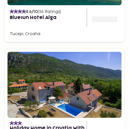
8.6
/10
(
36
Ratings
)
Bluesun Hotel Alga
Tucepi, Croatia
Holiday Home in Croatia With