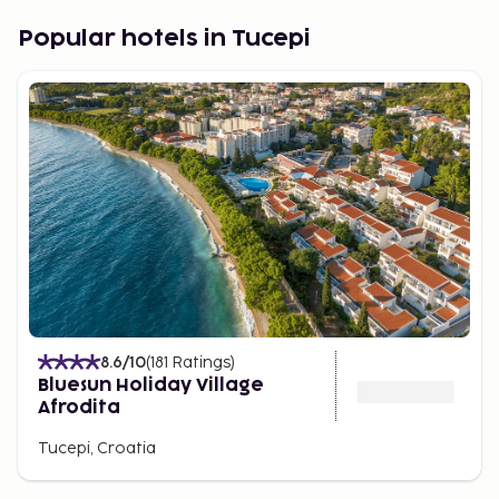
Experiences in Tucepi
Popular hotels in Tucepi
For those seeking adventure, Tucepi offers a wide
range of activities. From hiking in the surrounding
mountains to water sports along the coast, there is
something for everyone. You can relax on the
beautiful beaches or explore the historical sites
that testify to Tucepi's rich heritage.
8.6
/10
(
181
Ratings
)
Bluesun Holiday Village
Afrodita
Tucepi, Croatia