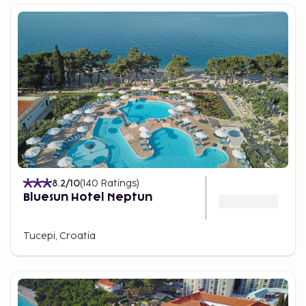
8.2
/10
(
140
Ratings
)
Bluesun Hotel Neptun
Tucepi, Croatia