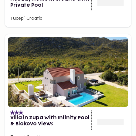
Private Pool
Tucepi, Croatia
Villa in Zupa With Infinity Pool
& Biokovo Views