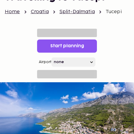
Home
Croatia
Split-Dalmatia
Tucepi
Start planning
Airport