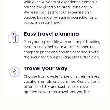
With over 30 years of experience, Sembo is
part of the globally trusted Stena group.
We’re recognized for our expertise and
backed by industry-leading accreditations,
especially in car travel.
Easy travel planning
Plan your trip quickly with our simple booking
system. Use Amelia, our AI Trip Planner, to
compare prices and find the best deals, with
the security of our package protection plan.
Travel your way
Choose from a wide range of hotels, airlines,
vacation rentals, and activities. Our platform
offers flexibility and sustainable travel
options, so you can travel how you like.