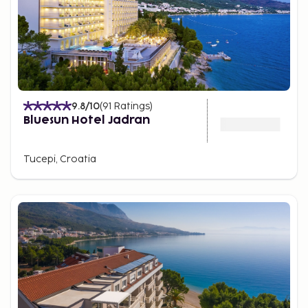
9.8
/10
(
91
Ratings
)
Bluesun Hotel Jadran
Tucepi, Croatia