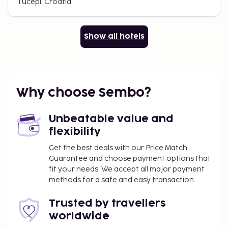
Tucepi, Croatia
Show all hotels
Why choose Sembo?
Unbeatable value and
flexibility
Get the best deals with our Price Match
Guarantee and choose payment options that
fit your needs. We accept all major payment
methods for a safe and easy transaction.
Trusted by travellers
worldwide