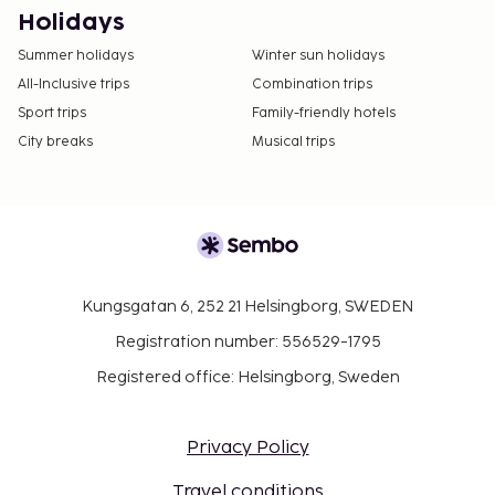
Holidays
Summer holidays
Winter sun holidays
All-Inclusive trips
Combination trips
Sport trips
Family-friendly hotels
City breaks
Musical trips
Kungsgatan 6, 252 21 Helsingborg, SWEDEN
Registration number: 556529-1795
Registered office: Helsingborg, Sweden
Privacy Policy
Travel conditions