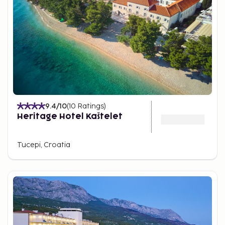
9.4
/10
(
10
Ratings
)
Heritage Hotel Kaštelet
Tucepi, Croatia