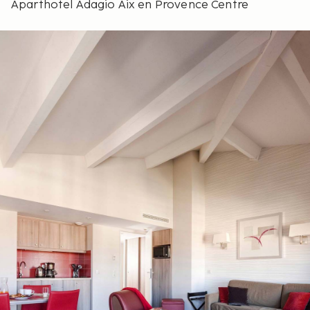
Aparthotel Adagio Aix en Provence Centre