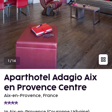
1
/
14
Aparthotel Adagio Aix
en Provence Centre
Aix-en-Provence, France
In Aix-en-Provence (Couronne Urbaine)