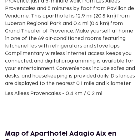
Provence, just a 5-minute walk from Les Allees
Provencales and 5 minutes by foot from Pavillon de
Vendome. This aparthotel is 12.9 mi (20.8 km) from
Luberon Regional Park and 0.4 mi (0.6 km) from
Grand Theater of Provence. Make yourself at home
in one of the 89 air-conditioned rooms featuring
kitchenettes with refrigerators and stovetops.
Complimentary wireless internet access keeps you
connected, and digital programming is available for
your entertainment. Conveniences include safes and
desks, and housekeeping is provided daily. Distances
are displayed to the nearest 0.1 mile and kilometer.
Les Allees Provencales - 0.4 km / 0.2 mi
Pavillon de Vendome - 0.4 km / 0.3 mi
Grand Theater of Provence - 0.5 km / 0.3 mi
Place du Général de Gaulle - 0.5 km / 0.3 mi
Statue of Paul Cezanne - 0.5 km / 0.3 mi
Pavillon Noir - 0.5 km / 0.3 mi
Map of Aparthotel Adagio Aix en
Carrousel Paul Cézanne - 0.5 km / 0.3 mi