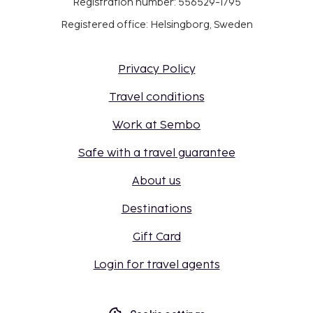
Registration number: 556529-1795
Registered office: Helsingborg, Sweden
Privacy Policy
Travel conditions
Work at Sembo
Safe with a travel guarantee
About us
Destinations
Gift Card
Login for travel agents