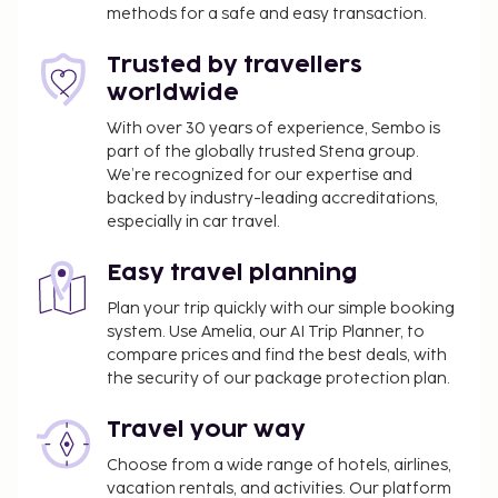
methods for a safe and easy transaction.
vending machine. Continental breakfasts are
available daily from 7 AM to 10:30 AM for a fee.
Trusted by travellers
Children aged 15 and younger eat free breakfast.
worldwide
You'll be asked to pay the following charges at the
With over 30 years of experience, Sembo is
property. Fees may include applicable taxes:
part of the globally trusted Stena group.
A tax is imposed by the city: EUR 3.27 per
We’re recognized for our expertise and
person, per night. This tax does not apply to
backed by industry-leading accreditations,
especially in car travel.
children under 18 years of age.
Cleaning fees vary based on length of stay
Easy travel planning
We have included all charges provided to us by the
Plan your trip quickly with our simple booking
property.
system. Use Amelia, our AI Trip Planner, to
compare prices and find the best deals, with
Fee for continental breakfast: approximately
the security of our package protection plan.
EUR 16 for adults and EUR 8 for children
Covered self parking fee: EUR 14 per night
Travel your way
Pet fee: EUR 10 per pet, per day
Service animals are exempt from fees
Choose from a wide range of hotels, airlines,
vacation rentals, and activities. Our platform
Housekeeping is available for an additional fee