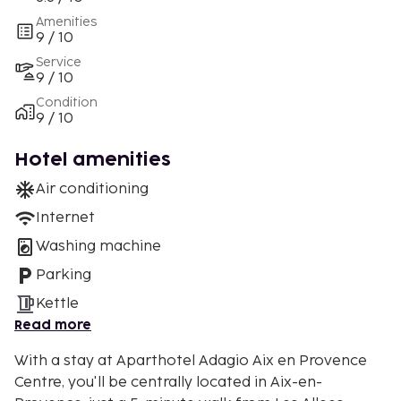
Amenities
9 / 10
Service
9 / 10
Condition
9 / 10
Hotel amenities
Air conditioning
Internet
Washing machine
Parking
Kettle
Read more
With a stay at Aparthotel Adagio Aix en Provence
Centre, you'll be centrally located in Aix-en-