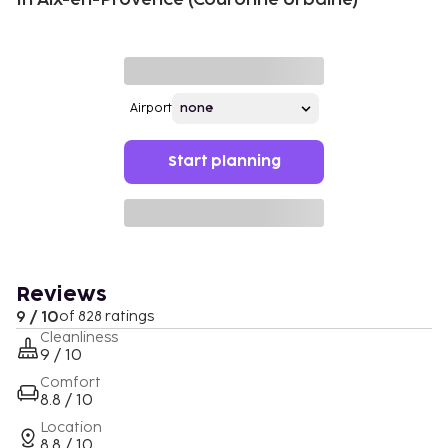
Airport
Start planning
Reviews
9 / 10
of 828 ratings
Cleanliness
9 / 10
Comfort
8.8 / 10
Location
8.8 / 10