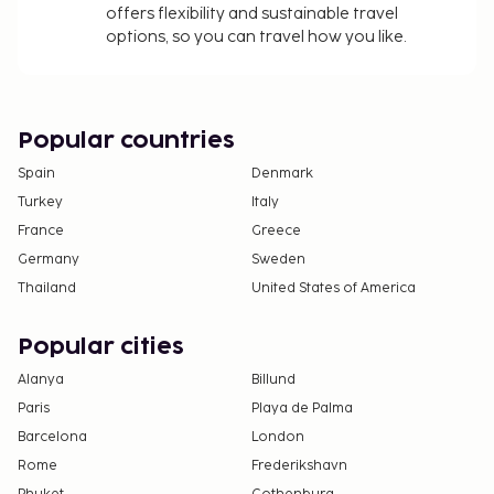
offers flexibility and sustainable travel
and varies based on length of stay
options, so you can travel how you like.
Bed sheets available for a fee (or guests may
bring their own)
Towels available for a fee (or guests may bring
their own)
Popular countries
The above list may not be comprehensive. Fees and
Spain
Denmark
deposits may not include tax and are subject to
Turkey
Italy
change.
France
Greece
Cash transactions at this property cannot
Germany
Sweden
exceed EUR 1000, due to national regulations.
Thailand
United States of America
For further details, please contact the property
using information in the booking confirmation.
Popular cities
Parking height restrictions apply.
Alanya
Billund
The property is professionally cleaned.
Paris
Playa de Palma
Contactless check-in and contactless check-out
Barcelona
London
are available.
Rome
Frederikshavn