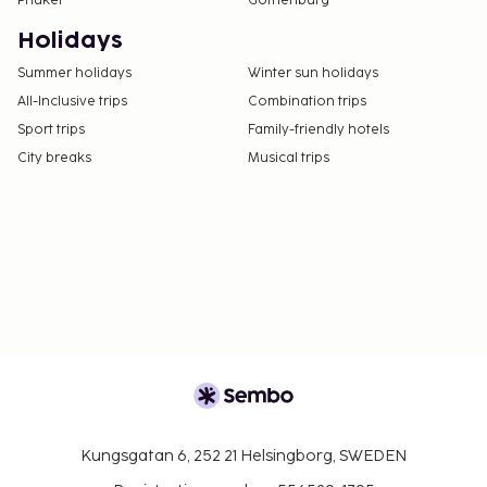
Phuket
Gothenburg
Holidays
Summer holidays
Winter sun holidays
All-Inclusive trips
Combination trips
Sport trips
Family-friendly hotels
City breaks
Musical trips
Kungsgatan 6, 252 21 Helsingborg, SWEDEN