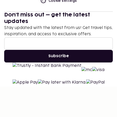
Cookie settings
Don't miss out – get the latest
updates
Stay updated with the latest from us! Get travel tips,
inspiration, and access to exclusive offers.
Subscribe
©
2026
Stena Line Travel Group AB