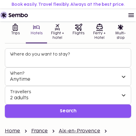
Book easily. Travel flexibly. Always at the best price.
Trips
Hotels
Flight +
Flights
Ferry +
Multi-
hotel
Hotel
stop
Where do you want to stay?
When?
Anytime
Travellers
2 adults
Search
Home
France
Aix-en-Provence