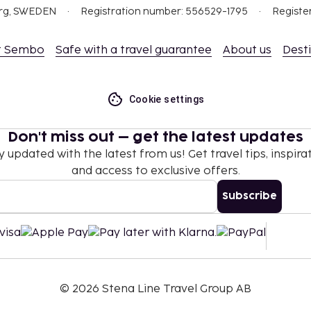
org, SWEDEN
Registration number: 556529-1795
Registe
t Sembo
Safe with a travel guarantee
About us
Dest
Cookie settings
Don't miss out – get the latest updates
y updated with the latest from us! Get travel tips, inspirat
and access to exclusive offers.
Subscribe
©
2026
Stena Line Travel Group AB