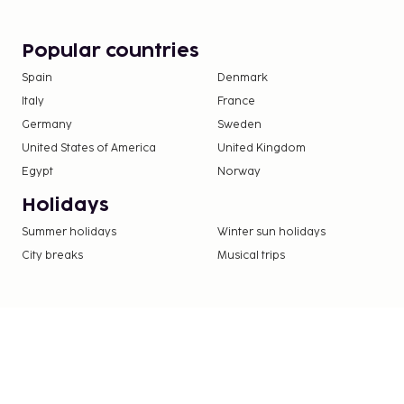
at this hotel include complimentary wireless inte
services. Enjoy a meal at the restaurant or snacks 
Popular countries
shop/cafe. Wrap up your day with a drink at the ba
Spain
Denmark
Italy
France
Germany
Sweden
United States of America
United Kingdom
Egypt
Norway
Holidays
Summer holidays
Winter sun holidays
City breaks
Musical trips