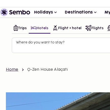
Holidays
Destinations
My
Trips
Hotels
Flight + hotel
Flights
Where do you want to stay?
Home
Q-Zen House Alaçatı