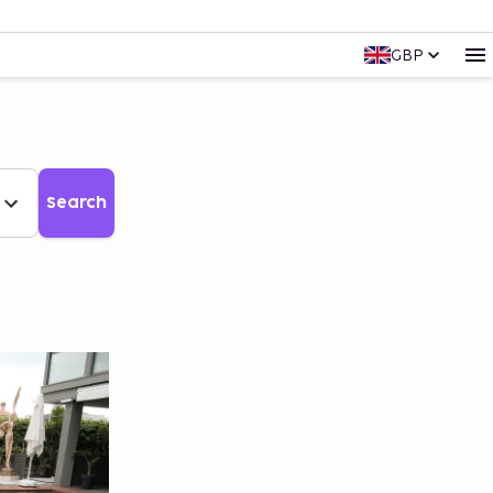
GBP
Search