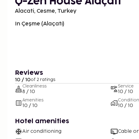
Q-Zen House Alaçatı
Alacati, Cesme, Turkey
In Çeşme (Alaçatı)
Reviews
10 / 10
of 2 ratings
Cleanliness
Service
8 / 10
10 / 10
Amenities
Conditio
10 / 10
10 / 10
Hotel amenities
Air conditioning
Cable or