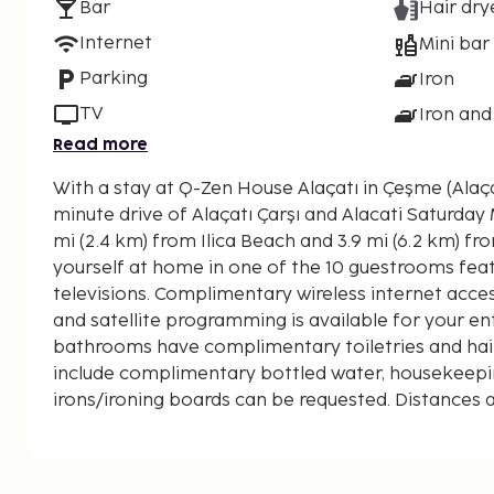
Bar
Hair dry
Internet
Mini bar
Parking
Iron
TV
Iron and
Read more
With a stay at Q-Zen House Alaçatı in Çeşme (Alaçatı
minute drive of Alaçatı Çarşı and Alacati Saturday Market. This ho
mi (2.4 km) from Ilica Beach and 3.9 mi (6.2 km) f
yourself at home in one of the 10 guestrooms fea
televisions. Complimentary wireless internet acc
and satellite programming is available for your en
bathrooms have complimentary toiletries and hai
include complimentary bottled water, housekeeping
irons/ironing boards can be requested. Distances a
nearest 0.1 mile and kilometer.
Oasis Aquapark - 0.4 km / 0.3 mi
Alaçatı Çarşı - 1.7 km / 1 mi