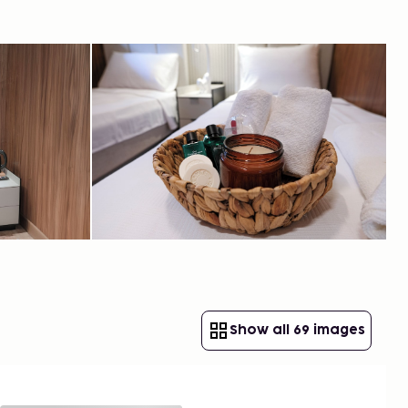
Show all 69 images