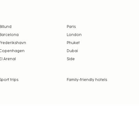
Billund
Paris
Barcelona
London
Frederikshavn
Phuket
Copenhagen
Dubai
El Arenal
Side
Sport trips
Family-friendly hotels