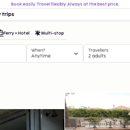
Book easily. Travel flexibly. Always at the best price.
 trips
Ferry + Hotel
Multi-stop
When?
Travellers
Anytime
2 adults