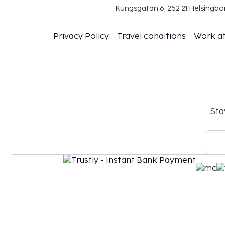
Kungsgatan 6, 252 21 Helsingb
Privacy Policy
Travel conditions
Work a
Sta