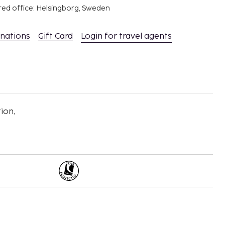
red office: Helsingborg, Sweden
inations
Gift Card
Login for travel agents
ion,