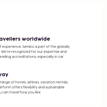
ravellers worldwide
f experience, Sembo is part of the globally
 We’re recognized for our expertise and
ading accreditations, especially in car
way
nge of hotels, airlines, vacation rentals,
latform offers flexibility and sustainable
u can travel how you like.