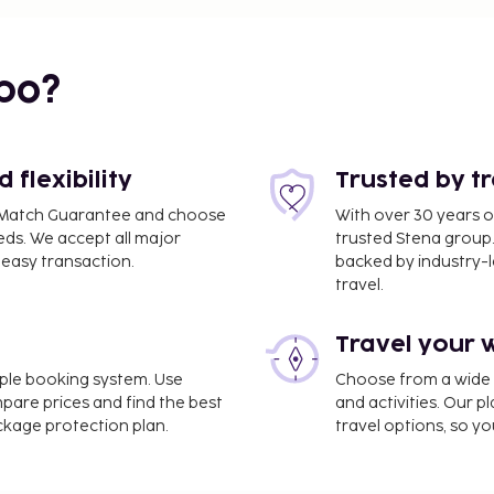
bo?
flexibility
Trusted by t
ce Match Guarantee and choose
With over 30 years o
eds. We accept all major
trusted Stena group.
easy transaction.
backed by industry-le
travel.
Travel your 
d National) - 29.4 km /
imple booking system. Use
Choose from a wide ra
mpare prices and find the best
and activities. Our p
ackage protection plan.
travel options, so yo
ter and a 24-hour front
recreation amenities such
den. Additional amenities