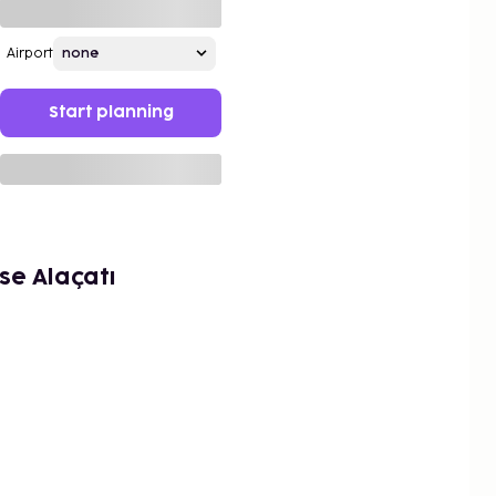
Airport
Start planning
e Alaçatı