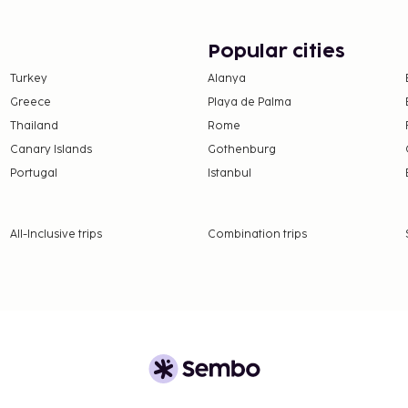
rnet access and concierge
in the hotel's coffee
Popular cities
r/lounge.
Turkey
Alanya
Greece
Playa de Palma
Thailand
Rome
Canary Islands
Gothenburg
Portugal
Istanbul
All-Inclusive trips
Combination trips