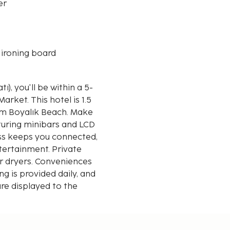
er
 ironing board
), you'll be within a 5-
tel is 1.5
rom Boyalık Beach. Make
turing minibars and LCD
ess keeps you connected,
tertainment. Private
r dryers. Conveniences
 is provided daily, and
re displayed to the