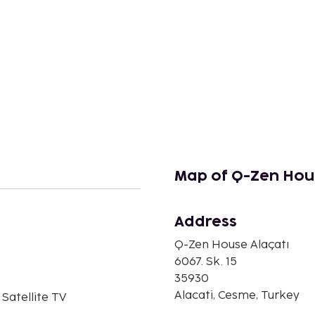
Map of Q-Zen Hous
Address
n
Q-Zen House Alaçatı
6067. Sk. 15
35930
Alacati, Cesme, Turkey
 Satellite TV