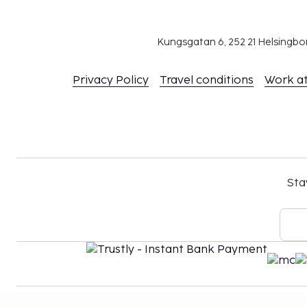
No pets and no service animals are allowed at 
Cashless payment methods are available for al
Kungsgatan 6, 252 21 Helsingb
Privacy Policy
Travel conditions
Work a
Sta