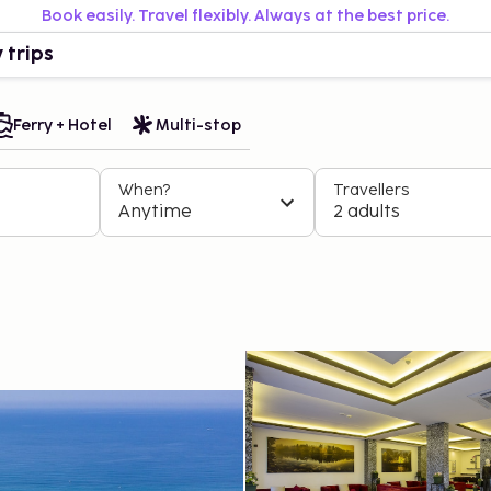
Book easily. Travel flexibly. Always at the best price.
 trips
Ferry + Hotel
Multi-stop
When?
Travellers
Anytime
2 adults