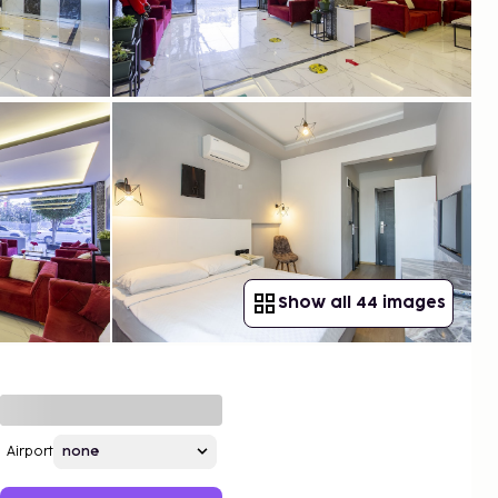
Show all 44 images
Airport