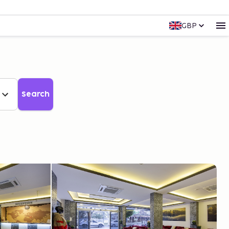
GBP
Search