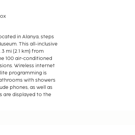
box
located in Alanya, steps
-inclusive
.3 mi (2.1 km) from
he 100 air-conditioned
ions. Wireless internet
lite programming is
 bathrooms with showers
lude phones, as well as
 are displayed to the
 mi