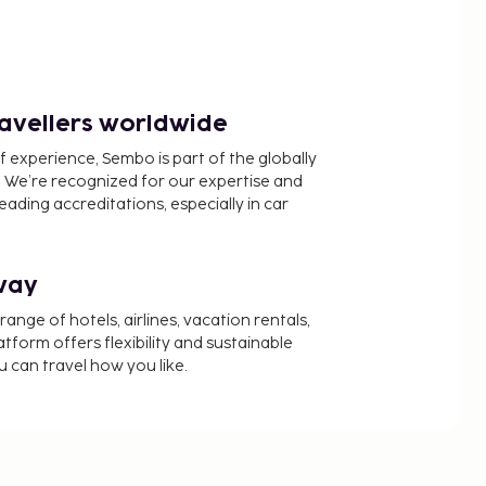
ravellers worldwide
f experience, Sembo is part of the globally
 We’re recognized for our expertise and
ading accreditations, especially in car
way
nge of hotels, airlines, vacation rentals,
latform offers flexibility and sustainable
u can travel how you like.