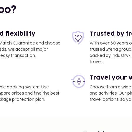
bo?
flexibility
Trusted by t
ce Match Guarantee and choose
With over 30 years o
eds. We accept all major
trusted Stena group.
i
easy transaction.
backed by industry-le
travel.
Travel your 
pasa (GZP-Gazipasa -
imple booking system. Use
Choose from a wide ra
mpare prices and find the best
and activities. Our p
ackage protection plan.
travel options, so yo
rvices, a 24-hour front
tle is provided for a
ervice spa, where you can
king for recreational
oor pool, and bicycles to