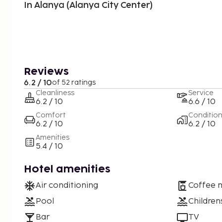
In Alanya (Alanya City Center)
Reviews
6.2 / 10
of 52 ratings
Cleanliness
Service
6.2 / 10
6.6 / 10
Comfort
Conditio
6.2 / 10
6.2 / 10
Amenities
5.4 / 10
Hotel amenities
Air conditioning
Coffee 
Pool
Children
Bar
TV