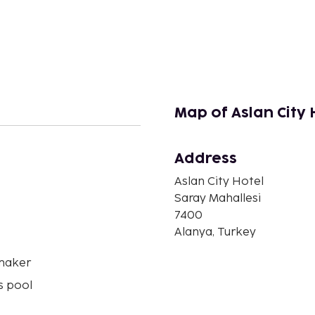
Map of Aslan City 
Address
n
Aslan City Hotel
Saray Mahallesi
7400
Alanya, Turkey
maker
s pool