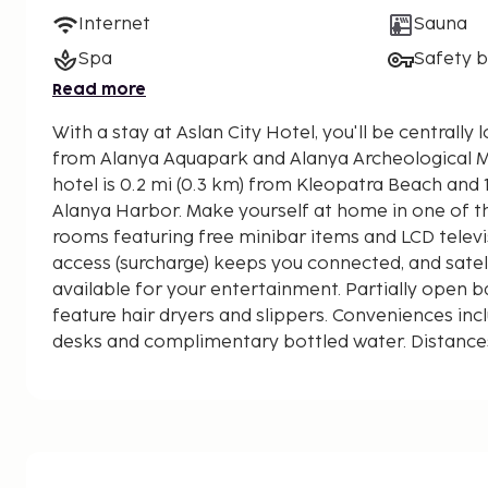
Internet
Sauna
Spa
Safety 
Read more
With a stay at Aslan City Hotel, you'll be centrally 
from Alanya Aquapark and Alanya Archeological Museum. This all
hotel is 0.2 mi (0.3 km) from Kleopatra Beach and 1
Alanya Harbor. Make yourself at home in one of t
rooms featuring free minibar items and LCD televis
access (surcharge) keeps you connected, and satel
available for your entertainment. Partially open
feature hair dryers and slippers. Conveniences inc
desks and complimentary bottled water. Distances
nearest 0.1 mile and kilometer.
Alanya Aquapark - 0.1 km / 0.1 mi
Alanya Culture Center - 0.2 km / 0.1 mi
Alanya Cable Car - Damlatas Station - 0.2 km / 0.1
Kleopatra Beach - 0.3 km / 0.2 mi