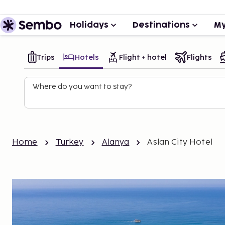
Holidays
Destinations
My
Trips
Hotels
Flight + hotel
Flights
Where do you want to stay?
Home
Turkey
Alanya
Aslan City Hotel