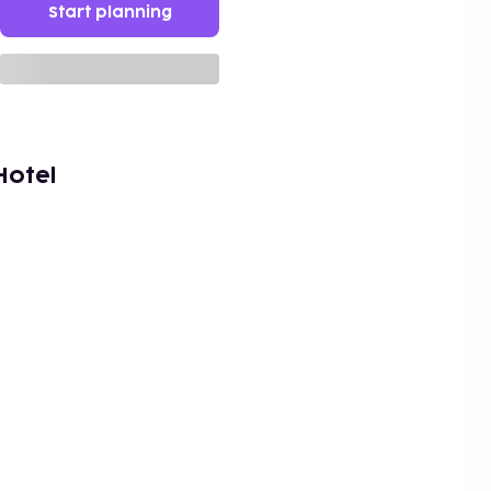
Start planning
Hotel