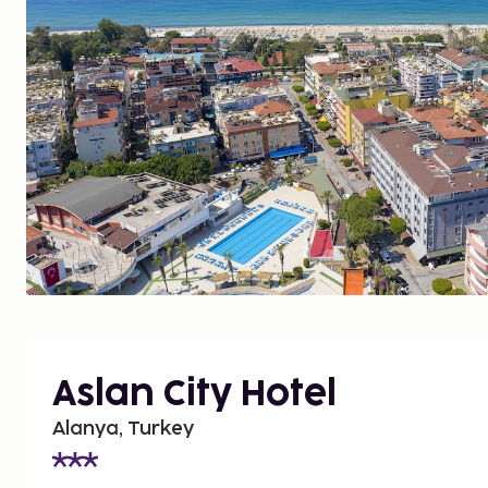
Aslan City Hotel
Alanya, Turkey