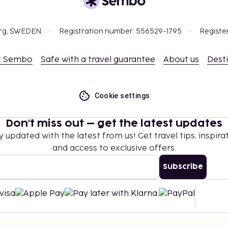
this property.
l transactions.
org, SWEDEN
Registration number: 556529-1795
Registe
t Sembo
Safe with a travel guarantee
About us
Dest
Cookie settings
Don't miss out – get the latest updates
y updated with the latest from us! Get travel tips, inspirat
and access to exclusive offers.
Subscribe