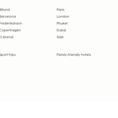
Billund
Paris
Barcelona
London
Frederikshavn
Phuket
Copenhagen
Dubai
El Arenal
Side
Sport trips
Family-friendly hotels