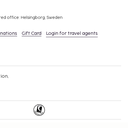
red office: Helsingborg, Sweden
inations
Gift Card
Login for travel agents
ion,