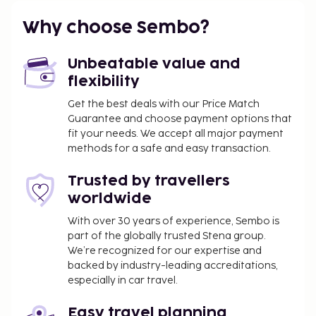
or younger stays free when occupying the parent or
guardian's room, using existing bedding. .
Why choose Sembo?
Instructions: Extra-person charges may apply and
vary depending on property policy Government-
Unbeatable value and
issued photo identification and a credit card, debit
flexibility
card, or cash deposit may be required at check-in
Get the best deals with our Price Match
for incidental charges Special requests are subject
Guarantee and choose payment options that
to availability upon check-in and may incur
fit your needs. We accept all major payment
additional charges; special requests cannot be
methods for a safe and easy transaction.
guaranteed This property accepts credit cards and
cash This property has outdoor spaces, such as
Trusted by travellers
balconies, patios, terraces which may not be
worldwide
suitable for children; if you have concerns, we
With over 30 years of experience, Sembo is
recommend contacting the property prior to your
part of the globally trusted Stena group.
arrival to confirm they can accommodate you in a
We’re recognized for our expertise and
suitable room . Special instructions: This property
backed by industry-leading accreditations,
offers transfers from the airport (surcharges may
especially in car travel.
apply). Guests must contact the property with
arrival details before travel, using the contact
Easy travel planning