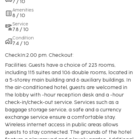
7 / 10
Amenities
8 / 10
Service
7.8 / 10
Condition
7.4 / 10
CheckIn:2.00 pm. Checkout:
Facilities: Guests have a choice of 223 rooms,
including 115 suites and 106 double rooms, located in
a 5-storey main building and 6 auxiliary buildings. In
the air-conditioned hotel, guests are welcomed in
the lobby with -hour reception desk and a -hour
check-in/check-out service. Services such as a
baggage storage service, a safe and a currency
exchange service ensure a comfortable stay.
Wireless internet access in public areas allows
guests to stay connected. The grounds of the hotel