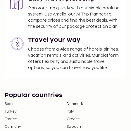
information on the booking confirmation. Front
Plan your trip quickly with our simple booking
desk staff will greet guests on arrival at the
system. Use Amelia, our AI Trip Planner, to
property.. Minimum age: 18. Check in from: 2:00 PM.
compare prices and find the best deals, with
Check in to: 5:30 AM. . Check out: 12:00 PM.
the security of our package protection plan.
Travel your way
Choose from a wide range of hotels, airlines,
vacation rentals, and activities. Our platform
offers flexibility and sustainable travel
options, so you can travel how you like.
Popular countries
Spain
Denmark
Turkey
Italy
France
Greece
Germany
Sweden