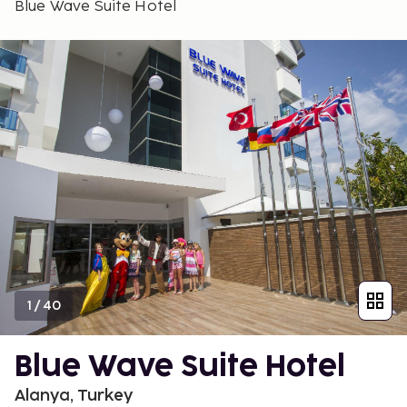
Blue Wave Suite Hotel
1
/
40
Blue Wave Suite Hotel
Alanya, Turkey