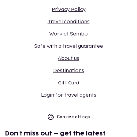
Privacy Policy
Travel conditions
Work at Sembo
Safe with a travel guarantee
About us
Destinations
Gift Card
Login for travel agents
Cookie settings
Don't miss out – get the latest