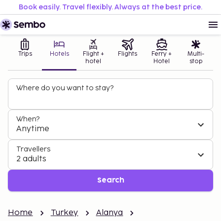
Book easily. Travel flexibly. Always at the best price.
Trips
Hotels
Flight +
Flights
Ferry +
Multi-
hotel
Hotel
stop
Where do you want to stay?
When?
Anytime
Travellers
2 adults
Search
Home
Turkey
Alanya