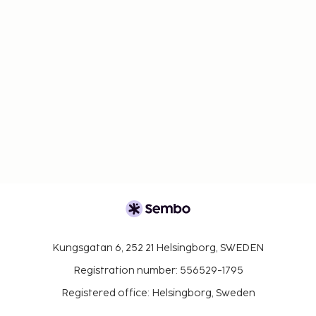
Kungsgatan 6, 252 21 Helsingborg, SWEDEN
Registration number: 556529-1795
Registered office: Helsingborg, Sweden