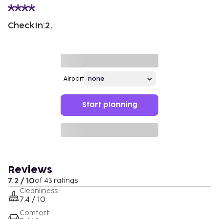
CheckIn:2.
Airport
Start planning
Reviews
7.2 / 10
of 43 ratings
Cleanliness
7.4 / 10
Comfort