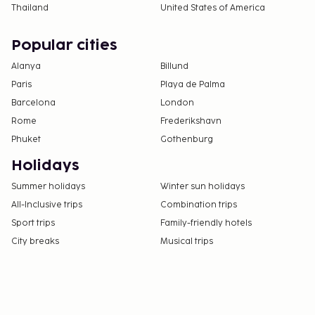
Thailand
United States of America
Popular cities
Alanya
Billund
Paris
Playa de Palma
Barcelona
London
Rome
Frederikshavn
Phuket
Gothenburg
Holidays
Summer holidays
Winter sun holidays
All-Inclusive trips
Combination trips
Sport trips
Family-friendly hotels
City breaks
Musical trips