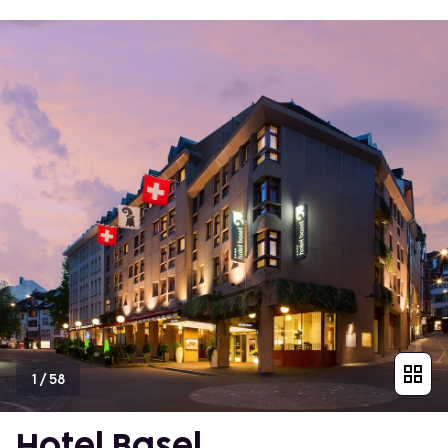
1
/
58
Hotel Basel