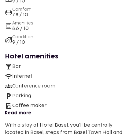
9 / 10
Comfort
7.8 / 10
Amenities
8.6 / 10
Condition
9 / 10
Hotel amenities
Bar
Internet
Conference room
Parking
Coffee maker
Read more
With a stay at Hotel Basel, you'll be centrally
located in Basel, steps from Basel Town Hall and