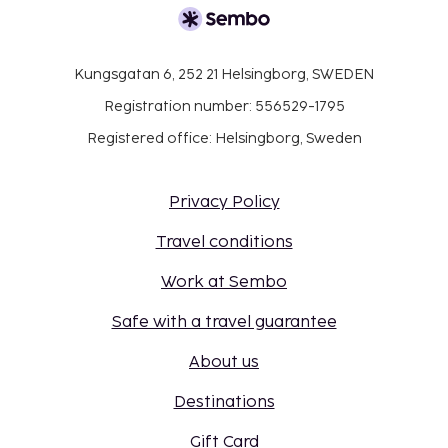
place.
Kungsgatan 6, 252 21 Helsingborg, SWEDEN
Registration number: 556529-1795
Registered office: Helsingborg, Sweden
Privacy Policy
Travel conditions
Work at Sembo
Safe with a travel guarantee
About us
Destinations
Gift Card