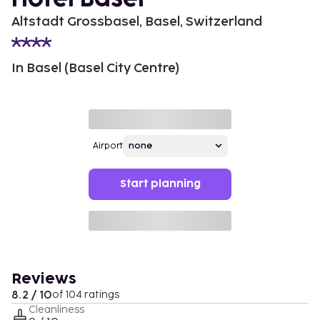
Altstadt Grossbasel, Basel, Switzerland
In Basel (Basel City Centre)
Airport
Start planning
Reviews
8.2 / 10
of 104 ratings
Cleanliness