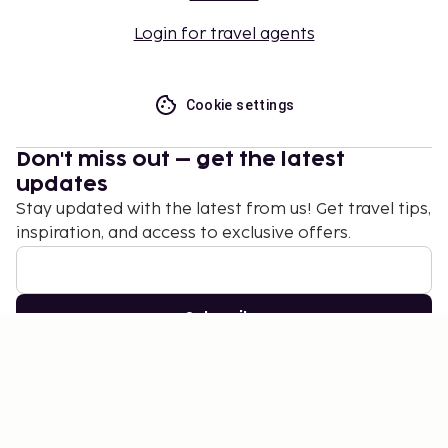
Login for travel agents
Cookie settings
Don't miss out – get the latest
updates
Stay updated with the latest from us! Get travel tips,
inspiration, and access to exclusive offers.
Subscribe