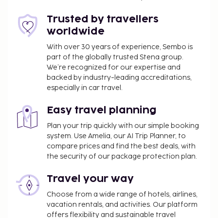
concierge services, and gift shops/newsstands.
Enjoy international cuisine at Brasserie Steiger, one
Trusted by travellers
of the hotel's 2 restaurants, or stay in and take
worldwide
advantage of the room service (during limited
hours). Quench your thirst with your favorite drink
With over 30 years of experience, Sembo is
part of the globally trusted Stena group.
at the bar/lounge. Buffet breakfasts are available
We’re recognized for our expertise and
daily from 7 AM to 10 AM for a fee. Hotelstars Union
backed by industry-leading accreditations,
assigns an official star rating for properties in
especially in car travel.
Switzerland. This property is rated 4 stars.
You'll be asked to pay the following charges at the
Easy travel planning
property:
Plan your trip quickly with our simple booking
system. Use Amelia, our AI Trip Planner, to
A tax is imposed by the city: CHF 4.00 per
compare prices and find the best deals, with
person, per night. This tax does not apply to
the security of our package protection plan.
children under 12 years of age.
Travel your way
We have included all charges provided to us by the
property.
Choose from a wide range of hotels, airlines,
vacation rentals, and activities. Our platform
Fee for buffet breakfast: approximately CHF
offers flexibility and sustainable travel