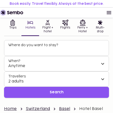
Book easily. Travel flexibly. Always at the best price.
Trips
Hotels
Flight +
Flights
Ferry +
Multi-
hotel
Hotel
stop
Where do you want to stay?
When?
Anytime
Travellers
2 adults
Search
Home
Switzerland
Basel
Hotel Basel