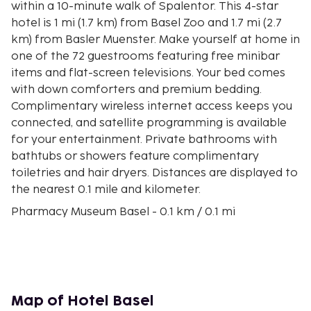
within a 10-minute walk of Spalentor. This 4-star
hotel is 1 mi (1.7 km) from Basel Zoo and 1.7 mi (2.7
km) from Basler Muenster. Make yourself at home in
one of the 72 guestrooms featuring free minibar
items and flat-screen televisions. Your bed comes
with down comforters and premium bedding.
Complimentary wireless internet access keeps you
connected, and satellite programming is available
for your entertainment. Private bathrooms with
bathtubs or showers feature complimentary
toiletries and hair dryers. Distances are displayed to
the nearest 0.1 mile and kilometer.
Pharmacy Museum Basel - 0.1 km / 0.1 mi
Marktplatz - 0.1 km / 0.1 mi
Basel Town Hall - 0.2 km / 0.1 mi
Pharmazie-Historisches Museum - 0.2 km / 0.1 mi
Basel University - 0.3 km / 0.2 mi
Swiss Architecture Museum - 0.3 km / 0.2 mi
Map of Hotel Basel