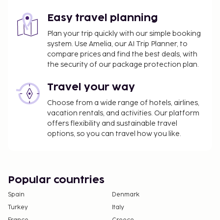
The above list may not be comprehensive. Fees and
deposits may not include tax and are subject to
Easy travel planning
change.
Plan your trip quickly with our simple booking
system. Use Amelia, our AI Trip Planner, to
compare prices and find the best deals, with
the security of our package protection plan.
Travel your way
Choose from a wide range of hotels, airlines,
vacation rentals, and activities. Our platform
offers flexibility and sustainable travel
options, so you can travel how you like.
Popular countries
Spain
Denmark
Turkey
Italy