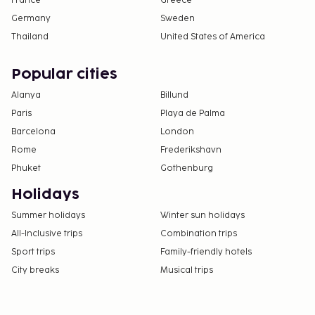
France
Greece
Germany
Sweden
Thailand
United States of America
Popular cities
Alanya
Billund
Paris
Playa de Palma
Barcelona
London
Rome
Frederikshavn
Phuket
Gothenburg
Holidays
Summer holidays
Winter sun holidays
All-Inclusive trips
Combination trips
Sport trips
Family-friendly hotels
City breaks
Musical trips