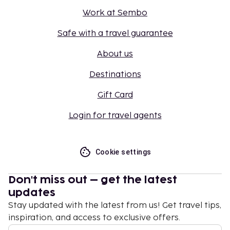
Work at Sembo
Safe with a travel guarantee
About us
Destinations
Gift Card
Login for travel agents
Cookie settings
Don't miss out – get the latest
updates
Stay updated with the latest from us! Get travel tips,
inspiration, and access to exclusive offers.