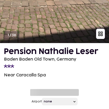
1
/
38
Pension Nathalie Leser
Baden Baden Old Town, Germany
Near Caracalla Spa
Airport