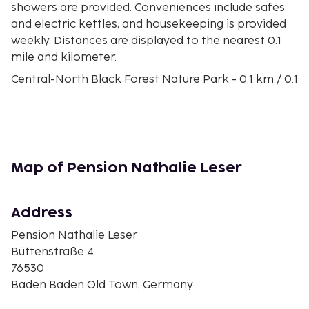
showers are provided. Conveniences include safes
and electric kettles, and housekeeping is provided
weekly. Distances are displayed to the nearest 0.1
mile and kilometer.
Central-North Black Forest Nature Park - 0.1 km / 0.1
mi
Motorway Church St. Christophorus - 0.1 km / 0.1 mi
Casino Baden-Baden - 0.1 km / 0.1 mi
Collegiate Church - 0.2 km / 0.1 mi
Stiftskirche - 0.2 km / 0.1 mi
Map of Pension Nathalie Leser
Römische Badruinen - 0.3 km / 0.2 mi
Friedrichsbad - 0.3 km / 0.2 mi
Trinkhalle - 0.3 km / 0.2 mi
Address
Faberge Museum - 0.3 km / 0.2 mi
Pension Nathalie Leser
Lichtentaler Allee Park - 0.3 km / 0.2 mi
Büttenstraße 4
Kurhaus Baden-Baden - 0.4 km / 0.2 mi
76530
Theater Baden-Baden - 0.4 km / 0.2 mi
Baden Baden Old Town, Germany
New Castle - 0.4 km / 0.3 mi