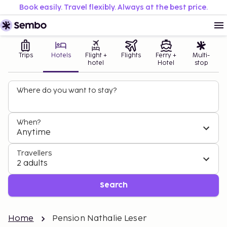
Book easily. Travel flexibly. Always at the best price.
Trips
Hotels
Flight +
Flights
Ferry +
Multi-
hotel
Hotel
stop
Where do you want to stay?
When?
Anytime
Travellers
2 adults
Search
Home
Pension Nathalie Leser