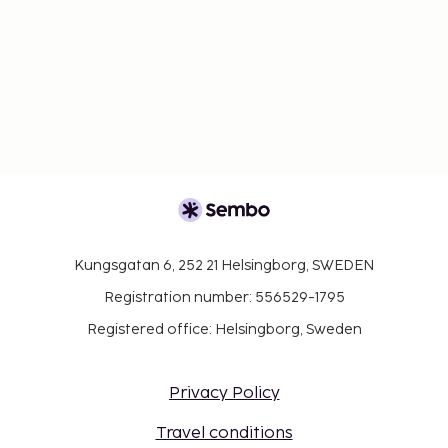
Kungsgatan 6, 252 21 Helsingborg, SWEDEN
Registration number: 556529-1795
Registered office: Helsingborg, Sweden
Privacy Policy
Travel conditions