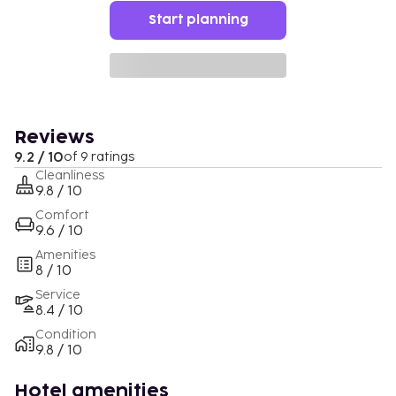
Start planning
Reviews
9.2 / 10
of 9 ratings
Cleanliness
9.8 / 10
Comfort
9.6 / 10
Amenities
8 / 10
Service
8.4 / 10
Condition
9.8 / 10
Hotel amenities