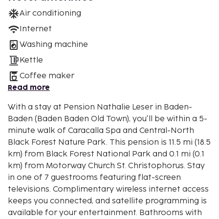
Air conditioning
Internet
Washing machine
Kettle
Coffee maker
Read more
With a stay at Pension Nathalie Leser in Baden-
Baden (Baden Baden Old Town), you'll be within a 5-
minute walk of Caracalla Spa and Central-North
Black Forest Nature Park. This pension is 11.5 mi (18.5
km) from Black Forest National Park and 0.1 mi (0.1
km) from Motorway Church St. Christophorus. Stay
in one of 7 guestrooms featuring flat-screen
televisions. Complimentary wireless internet access
keeps you connected, and satellite programming is
available for your entertainment. Bathrooms with