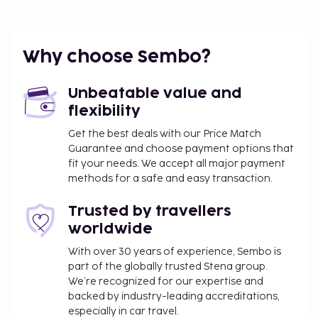
Caracalla Spa - 0.4 km / 0.3 mi
Neues Schloss - 0.5 km / 0.3 mi
The nearest major airport is Karlsruhe Baden-
Why choose Sembo?
Baden (FKB-Baden Airpark) - 18.1 km / 11.3 mi
Featured amenities include a safe deposit box at
Unbeatable value and
the front desk, microwave in a common area, and
flexibility
refrigerator in a common area.
Get the best deals with our Price Match
You'll be asked to pay the following charges at the
Guarantee and choose payment options that
property. Fees may include applicable taxes:
fit your needs. We accept all major payment
A tax is imposed by the city: EUR 4.50 per
methods for a safe and easy transaction.
person, per night. This tax does not apply to
Trusted by travellers
children under 18 years of age.
worldwide
We have included all charges provided to us by the
With over 30 years of experience, Sembo is
property.
part of the globally trusted Stena group.
Crib (infant bed) fee: EUR 10.0 per night
We’re recognized for our expertise and
backed by industry-leading accreditations,
Rollaway bed fee: EUR 20.0 per night
especially in car travel.