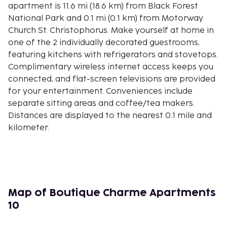
apartment is 11.6 mi (18.6 km) from Black Forest
National Park and 0.1 mi (0.1 km) from Motorway
Church St. Christophorus. Make yourself at home in
one of the 2 individually decorated guestrooms,
featuring kitchens with refrigerators and stovetops.
Complimentary wireless internet access keeps you
connected, and flat-screen televisions are provided
for your entertainment. Conveniences include
separate sitting areas and coffee/tea makers.
Distances are displayed to the nearest 0.1 mile and
kilometer.
Central-North Black Forest Nature Park - 0.1 km / 0.1
mi
Motorway Church St. Christophorus - 0.1 km / 0.1 mi
Collegiate Church - 0.2 km / 0.1 mi
Stiftskirche - 0.2 km / 0.1 mi
Map of Boutique Charme Apartments
Casino Baden-Baden - 0.2 km / 0.1 mi
10
Römische Badruinen - 0.3 km / 0.2 mi