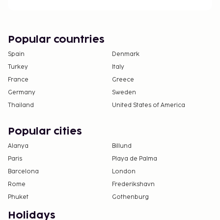
Popular countries
Spain
Denmark
Turkey
Italy
France
Greece
Germany
Sweden
Thailand
United States of America
Popular cities
Alanya
Billund
Paris
Playa de Palma
Barcelona
London
Rome
Frederikshavn
Phuket
Gothenburg
Holidays