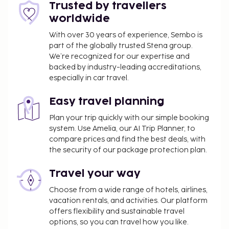
property.
Trusted by travellers
Pet fee: EUR 30 per pet, per stay
worldwide
Service animals are exempt from fees
With over 30 years of experience, Sembo is
part of the globally trusted Stena group.
The above list may not be comprehensive. Fees and
We’re recognized for our expertise and
deposits may not include tax and are subject to
backed by industry-leading accreditations,
change.
especially in car travel.
Guests can arrange to bring pets by contacting
Easy travel planning
the property directly, using the contact
information on the booking confirmation
Plan your trip quickly with our simple booking
(surcharges apply and can be found in the Fees
system. Use Amelia, our AI Trip Planner, to
compare prices and find the best deals, with
section).
the security of our package protection plan.
Travel your way
Choose from a wide range of hotels, airlines,
vacation rentals, and activities. Our platform
offers flexibility and sustainable travel
options, so you can travel how you like.