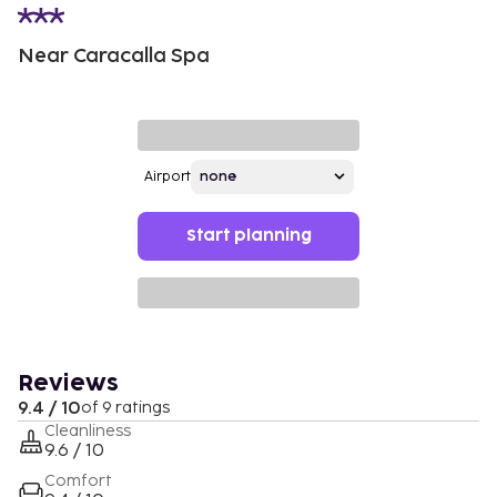
Near Caracalla Spa
Airport
Start planning
Reviews
9.4 / 10
of 9 ratings
Cleanliness
9.6 / 10
Comfort