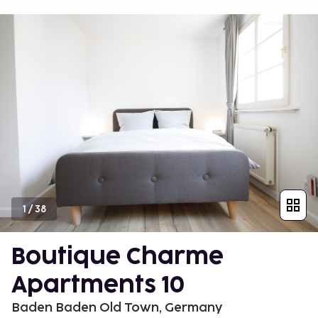
1
/
38
Boutique Charme
Apartments 10
Baden Baden Old Town, Germany