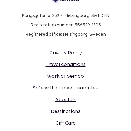
Kungsgatan 6, 252 21 Helsingborg, SWEDEN
Registration number: 556529-1795
Registered office: Helsingborg, Sweden
Privacy Policy
Travel conditions
Work at Sembo
Safe with a travel guarantee
About us
Destinations
Gift Card