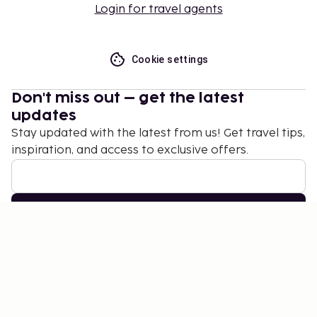
Login for travel agents
Cookie settings
Don't miss out – get the latest
updates
Stay updated with the latest from us! Get travel tips,
inspiration, and access to exclusive offers.
Subscribe