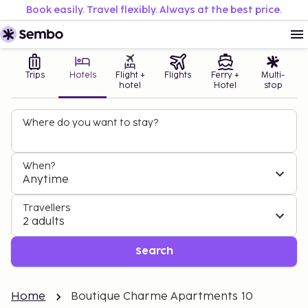
Book easily. Travel flexibly. Always at the best price.
Trips
Hotels
Flight +
Flights
Ferry +
Multi-
hotel
Hotel
stop
Where do you want to stay?
When?
Anytime
Travellers
2 adults
Search
Home
Boutique Charme Apartments 10