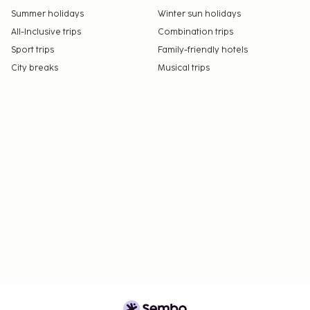
Summer holidays
Winter sun holidays
All-Inclusive trips
Combination trips
Sport trips
Family-friendly hotels
City breaks
Musical trips