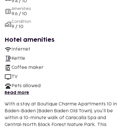
9.4 / 10
Amenities
9.6 / 10
Condition
9 / 10
Hotel amenities
Internet
Kettle
Coffee maker
TV
Pets allowed
Read more
With a stay at Boutique Charme Apartments 10 in
Baden-Baden (Baden Baden Old Town), you'll be
within a 10-minute walk of Caracalla Spa and
Central-North Black Forest Nature Park. This