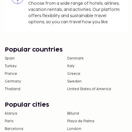
Choose from a wide range of hotels, airlines,
children under 18 years of age.
vacation rentals, and activities. Our platform
offers flexibility and sustainable travel
We have included all charges provided to us by the
options, so you can travel how you like.
property.
Fee for buffet breakfast: approximately EUR 19
per person
Self parking fee: EUR 16 per day
Popular countries
Spain
Denmark
The above list may not be comprehensive. Fees and
Turkey
Italy
deposits may not include tax and are subject to
France
Greece
change.
Germany
Sweden
Cash transactions at this property cannot
Thailand
United States of America
exceed EUR 1000, due to national regulations.
For further details, please contact the property
Popular cities
using information in the booking confirmation.
Contactless check-out is available.
Alanya
Billund
This property welcomes guests of all sexual
Paris
Playa de Palma
orientations and gender identities (LGBTQ+
Barcelona
London