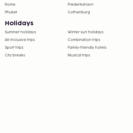
friendly).
Rome
Frederikshavn
Phuket
Gothenburg
Holidays
Summer holidays
Winter sun holidays
All-Inclusive trips
Combination trips
Sport trips
Family-friendly hotels
City breaks
Musical trips