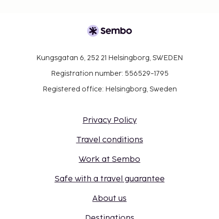
Kungsgatan 6, 252 21 Helsingborg, SWEDEN
Registration number: 556529-1795
Registered office: Helsingborg, Sweden
Privacy Policy
Travel conditions
Work at Sembo
Safe with a travel guarantee
About us
Destinations