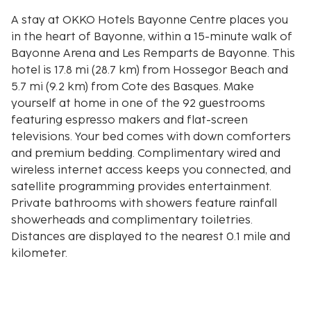
A stay at OKKO Hotels Bayonne Centre places you
in the heart of Bayonne, within a 15-minute walk of
Bayonne Arena and Les Remparts de Bayonne. This
hotel is 17.8 mi (28.7 km) from Hossegor Beach and
5.7 mi (9.2 km) from Cote des Basques. Make
yourself at home in one of the 92 guestrooms
featuring espresso makers and flat-screen
televisions. Your bed comes with down comforters
and premium bedding. Complimentary wired and
wireless internet access keeps you connected, and
satellite programming provides entertainment.
Private bathrooms with showers feature rainfall
showerheads and complimentary toiletries.
Distances are displayed to the nearest 0.1 mile and
kilometer.
Bayonne Arena - 0.9 km / 0.6 mi
Les Remparts de Bayonne - 0.9 km / 0.6 mi
Bayonne Botanical Garden - 1 km / 0.6 mi