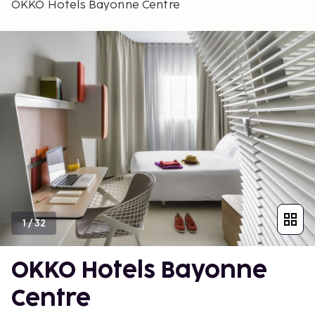
OKKO Hotels Bayonne Centre
1
/
32
OKKO Hotels Bayonne
Centre