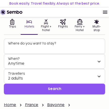
Book easily. Travel flexibly. Always at the best price.
Trips
Hotels
Flight +
Flights
Ferry +
Multi-
hotel
Hotel
stop
Where do you want to stay?
When?
Anytime
Travellers
2 adults
Search
Home
France
Bayonne