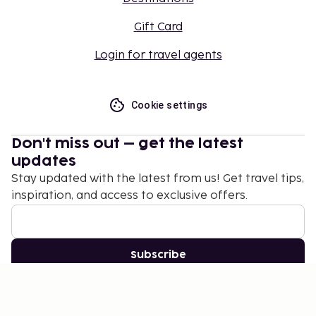
Gift Card
Login for travel agents
Cookie settings
Don't miss out – get the latest
updates
Stay updated with the latest from us! Get travel tips,
inspiration, and access to exclusive offers.
Subscribe