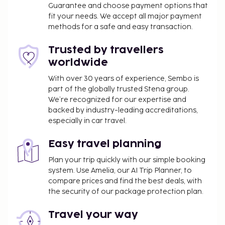
Guarantee and choose payment options that
parking (subject to charges) is available onsite. Be
fit your needs. We accept all major payment
sure to enjoy recreational amenities including a
methods for a safe and easy transaction.
sauna and a fitness center. Additional amenities at
this hotel include complimentary wireless internet
Trusted by travellers
access, concierge services, and gift
worldwide
shops/newsstands. Enjoy a satisfying meal at Cave
With over 30 years of experience, Sembo is
à manger serving guests of OKKO Hotels Bayonne
part of the globally trusted Stena group.
Centre. Wrap up your day with a drink at the
We’re recognized for our expertise and
bar/lounge. Buffet breakfasts are served on
backed by industry-leading accreditations,
weekdays from 7:00 AM to 10:00 AM and on
especially in car travel.
weekends from 7:00 AM to 11:00 AM for a fee. This
property has received its official star rating from
Easy travel planning
the French Tourism Development Agency, ATOUT
Plan your trip quickly with our simple booking
France.
system. Use Amelia, our AI Trip Planner, to
compare prices and find the best deals, with
You'll be asked to pay the following charges at the
the security of our package protection plan.
property. Fees may include applicable taxes:
A tax is imposed by the city: EUR 3.74 per
Travel your way
person, per night. This tax does not apply to