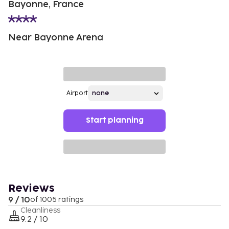
Bayonne, France
Near Bayonne Arena
Airport
Start planning
Reviews
9 / 10
of 1005 ratings
Cleanliness
9.2 / 10