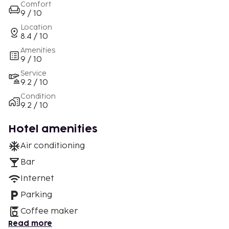
Comfort
9 / 10
Location
8.4 / 10
Amenities
9 / 10
Service
9.2 / 10
Condition
9.2 / 10
Hotel amenities
Air conditioning
Bar
Internet
Parking
Coffee maker
Read more