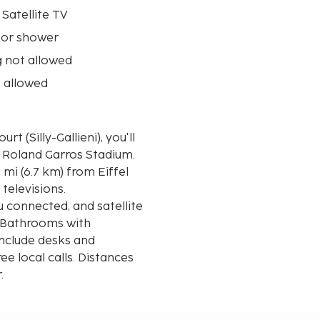
 Satellite TV
 or shower
 not allowed
 allowed
t (Silly-Gallieni), you'll
d Roland Garros Stadium.
 mi (6.7 km) from Eiffel
televisions.
 connected, and satellite
. Bathrooms with
nclude desks and
ee local calls. Distances
r.