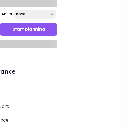
Airport
Start planning
rance
lerc
ance