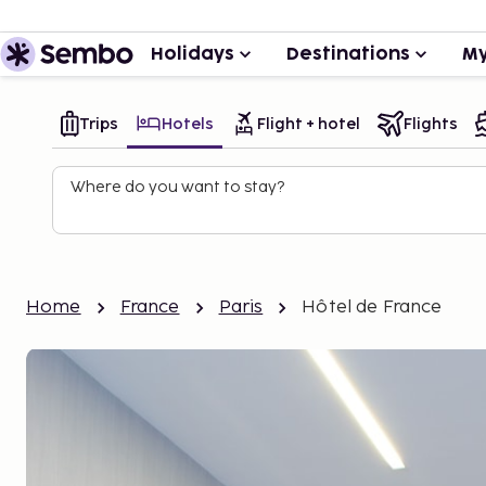
Holidays
Destinations
My
Trips
Hotels
Flight + hotel
Flights
Where do you want to stay?
Home
France
Paris
Hôtel de France