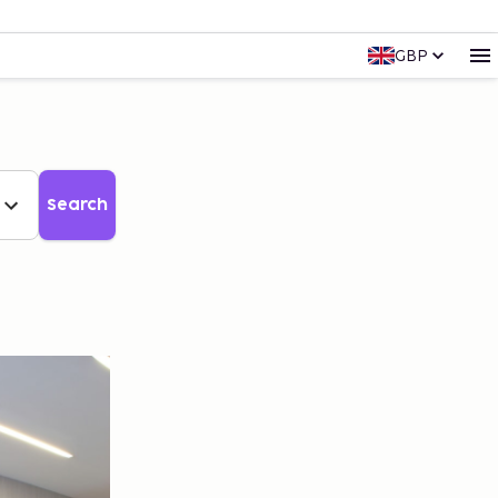
GBP
Search