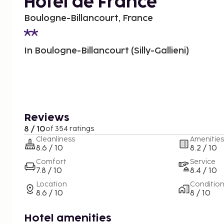
Hôtel de France
Boulogne-Billancourt, France
In Boulogne-Billancourt (Silly-Gallieni)
Reviews
8 / 10
of 354 ratings
Cleanliness
Amenities
8.6 / 10
8.2 / 10
Comfort
Service
7.8 / 10
8.4 / 10
Location
Conditio
8.6 / 10
8 / 10
Hotel amenities