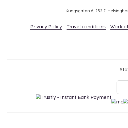
Cash transactions at this property cannot ex
Kungsgatan 6, 252 21 Helsingb
national regulations. For further details, plea
using information in the booking confirmation
Privacy Policy
Travel conditions
Work a
Contactless check-in and contactless check-ou
Sta