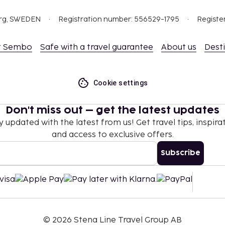
ceed EUR 1000, due to
org, SWEDEN
Registration number: 556529-1795
Registe
se contact the property
.
t Sembo
Safe with a travel guarantee
About us
Dest
t are available.
Cookie settings
Don't miss out – get the latest updates
y updated with the latest from us! Get travel tips, inspirat
and access to exclusive offers.
Subscribe
©
2026
Stena Line Travel Group AB