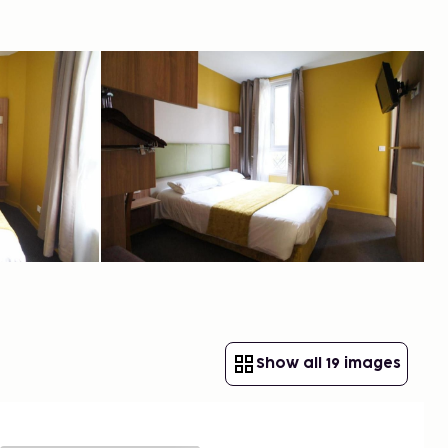
Show all 19 images