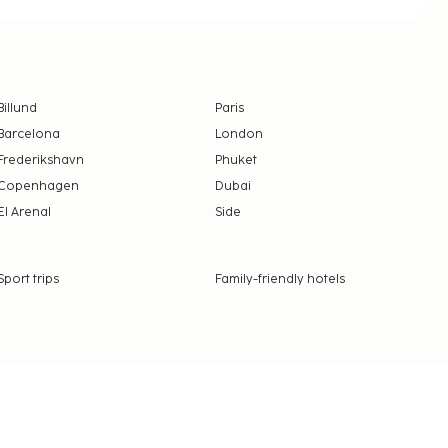
Billund
Paris
Barcelona
London
Frederikshavn
Phuket
Copenhagen
Dubai
El Arenal
Side
Sport trips
Family-friendly hotels