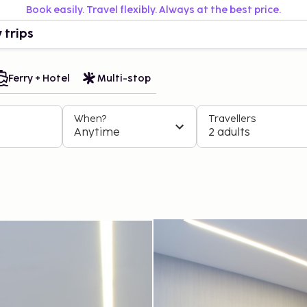
Book easily. Travel flexibly. Always at the best price.
 trips
Ferry + Hotel
Multi-stop
When?
Travellers
Anytime
2 adults