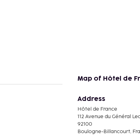
Map of Hôtel de F
Address
Hôtel de France
n
112 Avenue du Général Lec
92100
Boulogne-Billancourt, Fr