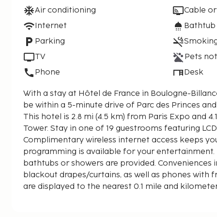
Air conditioning
Cable or
Internet
Bathtub
Parking
Smoking
TV
Pets not
Phone
Desk
With a stay at Hôtel de France in Boulogne-Billancour
be within a 5-minute drive of Parc des Princes an
This hotel is 2.8 mi (4.5 km) from Paris Expo and 4.1
Tower. Stay in one of 19 guestrooms featuring LCD 
Complimentary wireless internet access keeps you
programming is available for your entertainment
bathtubs or showers are provided. Conveniences i
blackout drapes/curtains, as well as phones with fr
are displayed to the nearest 0.1 mile and kilomete
Seine - 0.7 km / 0.4 mi
La Seine Musicale - 1.1 km / 0.7 mi