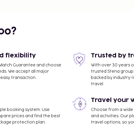
2 mi
bo?
flexibility
Trusted by t
ce Match Guarantee and choose
With over 30 years o
eds. We accept all major
trusted Stena group.
easy transaction.
backed by industry-le
travel.
Travel your 
imple booking system. Use
Choose from a wide ra
.2 mi
mpare prices and find the best
and activities. Our p
ackage protection plan.
travel options, so yo
Charles de Gaulle Airport