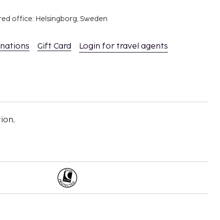
red office: Helsingborg, Sweden
inations
Gift Card
Login for travel agents
ion,