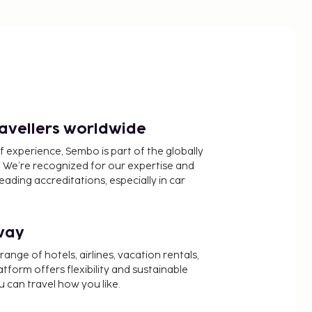
ravellers worldwide
f experience, Sembo is part of the globally
 We’re recognized for our expertise and
ading accreditations, especially in car
way
nge of hotels, airlines, vacation rentals,
latform offers flexibility and sustainable
u can travel how you like.