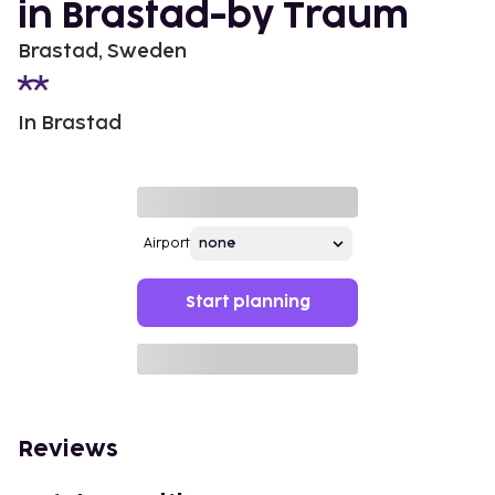
in Brastad-by Traum
Brastad, Sweden
In Brastad
Airport
Start planning
Reviews