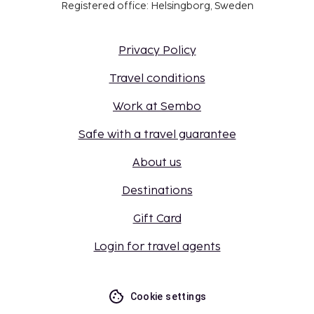
Registered office: Helsingborg, Sweden
Privacy Policy
Travel conditions
Work at Sembo
Safe with a travel guarantee
About us
Destinations
Gift Card
Login for travel agents
Cookie settings