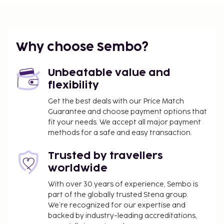
such as barbecue grills.
Why choose Sembo?
Unbeatable value and
flexibility
Get the best deals with our Price Match
Guarantee and choose payment options that
fit your needs. We accept all major payment
methods for a safe and easy transaction.
Trusted by travellers
worldwide
With over 30 years of experience, Sembo is
part of the globally trusted Stena group.
We’re recognized for our expertise and
backed by industry-leading accreditations,