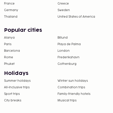
France
Greece
Germany
Sweden
Thailand
United States of America
Popular cities
Alanya
Billund
Paris
Playa de Palma
Barcelona
London
Rome
Frederikshavn
Phuket
Gothenburg
Holidays
Summer holidays
Winter sun holidays
All-Inclusive trips
Combination trips
Sport trips
Family-friendly hotels
City breaks
Musical trips