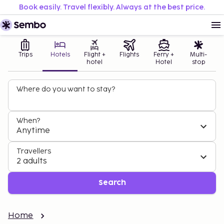
Book easily. Travel flexibly. Always at the best price.
Trips
Hotels
Flight +
Flights
Ferry +
Multi-
hotel
Hotel
stop
Where do you want to stay?
When?
Anytime
Travellers
2 adults
Search
Home