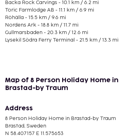
Backa Rock Carvings - 10.1 km / 6.2 mi
Toric Farmlodge AB - 11.1 km / 6.9 mi
Röhälla - 15.5 km / 9.6 mi
Nordens Ark - 18.8 km / 11.7 mi
Gullmarsbaden - 20.3 km / 12.6 mi
Lysekil Södra Ferry Terminal - 21.5 km / 13.3 mi
Smedja Volund - 21.7 km / 13.5 mi
Lysekils Church - 22 km / 13.7 mi
Lysekil View Tower - 22.1 km / 13.7 mi
Cold Bathhouse in Lysekil - 22.1 km / 13.7 mi
Havets Hus - 22.1 km / 13.8 mi
Map of 8 Person Holiday Home in
Havets hus Aquarium - 22.2 km / 13.8 mi
Brastad-by Traum
Västerhavspromenaden - 22.2 km / 13.8 mi
Skandiamuséet - 22.2 km / 13.8 mi
Address
The nearest major airport is Trollhattan (THN-
Vanersborg) - 78.3 km / 48.7 mi
8 Person Holiday Home in Brastad-by Traum
Brastad, Sweden
Free self parking is available onsite. Take in the
N 58.407157 E 11.575653
views from a terrace and make use of amenities