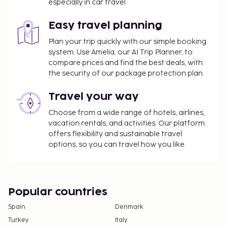
especially in car travel.
Easy travel planning
Plan your trip quickly with our simple booking
system. Use Amelia, our AI Trip Planner, to
compare prices and find the best deals, with
the security of our package protection plan.
Travel your way
Choose from a wide range of hotels, airlines,
vacation rentals, and activities. Our platform
offers flexibility and sustainable travel
options, so you can travel how you like.
Popular countries
Spain
Denmark
Turkey
Italy