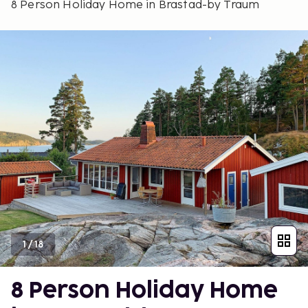
8 Person Holiday Home in Brastad-by Traum
1
/
18
8 Person Holiday Home