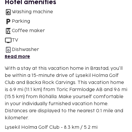
Hotel amenities
Washing machine
Parking
Coffee maker
TV
Dishwasher
Read more
With a stay at this vacation home in Brastad, you'll
be within a 15-minute drive of Lysekil Holma Golf
Club and Backa Rock Carvings. This vacation home
is 6.9 mi (11.1 km) from Toric Farmlodge AB and 9.6 mi
(15.5 km) from Röhälla. Make yourself comfortable
in your individually furnished vacation home.
Distances are displayed to the nearest 0.1 mile and
kilometer.
Lysekil Holma Golf Club - 8.3 km / 5.2 mi