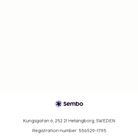
Kungsgatan 6, 252 21 Helsingborg, SWEDEN
Registration number: 556529-1795