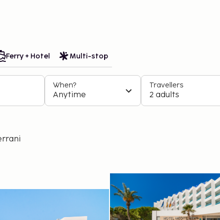
Book easily. Travel flexibly. Always at the best price.
 trips
Ferry + Hotel
Multi-stop
When?
Travellers
Anytime
2 adults
errani