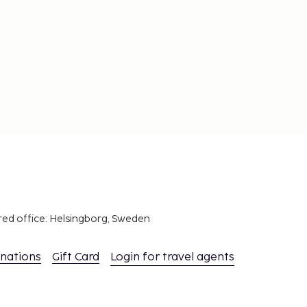
red office: Helsingborg, Sweden
inations
Gift Card
Login for travel agents