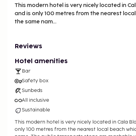
This modern hotel is very nicely located in Ca
and is only 100 metres from the nearest loca
the same nam...
Reviews
Hotel amenities
Bar
Safety box
Sunbeds
All inclusive
Sustainable
This modern hotel is very nicely located in Cala Bl
only 100 metres from the nearest local beach whi