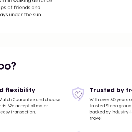
ithin walking distance
ups of friends and
days under the sun.
bo?
flexibility
Trusted by t
ce Match Guarantee and choose
With over 30 years o
eds. We accept all major
trusted Stena group.
easy transaction.
backed by industry-le
travel.