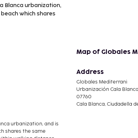
la Blanca urbanization,
l beach which shares
Map of Globales M
Address
Globales Mediterrani
Urbanización Cala Blanca, 
07760
Cala Blanca, Ciudadella 
anca urbanization, and is
ch shares the same