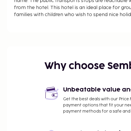
name. The public transports stops are reachable w
from the hotel. This hotel is an ideal place for gro
families with children who wish to spend nice holi
Why choose Sem
Unbeatable value and 
Get the best deals with our Pri
payment options that fit your ne
payment methods for a safe and 