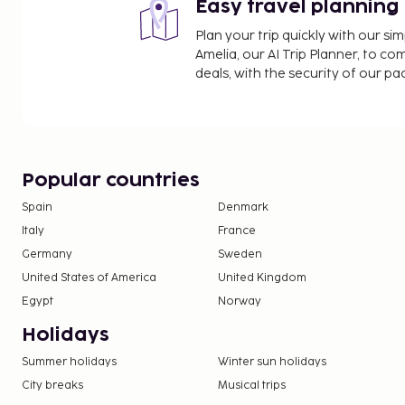
Easy travel planning
Plan your trip quickly with our s
Amelia, our AI Trip Planner, to co
deals, with the security of our p
Popular countries
Spain
Denmark
Italy
France
Germany
Sweden
United States of America
United Kingdom
Egypt
Norway
Holidays
Summer holidays
Winter sun holidays
City breaks
Musical trips