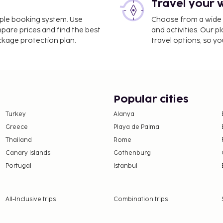
Travel your 
imple booking system. Use
Choose from a wide ra
mpare prices and find the best
and activities. Our p
ackage protection plan.
travel options, so yo
Popular cities
Turkey
Alanya
Greece
Playa de Palma
Thailand
Rome
Canary Islands
Gothenburg
Portugal
Istanbul
All-Inclusive trips
Combination trips