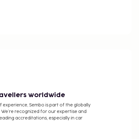
ravellers worldwide
f experience, Sembo is part of the globally
 We’re recognized for our expertise and
ading accreditations, especially in car