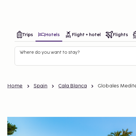
Holidays
Destinations
My
Trips
Hotels
Flight + hotel
Flights
Where do you want to stay?
Home
Spain
Cala Blanca
Globales Medit