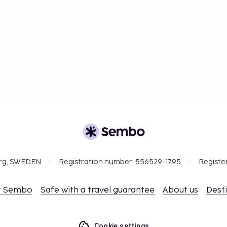
org, SWEDEN
Registration number: 556529-1795
Registe
t Sembo
Safe with a travel guarantee
About us
Dest
Cookie settings