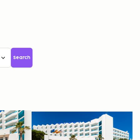
GBP
Search