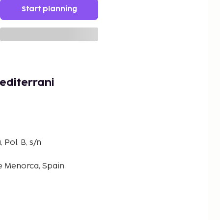
Start planning
editerrani
Pol. B, s/n
de Menorca, Spain