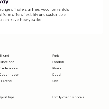
way
nge of hotels, airlines, vacation rentals,
latform offers flexibility and sustainable
u can travel how you like.
Billund
Paris
Barcelona
London
Frederikshavn
Phuket
Copenhagen
Dubai
El Arenal
Side
Sport trips
Family-friendly hotels