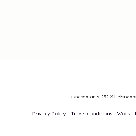
Kungsgatan 6, 252 21 Helsingb
Privacy Policy
Travel conditions
Work a