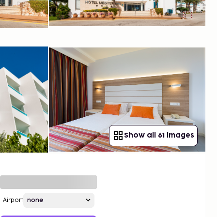
Show all 61 images
Airport