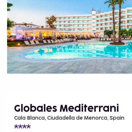
Globales Mediterrani
Cala Blanca, Ciudadella de Menorca, Spain