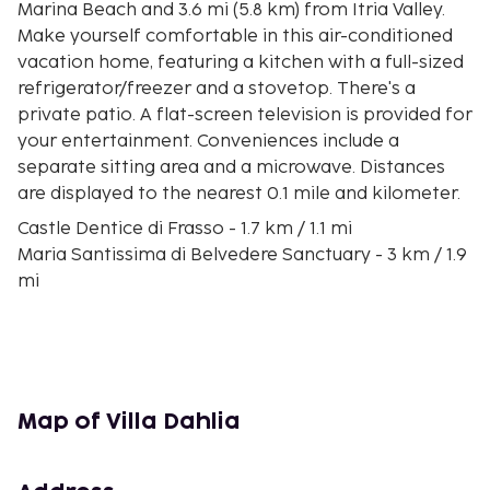
Marina Beach and 3.6 mi (5.8 km) from Itria Valley.
Make yourself comfortable in this air-conditioned
vacation home, featuring a kitchen with a full-sized
refrigerator/freezer and a stovetop. There's a
private patio. A flat-screen television is provided for
your entertainment. Conveniences include a
separate sitting area and a microwave. Distances
are displayed to the nearest 0.1 mile and kilometer.
Castle Dentice di Frasso - 1.7 km / 1.1 mi
Maria Santissima di Belvedere Sanctuary - 3 km / 1.9
mi
Itria Valley - 5.8 km / 3.6 mi
Quarry Amphitheatre San Giovanni - 7.8 km / 4.9 mi
Castle Dentice di Frasso - 8.3 km / 5.1 mi
Church of Santa Maria degli Angeli - 8.3 km / 5.2 mi
Spiaggia Mezzaluna - 9.2 km / 5.7 mi
Map of Villa Dahlia
L'Isoletta - 9.3 km / 5.8 mi
Alceste Castle - 9.4 km / 5.8 mi