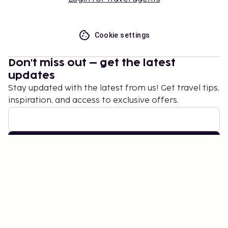
Cookie settings
Don't miss out – get the latest
updates
Stay updated with the latest from us! Get travel tips,
inspiration, and access to exclusive offers.
Subscribe