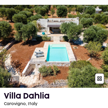
1
/
33
Villa Dahlia
Carovigno, Italy