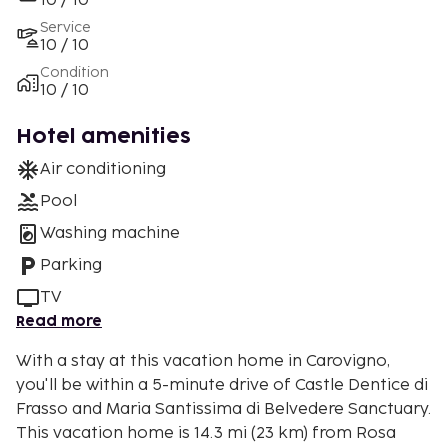
10 / 10
Service
10 / 10
Condition
10 / 10
Hotel amenities
Air conditioning
Pool
Washing machine
Parking
TV
Read more
With a stay at this vacation home in Carovigno,
you'll be within a 5-minute drive of Castle Dentice di
Frasso and Maria Santissima di Belvedere Sanctuary.
This vacation home is 14.3 mi (23 km) from Rosa