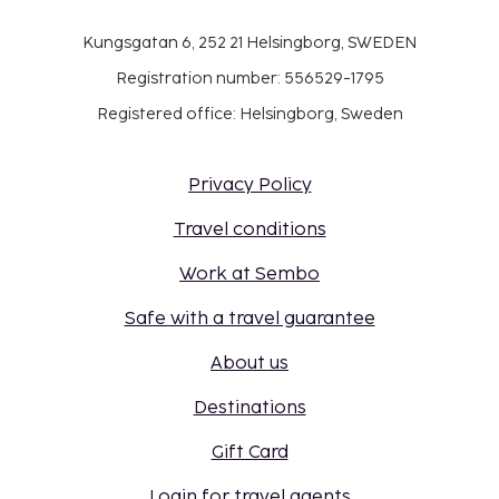
Kungsgatan 6, 252 21 Helsingborg, SWEDEN
Registration number: 556529-1795
Registered office: Helsingborg, Sweden
Privacy Policy
Travel conditions
Work at Sembo
Safe with a travel guarantee
About us
Destinations
Gift Card
Login for travel agents