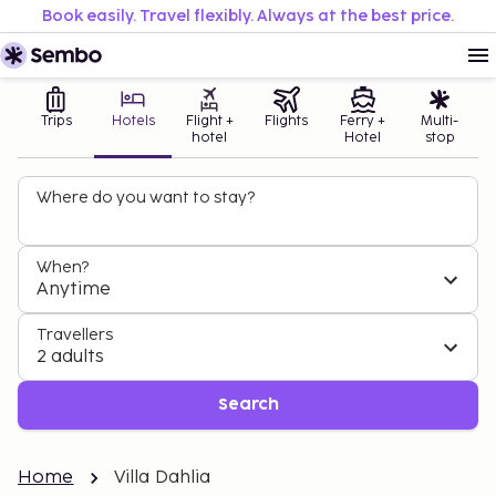
Book easily. Travel flexibly. Always at the best price.
Trips
Hotels
Flight +
Flights
Ferry +
Multi-
hotel
Hotel
stop
Where do you want to stay?
When?
Anytime
Travellers
2 adults
Search
Home
Villa Dahlia