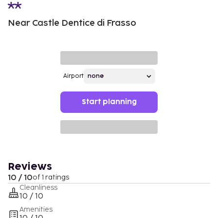
Near Castle Dentice di Frasso
Airport
Start planning
Reviews
10 / 10
of 1 ratings
Cleanliness
10 / 10
Amenities