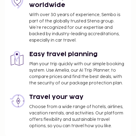
worldwide
might not apply year round. Other exemptions
or reductions might apply. For more details,
With over 30 years of experience, Sembo is
please contact the property using the
part of the globally trusted Stena group.
information on the reservation confirmation
We’re recognized for our expertise and
backed by industry-leading accreditations,
received after booking.
especially in car travel.
A tax is imposed by the city: From 1 November -
31 March, EUR 0.00 per person, per night, up to 7
Easy travel planning
nights. This tax does not apply to children under
13 years of age.
Plan your trip quickly with our simple booking
system. Use Amelia, our AI Trip Planner, to
A tax is imposed by the city: From 1 April - 31
compare prices and find the best deals, with
October, EUR 1.30 per person, per night, up to 7
the security of our package protection plan.
nights. This tax does not apply to children under
13 years of age.
Travel your way
Cleaning fee: EUR 160 per accommodation, per
Choose from a wide range of hotels, airlines,
stay
vacation rentals, and activities. Our platform
Bed sheets fee: EUR 25 per person, per week
offers flexibility and sustainable travel
Utility fee: EUR 10 per accommodation, per
options, so you can travel how you like.
night