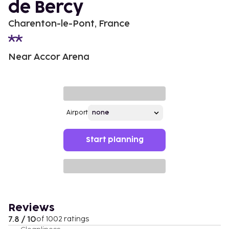
de Bercy
Charenton-le-Pont, France
Near Accor Arena
Airport
Start planning
Reviews
7.8 / 10
of 1002 ratings