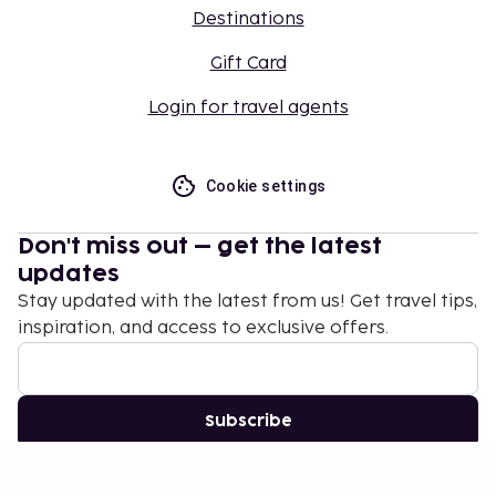
Destinations
Gift Card
Login for travel agents
Cookie settings
Don't miss out – get the latest
updates
Stay updated with the latest from us! Get travel tips,
inspiration, and access to exclusive offers.
Subscribe