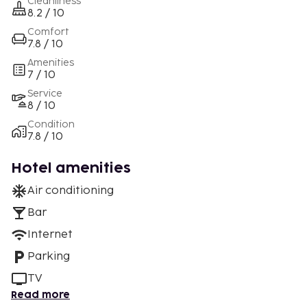
Cleanliness
8.2 / 10
Comfort
7.8 / 10
Amenities
7 / 10
Service
8 / 10
Condition
7.8 / 10
Hotel amenities
Air conditioning
Bar
Internet
Parking
TV
Read more