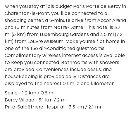
When you stay at ibis budget Paris Porte de Bercy in
Charenton-le-Pont, you'll be connected to a
shopping center, a 5-minute drive from Accor Arena
and 10 minutes from Notre-Dame. This hotel is 3.7
mi (6 km) from Luxembourg Gardens and 4.5 mi (7.2
km) from Louvre Museum. Make yourself at home in
one of the 156 air-conditioned guestrooms.
Complimentary wireless internet access is available
to keep you connected. Bathrooms with showers
are provided. Conveniences include desks, and
housekeeping is provided daily. Distances are
displayed to the nearest 0.1 mile and kilometer.
Seine - 1.2 km / 0.8 mi
Bercy Village - 3.1 km / 2 mi
Pitié-Salpêtrière Hospital - 3.3 km / 2.1 mi
Accor Arena - 3.4 km / 2.1 mi
Place d'Italie - 3.8 km / 2.4 mi
Place de la Nation - 3.9 km / 2.4 mi