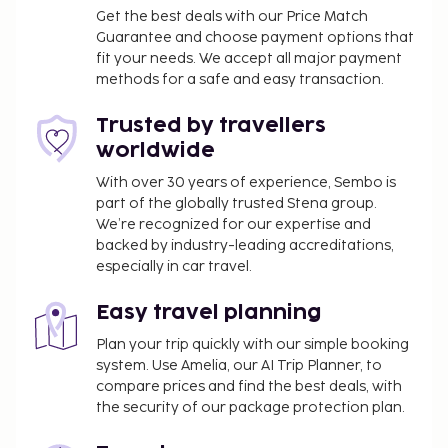
available for events. Self parking (subject to
Get the best deals with our Price Match
charges) is available onsite. Make use of convenient
Guarantee and choose payment options that
fit your needs. We accept all major payment
amenities such as complimentary wireless internet
methods for a safe and easy transaction.
access, a banquet hall, and a vending machine.
Enjoy a meal at the restaurant or snacks in the
Trusted by travellers
hotel's coffee shop/cafe. Wrap up your day with a
worldwide
drink at the bar/lounge. Buffet breakfasts are
served on weekdays from 6:30 AM to 9:30 AM and
With over 30 years of experience, Sembo is
part of the globally trusted Stena group.
on weekends from 6:30 AM to 10:00 AM for a fee.
We’re recognized for our expertise and
This property has received its official star rating
backed by industry-leading accreditations,
from the French Tourism Development Agency,
especially in car travel.
ATOUT France.
You'll be asked to pay the following charges at the
Easy travel planning
property. Fees may include applicable taxes:
Plan your trip quickly with our simple booking
A tax is imposed by the city: EUR 3.25 per
system. Use Amelia, our AI Trip Planner, to
compare prices and find the best deals, with
person, per night. This tax does not apply to
the security of our package protection plan.
children under 18 years of age.