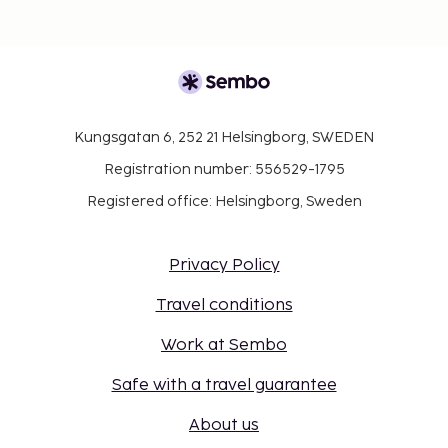
Kungsgatan 6, 252 21 Helsingborg, SWEDEN
Registration number: 556529-1795
Registered office: Helsingborg, Sweden
Privacy Policy
Travel conditions
Work at Sembo
Safe with a travel guarantee
About us