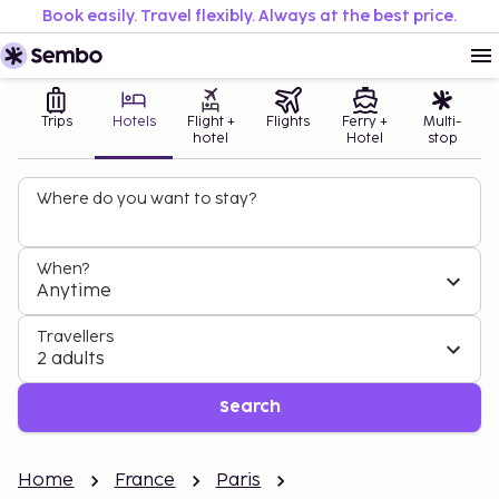
Book easily. Travel flexibly. Always at the best price.
Trips
Hotels
Flight +
Flights
Ferry +
Multi-
hotel
Hotel
stop
Where do you want to stay?
When?
Anytime
Travellers
2 adults
Search
Home
France
Paris