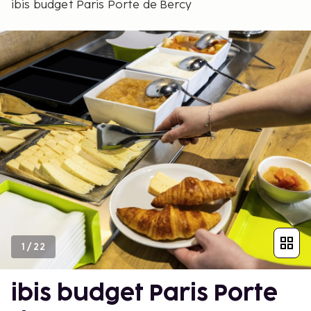
ibis budget Paris Porte de Bercy
1
/
22
ibis budget Paris Porte