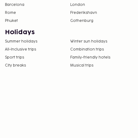
Barcelona
London
the property directly, using the contact
Rome
Frederikshavn
information on the booking confirmation
Phuket
Gothenburg
(surcharges apply and can be found in the Fees
section).
Holidays
Parking height restrictions apply.
Summer holidays
Winter sun holidays
Cashless payment methods are available for all
All-Inclusive trips
Combination trips
transactions.
Sport trips
Family-friendly hotels
Contactless check-in and contactless check-out
City breaks
are available.
Musical trips