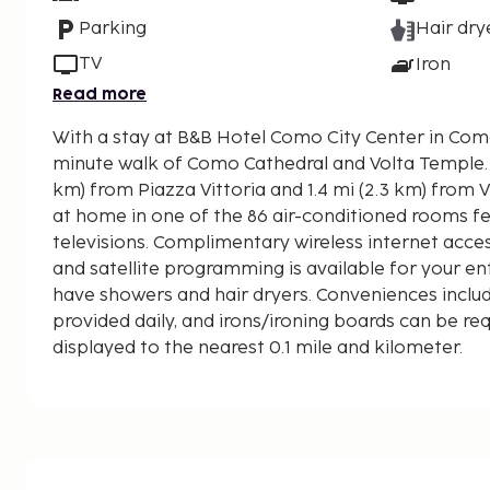
Parking
Hair dry
TV
Iron
Read more
With a stay at B&B Hotel Como City Center in Como,
minute walk of Como Cathedral and Volta Temple. This hotel is 0.9 mi (1.
km) from Piazza Vittoria and 1.4 mi (2.3 km) from 
at home in one of the 86 air-conditioned rooms f
televisions. Complimentary wireless internet acc
and satellite programming is available for your 
have showers and hair dryers. Conveniences includ
provided daily, and irons/ironing boards can be re
displayed to the nearest 0.1 mile and kilometer.
Basilica of Sant'Abbondio - 0.6 km / 0.3 mi
Civic Art Gallery - 0.7 km / 0.5 mi
Stadio Giuseppe Sinigaglia - 0.8 km / 0.5 mi
Lungolago di Como - 0.8 km / 0.5 mi
Como Cathedral - 0.8 km / 0.5 mi