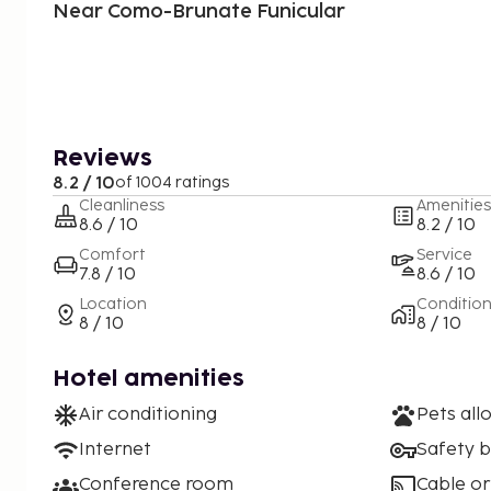
Near Como-Brunate Funicular
Reviews
8.2 / 10
of 1004 ratings
Cleanliness
Amenities
8.6 / 10
8.2 / 10
Comfort
Service
7.8 / 10
8.6 / 10
Location
Conditio
8 / 10
8 / 10
Hotel amenities
Air conditioning
Pets all
Internet
Safety 
Conference room
Cable or