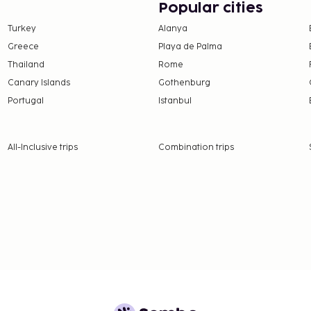
es such as
Popular cities
 hall, and a vending
Turkey
Alanya
m 7 AM to 10 AM for a fee.
Greece
Playa de Palma
from the local rating
Thailand
Rome
Canary Islands
Gothenburg
e property. Fees may
Portugal
Istanbul
on, per night, up to 4
er 14 years of age.
All-Inclusive trips
Combination trips
 property.
0.50 for adults and EUR
nd deposits may not