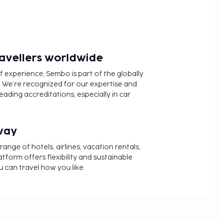
ravellers worldwide
f experience, Sembo is part of the globally
 We’re recognized for our expertise and
ading accreditations, especially in car
way
nge of hotels, airlines, vacation rentals,
latform offers flexibility and sustainable
u can travel how you like.