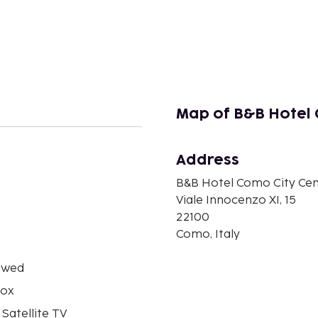
Map of B&B Hotel 
Address
B&B Hotel Como City Cen
n
Viale Innocenzo XI, 15
22100
Como, Italy
owed
box
 Satellite TV