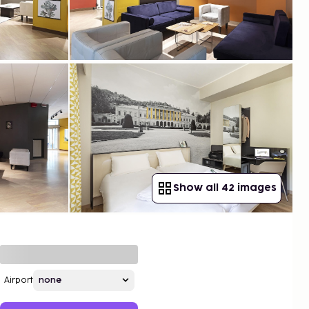
Show all 42 images
Airport