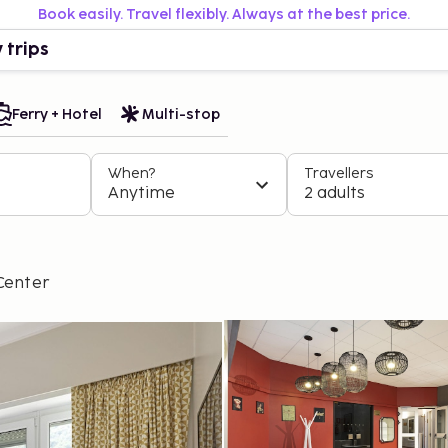
Book easily. Travel flexibly. Always at the best price.
 trips
Ferry + Hotel
Multi-stop
When?
Travellers
Anytime
2 adults
Center