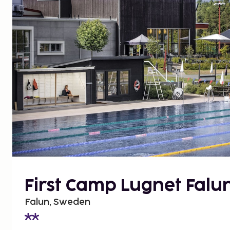
First Camp Lugnet Falu
Falun, Sweden