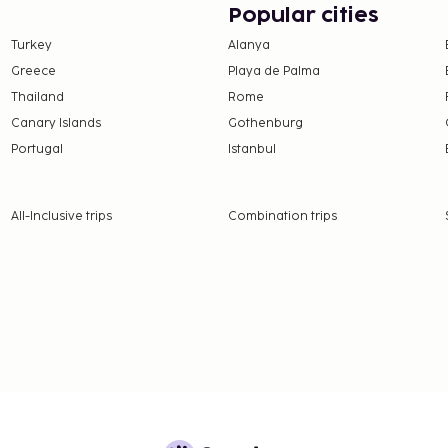
Popular cities
or guests may bring their
Turkey
Alanya
uests may bring their
Greece
Playa de Palma
Thailand
Rome
Canary Islands
Gothenburg
nd deposits may not
Portugal
Istanbul
 the property directly,
g confirmation
All-Inclusive trips
Combination trips
 section).