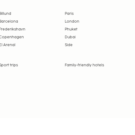
Billund
Paris
Barcelona
London
Frederikshavn
Phuket
Copenhagen
Dubai
El Arenal
Side
Sport trips
Family-friendly hotels