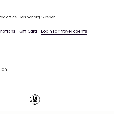
red office: Helsingborg, Sweden
inations
Gift Card
Login for travel agents
ion,