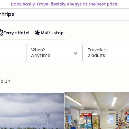
Book easily. Travel flexibly. Always at the best price.
 trips
Ferry + Hotel
Multi-stop
When?
Travellers
Anytime
2 adults
Falun