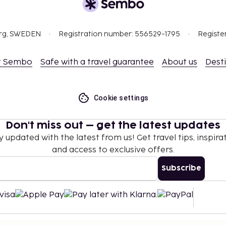
org, SWEDEN
Registration number: 556529-1795
Registe
t Sembo
Safe with a travel guarantee
About us
Dest
Cookie settings
Don't miss out – get the latest updates
y updated with the latest from us! Get travel tips, inspirat
and access to exclusive offers.
Subscribe