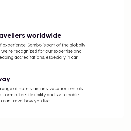
ravellers worldwide
f experience, Sembo is part of the globally
 We’re recognized for our expertise and
ading accreditations, especially in car
way
nge of hotels, airlines, vacation rentals,
latform offers flexibility and sustainable
u can travel how you like.