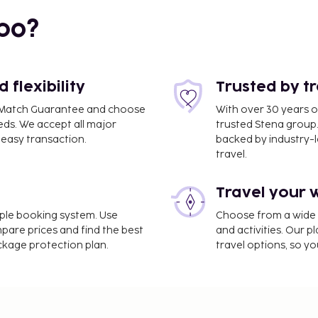
bo?
flexibility
Trusted by t
ce Match Guarantee and choose
With over 30 years o
eds. We accept all major
trusted Stena group.
easy transaction.
backed by industry-le
travel.
30.8 km / 19.1 mi
Travel your 
 self parking is available
a and a fitness center.
imple booking system. Use
Choose from a wide ra
entary wireless internet
mpare prices and find the best
and activities. Our p
ackage protection plan.
travel options, so yo
ee and varies based on