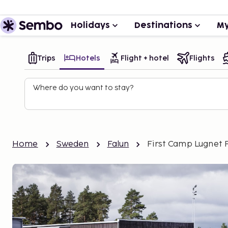
Holidays
Destinations
My
Trips
Hotels
Flight + hotel
Flights
Where do you want to stay?
Home
Sweden
Falun
First Camp Lugnet 