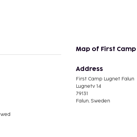
Map of First Camp
Address
n
First Camp Lugnet Falun
Lugnetv 14
79131
Falun, Sweden
owed