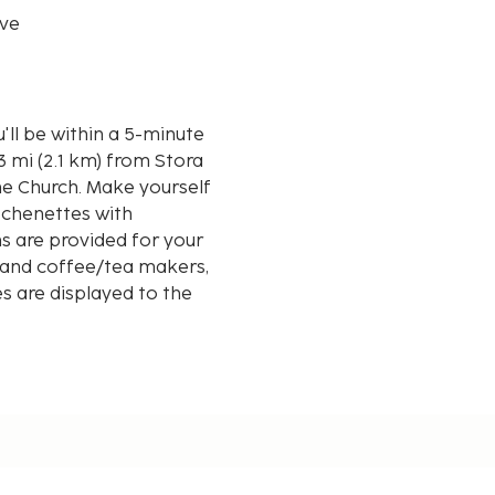
ve
u'll be within a 5-minute
ne Church. Make yourself
tchenettes with
ns are provided for your
 and coffee/tea makers,
s are displayed to the