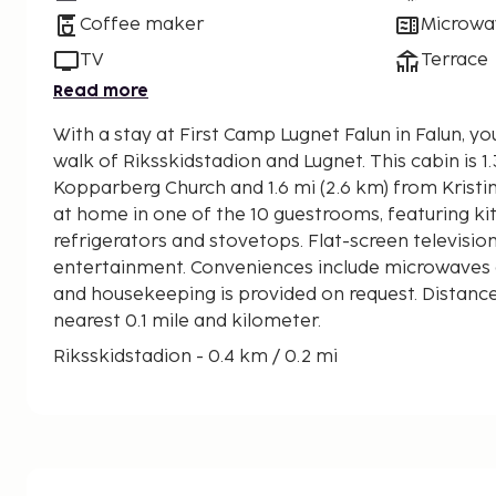
Coffee maker
Microwa
TV
Terrace
Read more
With a stay at First Camp Lugnet Falun in Falun, yo
walk of Riksskidstadion and Lugnet. This cabin is 1.3 mi (2.1 km) from Stora
Kopparberg Church and 1.6 mi (2.6 km) from Kristi
at home in one of the 10 guestrooms, featuring ki
refrigerators and stovetops. Flat-screen televisio
entertainment. Conveniences include microwaves
and housekeeping is provided on request. Distance
nearest 0.1 mile and kilometer.
Riksskidstadion - 0.4 km / 0.2 mi
Lugnet - 0.4 km / 0.2 mi
Stora Kopparberg Church - 2 km / 1.2 mi
Kristine Church - 2.4 km / 1.5 mi
Dalarnas Museum - 2.5 km / 1.6 mi
Mining Complex - 2.8 km / 1.7 mi