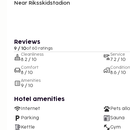
Near Riksskidstadion
Reviews
9 / 10
of 60 ratings
Cleanliness
Service
8.2 / 10
7.2 / 10
Comfort
Conditio
8 / 10
8.6 / 10
Amenities
9 / 10
Hotel amenities
Internet
Pets all
Parking
Sauna
Kettle
Gym