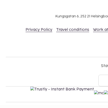
Kungsgatan 6, 252 21 Helsingb
Privacy Policy
Travel conditions
Work a
Sta