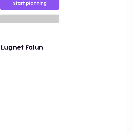
Start planning
 Lugnet Falun