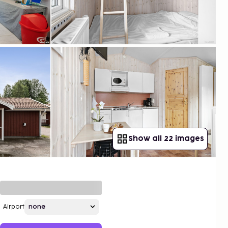
Show all 22 images
Airport