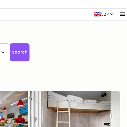
GBP
Search