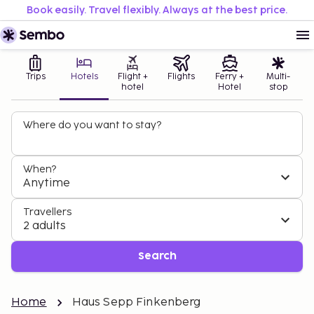
Book easily. Travel flexibly. Always at the best price.
Trips
Hotels
Flight +
Flights
Ferry +
Multi-
hotel
Hotel
stop
Where do you want to stay?
When?
Anytime
Travellers
2 adults
Search
Home
Haus Sepp Finkenberg