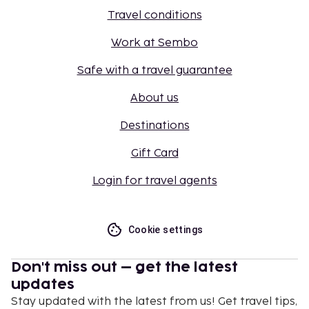
Travel conditions
Work at Sembo
Safe with a travel guarantee
About us
Destinations
Gift Card
Login for travel agents
Cookie settings
Don't miss out – get the latest
updates
Stay updated with the latest from us! Get travel tips,