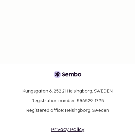
Kungsgatan 6, 252 21 Helsingborg, SWEDEN
Registration number: 556529-1795
Registered office: Helsingborg, Sweden
Privacy Policy