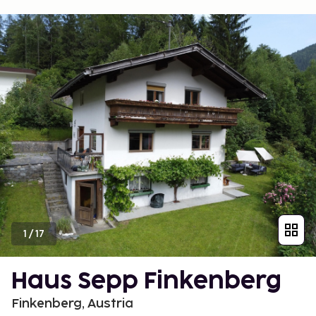
1
/
17
Haus Sepp Finkenberg
Finkenberg, Austria