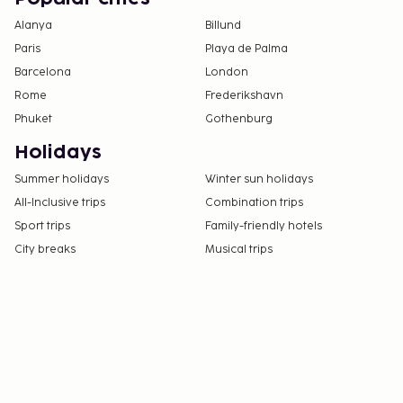
Alanya
Billund
Paris
Playa de Palma
Barcelona
London
Rome
Frederikshavn
Phuket
Gothenburg
Holidays
Summer holidays
Winter sun holidays
All-Inclusive trips
Combination trips
Sport trips
Family-friendly hotels
City breaks
Musical trips