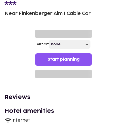
Near Finkenberger Alm I Cable Car
Airport
Start planning
Reviews
Hotel amenities
Internet