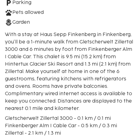
Parking
Pets allowed
Garden
With a stay at Haus Sepp Finkenberg in Finkenberg,
you'll be a 1-minute walk from Gletscherwelt Zillertal
3000 and 6 minutes by foot from Finkenberger Alm
I Cable Car. This chalet is 9.5 mi (15.2 km) from
Hintertux Glacier Ski Resort and 1.3 mi (2.1 km) from
Zillertal. Make yourself at home in one of the 6
guestrooms, featuring kitchens with refrigerators
and ovens. Rooms have private balconies.
Complimentary wired internet access is available to
keep you connected. Distances are displayed to the
nearest 0.1 mile and kilometer.
Gletscherwelt Zillertal 3000 - 0.1 km / 0.1 mi
Finkenberger Alm I Cable Car - 0.5 km / 0.3 mi
Zillertal - 2.1 km / 1.3 mi