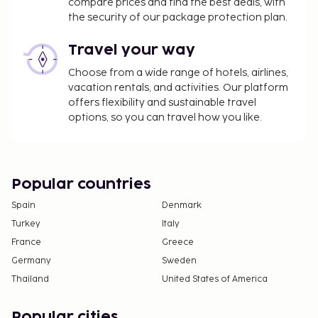
compare prices and find the best deals, with
the security of our package protection plan.
Travel your way
Choose from a wide range of hotels, airlines,
vacation rentals, and activities. Our platform
offers flexibility and sustainable travel
options, so you can travel how you like.
Popular countries
Spain
Denmark
Turkey
Italy
France
Greece
Germany
Sweden
Thailand
United States of America
Popular cities