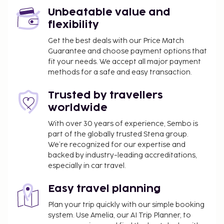
You'll be asked to pay the following charges at the
Unbeatable value and
property. Fees may include applicable taxes:
flexibility
A tax is imposed by the city: EUR 2.60 per
Get the best deals with our Price Match
person, per night. This tax does not apply to
Guarantee and choose payment options that
children under 15 years of age.
fit your needs. We accept all major payment
methods for a safe and easy transaction.
We have included all charges provided to us by the
property.
Trusted by travellers
worldwide
With over 30 years of experience, Sembo is
part of the globally trusted Stena group.
We’re recognized for our expertise and
backed by industry-leading accreditations,
especially in car travel.
Easy travel planning
Plan your trip quickly with our simple booking
system. Use Amelia, our AI Trip Planner, to