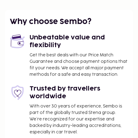
Water fee: EUR 11.37
The above list may not be comprehensive. Fees and
Why choose Sembo?
deposits may not include tax and are subject to
change.
Unbeatable value and
flexibility
Get the best deals with our Price Match
Guarantee and choose payment options that
fit your needs. We accept all major payment
methods for a safe and easy transaction.
Trusted by travellers
worldwide
With over 30 years of experience, Sembo is
part of the globally trusted Stena group.
We’re recognized for our expertise and
backed by industry-leading accreditations,
especially in car travel.