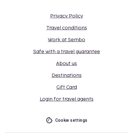
Privacy Policy
Travel conditions
Work at Sembo
Safe with a travel guarantee
About us
Destinations
Gift Card
Login for travel agents
Cookie settings