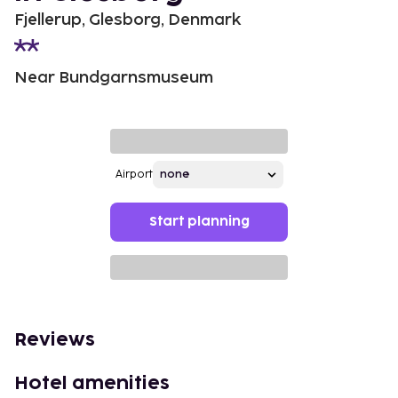
Fjellerup, Glesborg, Denmark
Near Bundgarnsmuseum
Airport
Start planning
Reviews
Hotel amenities