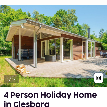
1
/
59
4 Person Holiday Home
in Glesborg