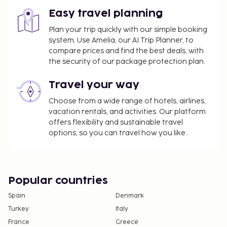
Easy travel planning
Plan your trip quickly with our simple booking
system. Use Amelia, our AI Trip Planner, to
compare prices and find the best deals, with
the security of our package protection plan.
Travel your way
Choose from a wide range of hotels, airlines,
vacation rentals, and activities. Our platform
offers flexibility and sustainable travel
options, so you can travel how you like.
Popular countries
Spain
Denmark
Turkey
Italy
France
Greece