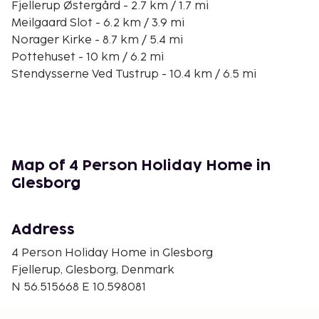
Fjellerup Østergård - 2.7 km / 1.7 mi
Meilgaard Slot - 6.2 km / 3.9 mi
Norager Kirke - 8.7 km / 5.4 mi
Pottehuset - 10 km / 6.2 mi
Stendysserne Ved Tustrup - 10.4 km / 6.5 mi
Glesborg Kirke - 10.9 km / 6.8 mi
Djurs Golf Club - 11.4 km / 7.1 mi
Vartegn Glesborg - 11.5 km / 7.1 mi
Vivild Kirke - 11.6 km / 7.2 mi
Orum Kirke - 11.6 km / 7.2 mi
Map of 4 Person Holiday Home in
Caféen - 11.8 km / 7.3 mi
Glesborg
Bønnerup Marina - 12.6 km / 7.8 mi
The nearest major airport is Aarhus (AAR) - 29.8 km
Address
/ 18.5 mi
4 Person Holiday Home in Glesborg
Free self parking is available onsite. Take in the
Fjellerup, Glesborg, Denmark
views from a terrace and make use of amenities
N 56.515668 E 10.598081
such as complimentary wireless internet access and
barbecue grills.