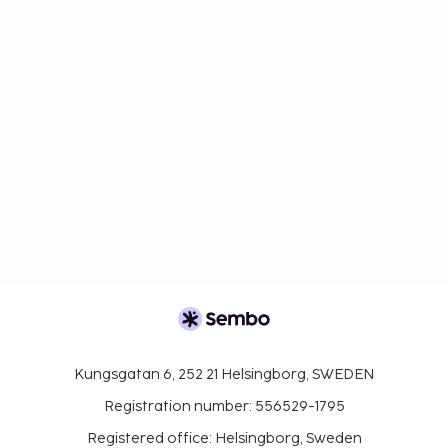
Kungsgatan 6, 252 21 Helsingborg, SWEDEN
Registration number: 556529-1795
Registered office: Helsingborg, Sweden