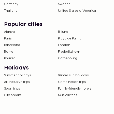
Germany
Sweden
Thailand
United States of America
Popular cities
Alanya
Billund
Paris
Playa de Palma
Barcelona
London
Rome
Frederikshavn
Phuket
Gothenburg
Holidays
Summer holidays
Winter sun holidays
All-Inclusive trips
Combination trips
Sport trips
Family-friendly hotels
City breaks
Musical trips