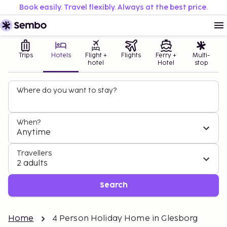
Book easily. Travel flexibly. Always at the best price.
Trips
Hotels
Flight +
Flights
Ferry +
Multi-
hotel
Hotel
stop
Where do you want to stay?
When?
Anytime
Travellers
2 adults
Search
Home
4 Person Holiday Home in Glesborg