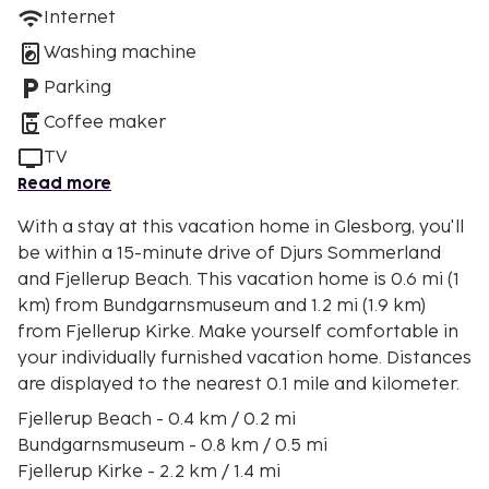
Internet
Washing machine
Parking
Coffee maker
TV
Read more
With a stay at this vacation home in Glesborg, you'll
be within a 15-minute drive of Djurs Sommerland
and Fjellerup Beach. This vacation home is 0.6 mi (1
km) from Bundgarnsmuseum and 1.2 mi (1.9 km)
from Fjellerup Kirke. Make yourself comfortable in
your individually furnished vacation home. Distances
are displayed to the nearest 0.1 mile and kilometer.
Fjellerup Beach - 0.4 km / 0.2 mi
Bundgarnsmuseum - 0.8 km / 0.5 mi
Fjellerup Kirke - 2.2 km / 1.4 mi