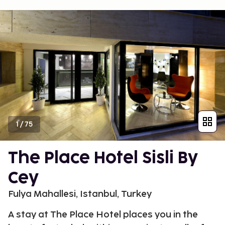
1
/
75
The Place Hotel Sisli By
Cey
Fulya Mahallesi, Istanbul, Turkey
A stay at The Place Hotel places you in the