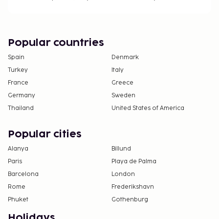
Popular countries
Spain
Denmark
Turkey
Italy
France
Greece
Germany
Sweden
Thailand
United States of America
Popular cities
Alanya
Billund
Paris
Playa de Palma
Barcelona
London
Rome
Frederikshavn
Phuket
Gothenburg
Holidays