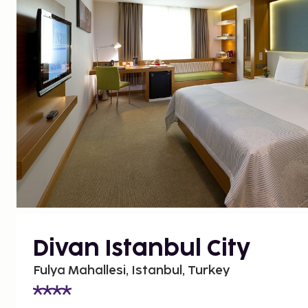
Divan Istanbul City
Fulya Mahallesi, Istanbul, Turkey