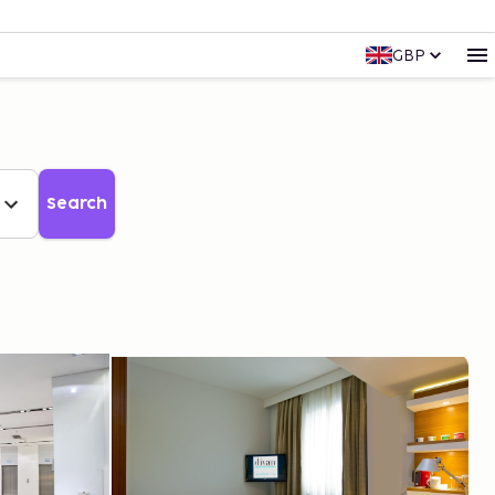
GBP
Search