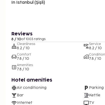
In Istanbul (Şişli)
Reviews
8 / 10
of 1003 ratings
Cleanliness
Service
8.2 / 10
8.2 / 10
Comfort
Conditio
7.8 / 10
7.8 / 10
Amenities
7.8 / 10
Hotel amenities
Air conditioning
Parking
Bar
Kettle
Internet
TV