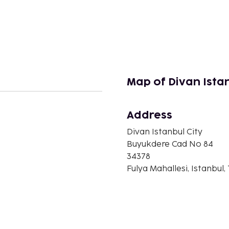
Map of Divan Istan
Address
n
Divan Istanbul City
Buyukdere Cad No 84
34378
Fulya Mahallesi, Istanbul,