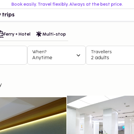
Book easily. Travel flexibly. Always at the best price.
 trips
Ferry + Hotel
Multi-stop
When?
Travellers
Anytime
2 adults
y