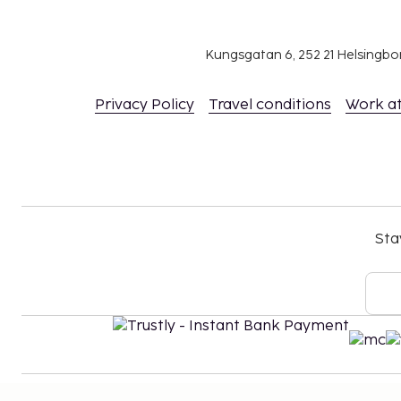
include tax and are subject to change.
Reservations are required for massage servic
Reservations can be made by contacting the ho
Kungsgatan 6, 252 21 Helsingb
using the contact information on the booking
The property has connecting/adjoining rooms,
Privacy Policy
Travel conditions
Work a
availability and can be requested by contactin
number on the booking confirmation.
Parking height restrictions apply.
Contactless check-in and contactless check-ou
Sta