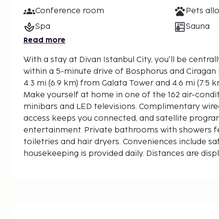
Conference room
Pets all
Spa
Sauna
Read more
With a stay at Divan Istanbul City, you'll be centrall
within a 5-minute drive of Bosphorus and Ciragan Palace. This sp
4.3 mi (6.9 km) from Galata Tower and 4.6 mi (7.5 
Make yourself at home in one of the 162 air-cond
minibars and LED televisions. Complimentary wired
access keeps you connected, and satellite progr
entertainment. Private bathrooms with showers 
toiletries and hair dryers. Conveniences include s
housekeeping is provided daily. Distances are disp
mile and kilometer.
Mecidiyekoy Square - 0.6 km / 0.4 mi
Trump Towers Istanbul - 0.8 km / 0.5 mi
Istanbul Cevahir Shopping and Entertainment Centr
Zorlu Performing Arts Center - 1.5 km / 1 mi