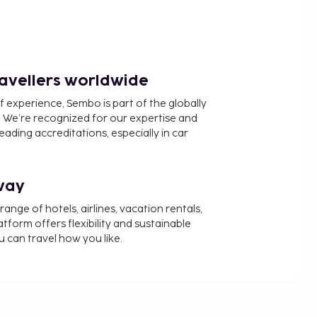
ravellers worldwide
f experience, Sembo is part of the globally
 We’re recognized for our expertise and
ading accreditations, especially in car
way
nge of hotels, airlines, vacation rentals,
latform offers flexibility and sustainable
u can travel how you like.