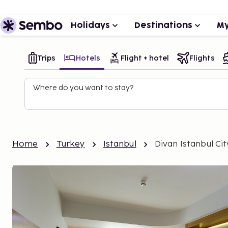
Holidays
Destinations
My
Trips
Hotels
Flight + hotel
Flights
Where do you want to stay?
Home
Turkey
Istanbul
Divan Istanbul Cit