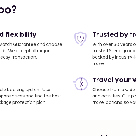
bo?
flexibility
Trusted by t
ce Match Guarantee and choose
With over 30 years o
 km / 1.8 mi
eds. We accept all major
trusted Stena group.
easy transaction.
backed by industry-le
travel.
Travel your 
imple booking system. Use
Choose from a wide ra
mpare prices and find the best
and activities. Our p
/ 24.3 mi
ackage protection plan.
travel options, so yo
nbul Airport (IST).
nternet access, a 24-hour
n the lobby. Event