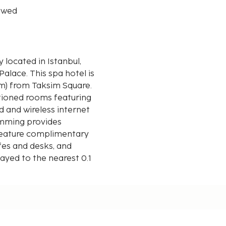
owed
y located in Istanbul,
a hotel is
km) from Taksim Square.
itioned rooms featuring
 and wireless internet
amming provides
feature complimentary
afes and desks, and
layed to the nearest 0.1
e - 1.1 km / 0.7 mi