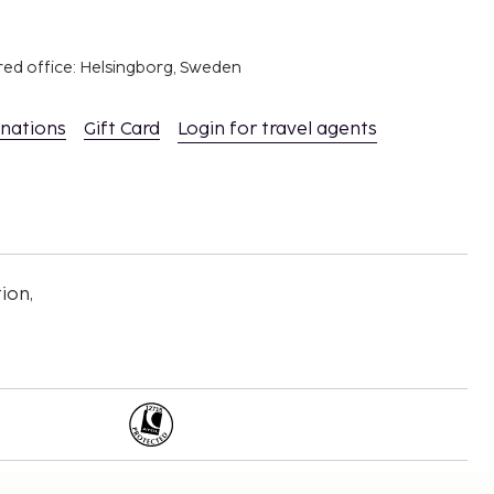
red office: Helsingborg, Sweden
inations
Gift Card
Login for travel agents
ion,