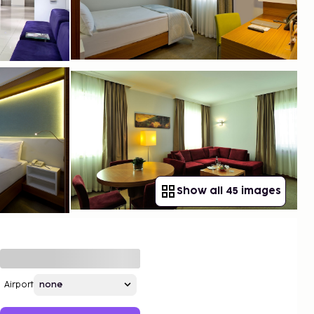
Show all 45 images
Airport