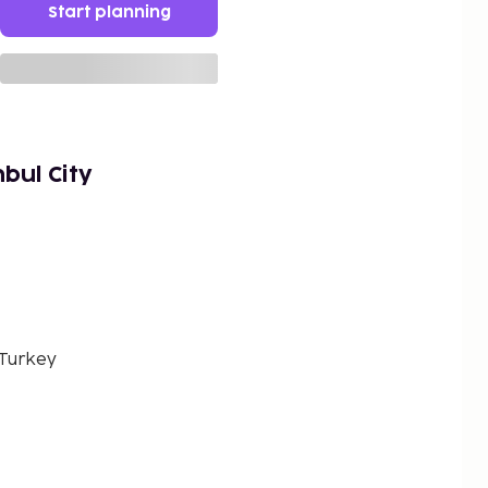
Start planning
bul City
 Turkey