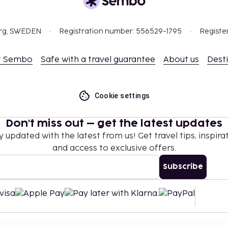
es and spa treatments.
tel prior to arrival,
org, SWEDEN
Registration number: 556529-1795
Registe
 confirmation.
 which are subject to
t Sembo
Safe with a travel guarantee
About us
Dest
g the property using the
Cookie settings
t are available.
Don't miss out – get the latest updates
y updated with the latest from us! Get travel tips, inspirat
and access to exclusive offers.
Subscribe