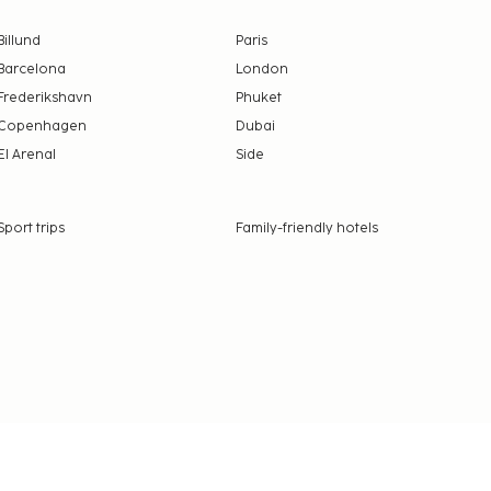
Billund
Paris
Barcelona
London
Frederikshavn
Phuket
Copenhagen
Dubai
El Arenal
Side
Sport trips
Family-friendly hotels