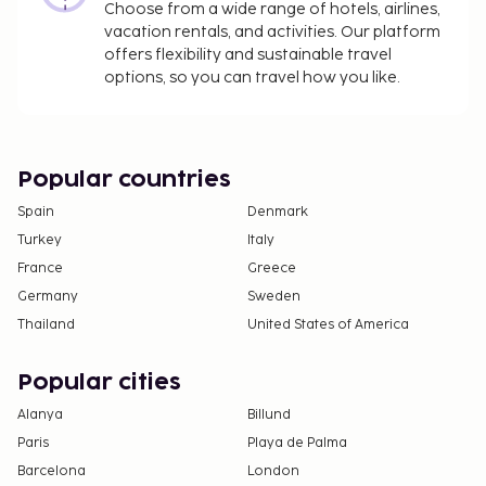
Choose from a wide range of hotels, airlines,
vacation rentals, and activities. Our platform
offers flexibility and sustainable travel
options, so you can travel how you like.
Popular countries
Spain
Denmark
Turkey
Italy
France
Greece
Germany
Sweden
Thailand
United States of America
Popular cities
Alanya
Billund
Paris
Playa de Palma
Barcelona
London