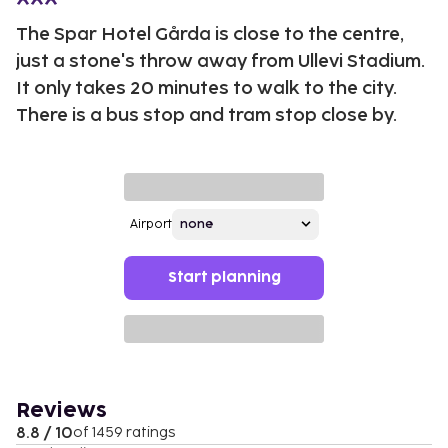
The Spar Hotel Gårda is close to the centre,
just a stone's throw away from Ullevi Stadium.
It only takes 20 minutes to walk to the city.
There is a bus stop and tram stop close by.
Airport
Start planning
Reviews
8.8 / 10
of 1459 ratings