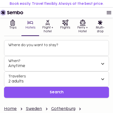
Book easily. Travel flexibly. Always at the best price.
Trips
Hotels
Flight +
Flights
Ferry +
Multi-
hotel
Hotel
stop
Where do you want to stay?
When?
Anytime
Travellers
2 adults
Search
Home
Sweden
Gothenburg