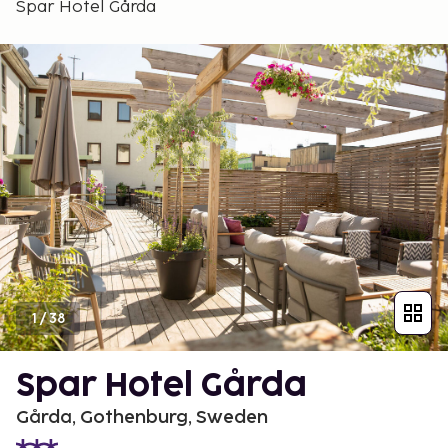
Spar Hotel Gårda
1
/
38
Spar Hotel Gårda
Gårda, Gothenburg, Sweden