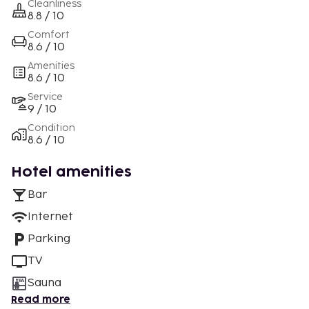
Cleanliness
8.8 / 10
Comfort
8.6 / 10
Amenities
8.6 / 10
Service
9 / 10
Condition
8.6 / 10
Hotel amenities
Bar
Internet
Parking
TV
Sauna
Read more