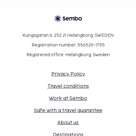
Kungsgatan 6, 252 21 Helsingborg, SWEDEN
Registration number: 556529-1795
Registered office: Helsingborg, Sweden
Privacy Policy
Travel conditions
Work at Sembo
Safe with a travel guarantee
About us
Destinations