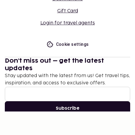
Gift Card
Login for travel agents
Cookie settings
Don't miss out – get the latest
updates
Stay updated with the latest from us! Get travel tips,
inspiration, and access to exclusive offers.
Subscribe