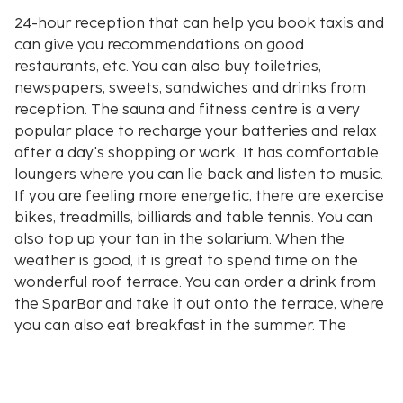
24-hour reception that can help you book taxis and
can give you recommendations on good
restaurants, etc. You can also buy toiletries,
newspapers, sweets, sandwiches and drinks from
reception. The sauna and fitness centre is a very
popular place to recharge your batteries and relax
after a day's shopping or work. It has comfortable
loungers where you can lie back and listen to music.
If you are feeling more energetic, there are exercise
bikes, treadmills, billiards and table tennis. You can
also top up your tan in the solarium. When the
weather is good, it is great to spend time on the
wonderful roof terrace. You can order a drink from
the SparBar and take it out onto the terrace, where
you can also eat breakfast in the summer. The
playroom is open for children in the summer. From
week 44 and 4-6 weeks ahead, construction work
will take place in an adjacent area. This can be