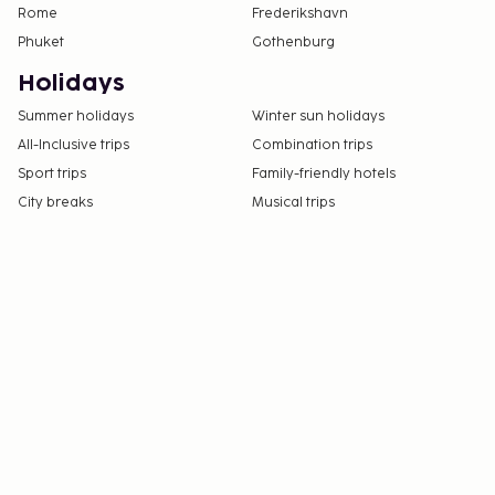
Rome
Frederikshavn
Phuket
Gothenburg
Holidays
Summer holidays
Winter sun holidays
All-Inclusive trips
Combination trips
Sport trips
Family-friendly hotels
City breaks
Musical trips