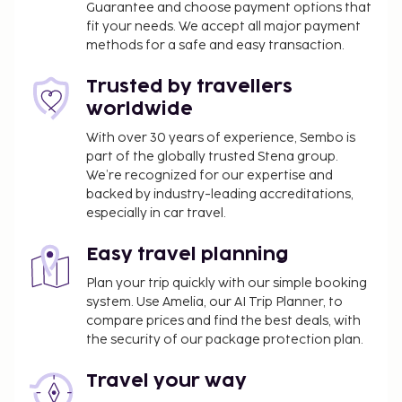
Guarantee and choose payment options that
Cot to be prebooked, SEK 150/night.
fit your needs. We accept all major payment
Other
methods for a safe and easy transaction.
Daily cleaning included. Bed linen and towels
Trusted by travellers
included.
worldwide
4 floors, elevator.
With over 30 years of experience, Sembo is
part of the globally trusted Stena group.
Arrival
We’re recognized for our expertise and
backed by industry-leading accreditations,
Arrival any day. Check-in time: 16:00 - 22:00, check-
especially in car travel.
out time: 12:00.
Easy travel planning
Plan your trip quickly with our simple booking
system. Use Amelia, our AI Trip Planner, to
compare prices and find the best deals, with
the security of our package protection plan.
Travel your way