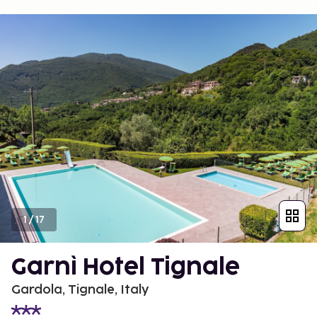
1
/
17
Garnì Hotel Tignale
Gardola, Tignale, Italy