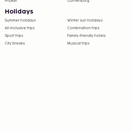
Phuket
Gothenburg
Holidays
Summer holidays
Winter sun holidays
All-Inclusive trips
Combination trips
Sport trips
Family-friendly hotels
City breaks
Musical trips