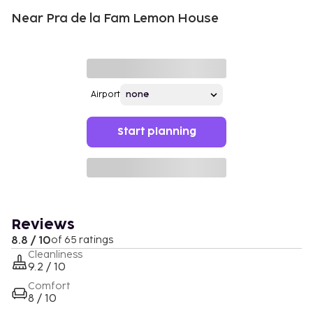
Near Pra de la Fam Lemon House
Airport
Start planning
Reviews
8.8 / 10
of 65 ratings
Cleanliness
9.2 / 10
Comfort
8 / 10