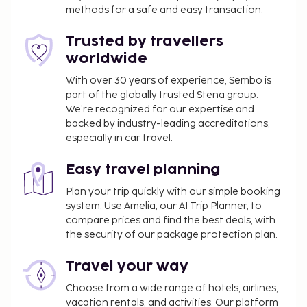
Free self parking is available onsite. Enjoy
methods for a safe and easy transaction.
recreation amenities such as a seasonal outdoor
pool or take in the view from a garden. Additional
Trusted by travellers
amenities at this hotel include complimentary
worldwide
wireless internet access, concierge services, and an
With over 30 years of experience, Sembo is
arcade/game room. Stop by the hotel's restaurant,
part of the globally trusted Stena group.
Apollo XI, for lunch or dinner, or grab snacks at the
We’re recognized for our expertise and
coffee shop/cafe. Wrap up your day with a drink at
backed by industry-leading accreditations,
the bar/lounge. A complimentary buffet breakfast
especially in car travel.
is served daily from 7:30 AM to 10:00 AM. This
property has received its official star rating from
Easy travel planning
the local rating authority.
Plan your trip quickly with our simple booking
system. Use Amelia, our AI Trip Planner, to
You'll be asked to pay the following charges at the
compare prices and find the best deals, with
property. Fees may include applicable taxes:
the security of our package protection plan.
A tax is imposed by the city: EUR 2.00 per
person, per night. This tax does not apply to
Travel your way
children under 14 years of age.
Choose from a wide range of hotels, airlines,
vacation rentals, and activities. Our platform
We have included all charges provided to us by the