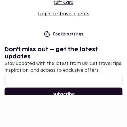
Gift Card
Login for travel agents
Cookie settings
Don't miss out – get the latest
updates
Stay updated with the latest from us! Get travel tips,
inspiration, and access to exclusive offers.
Subscribe