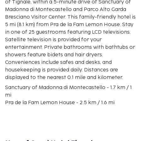
of Tignale, within a 5-minute drive of Sanctuary of
Madonna di Montecastello and Parco Alto Garda
Bresciano Visitor Center. This family-friendly hotel is
5 mi (8.1 km) from Pra de la Fam Lemon House. Stay
in one of 25 guestrooms featuring LCD televisions.
Satellite television is provided for your
entertainment. Private bathrooms with bathtubs or
showers feature bidets and hair dryers.
Conveniences include safes and desks, and
housekeeping is provided daily. Distances are
displayed to the nearest 0.1 mile and kilometer.
Sanctuary of Madonna di Montecastello - 1.7 km / 1
mi
Pra de la Fam Lemon House - 2.5 km / 1.6 mi
Parco Alto Garda Bresciano Visitor Center - 2.8 km /
1.7 mi
Church of San Francesco - 9.9 km / 6.2 mi
Limonaia la Malora - 10.3 km / 6.4 mi
Fontanella Park - 11 km / 6.8 mi