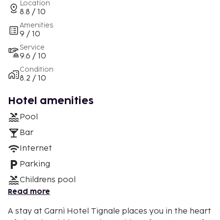
Location
8.8 / 10
Amenities
9 / 10
Service
9.6 / 10
Condition
8.2 / 10
Hotel amenities
Pool
Bar
Internet
Parking
Childrens pool
Read more
A stay at Garnì Hotel Tignale places you in the heart