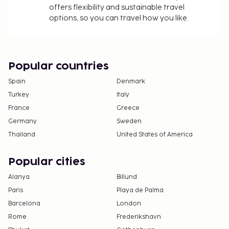
offers flexibility and sustainable travel
property.
options, so you can travel how you like.
All guests, including children, must be present at
check-in and show their government-issued
photo ID card or passport.
Cash transactions at this property cannot
Popular countries
exceed EUR 5000, due to national regulations.
Spain
Denmark
For further details, please contact the property
Turkey
Italy
using information in the booking confirmation.
France
Greece
The seasonal pool will be open from June to
Germany
Sweden
September.
Thailand
United States of America
Pool access available from 9:00 AM to 7:00 PM.
Only registered guests are allowed in the
Popular cities
guestrooms.
Alanya
Billund
Paris
Playa de Palma
Barcelona
London
Rome
Frederikshavn