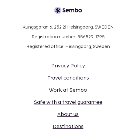
Kungsgatan 6, 252 21 Helsingborg, SWEDEN
Registration number: 556529-1795
Registered office: Helsingborg, Sweden
Privacy Policy
Travel conditions
Work at Sembo
Safe with a travel guarantee
About us
Destinations