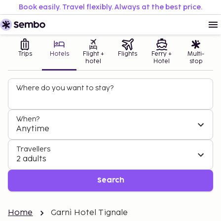
Book easily. Travel flexibly. Always at the best price.
Trips
Hotels
Flight +
Flights
Ferry +
Multi-
hotel
Hotel
stop
Where do you want to stay?
When?
Anytime
Travellers
2 adults
Search
Home
Garnì Hotel Tignale