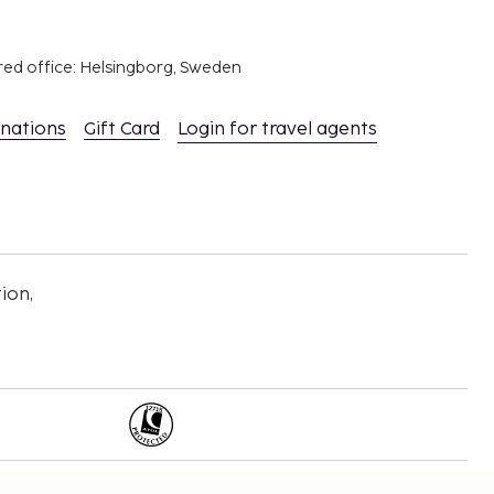
red office: Helsingborg, Sweden
inations
Gift Card
Login for travel agents
ion,