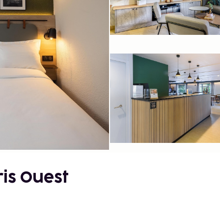
is Ouest