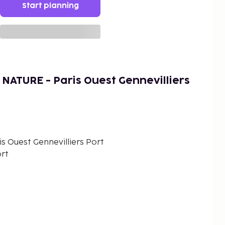
Start planning
NATURE - Paris Ouest Gennevilliers
 Ouest Gennevilliers Port
ort