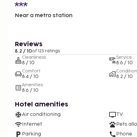
Near a metro station
Reviews
8.2 / 10
of 123 ratings
Cleanliness
Service
8 / 10
8.6 / 10
Comfort
Conditio
8.4 / 10
8.2 / 10
Amenities
8.6 / 10
Hotel amenities
Air conditioning
TV
Internet
Pets all
Parking
Phone