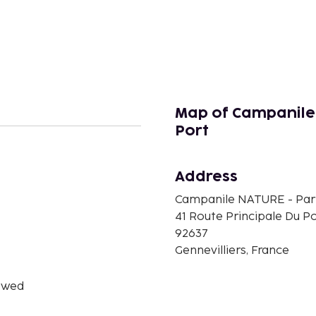
Map of Campanile 
Port
n
Address
Campanile NATURE - Paris
41 Route Principale Du P
92637
Gennevilliers, France
owed