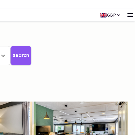
GBP
Search