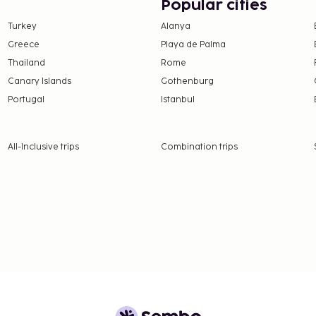
 Enjoy a satisfying meal
Popular cities
nile NATURE - Paris
Turkey
Alanya
served on weekdays from
Greece
Playa de Palma
to 10:00 AM for a fee.
Thailand
Rome
 from the French Tourism
Canary Islands
Gothenburg
Portugal
Istanbul
e property. Fees may
on, per night. This tax
All-Inclusive trips
Combination trips
ge.
 property.
3.9 for adults and EUR
nd deposits may not