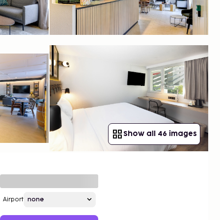
Show all 46 images
Airport