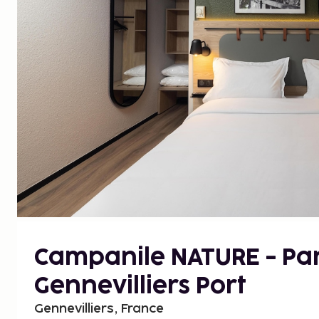
Campanile NATURE - Par
Gennevilliers Port
Gennevilliers, France