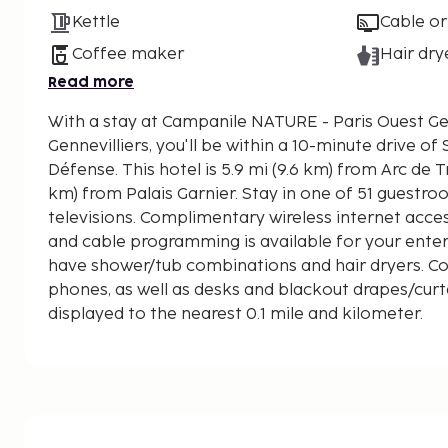
Kettle
Cable or
Coffee maker
Hair dry
Read more
With a stay at Campanile NATURE - Paris Ouest Gen
Gennevilliers, you'll be within a 10-minute drive o
Défense. This hotel is 5.9 mi (9.6 km) from Arc de Triomphe and 6 mi (9.7
km) from Palais Garnier. Stay in one of 51 guestr
televisions. Complimentary wireless internet acc
and cable programming is available for your ent
have shower/tub combinations and hair dryers. C
phones, as well as desks and blackout drapes/curt
displayed to the nearest 0.1 mile and kilometer.
Seine - 4.3 km / 2.6 mi
La Défense - 7.1 km / 4.4 mi
Stade de France - 7.1 km / 4.4 mi
Place de Clichy - 7.7 km / 4.8 mi
Parc Monceau - 8 km / 5 mi