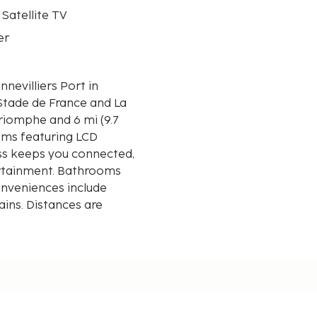
 Satellite TV
er
nevilliers Port in
f Stade de France and La
ooms featuring LCD
ess keeps you connected,
ertainment. Bathrooms
onveniences include
ains. Distances are