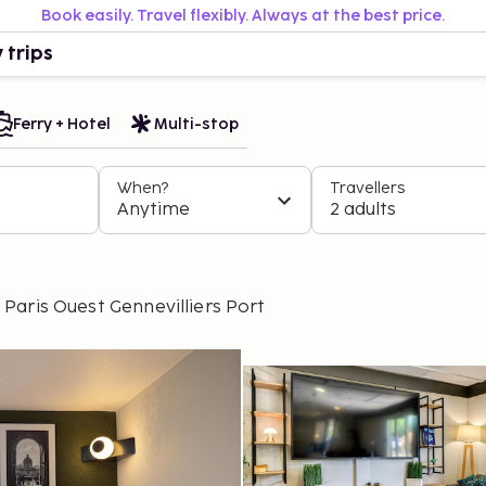
Book easily. Travel flexibly. Always at the best price.
 trips
Ferry + Hotel
Multi-stop
When?
Travellers
Anytime
2 adults
aris Ouest Gennevilliers Port