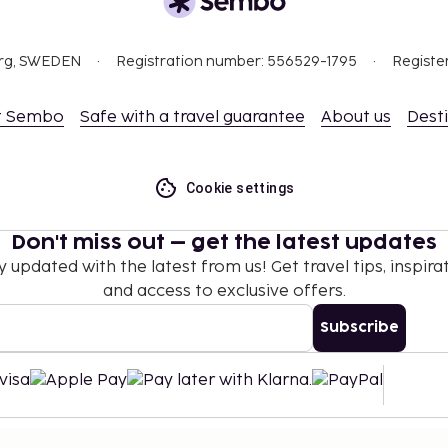
ceed EUR 1000, due to
org, SWEDEN
Registration number: 556529-1795
Registe
se contact the property
.
t Sembo
Safe with a travel guarantee
About us
Dest
er registered adult, when
 existing bedding.
Cookie settings
Don't miss out – get the latest updates
y updated with the latest from us! Get travel tips, inspirat
and access to exclusive offers.
Subscribe