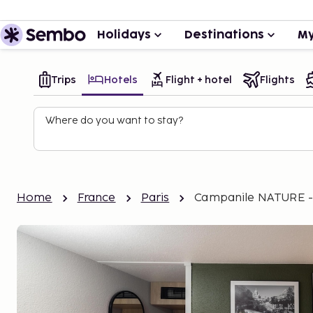
Holidays
Destinations
My
Trips
Hotels
Flight + hotel
Flights
Where do you want to stay?
Home
France
Paris
Campanile NATURE - P