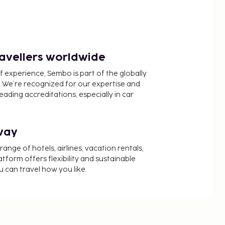
ravellers worldwide
f experience, Sembo is part of the globally
 We’re recognized for our expertise and
ading accreditations, especially in car
way
nge of hotels, airlines, vacation rentals,
latform offers flexibility and sustainable
u can travel how you like.