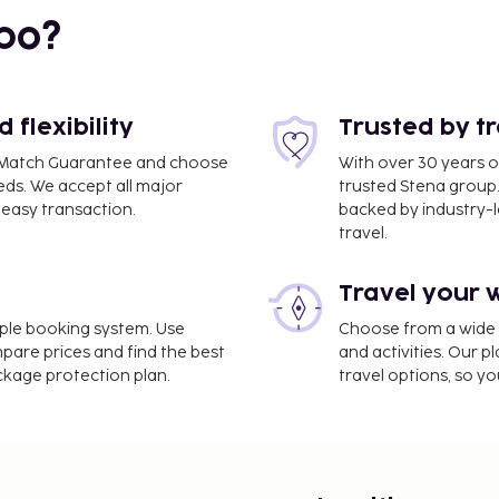
bo?
flexibility
Trusted by t
ce Match Guarantee and choose
With over 30 years o
eds. We accept all major
trusted Stena group.
easy transaction.
backed by industry-le
travel.
Travel your 
.9 mi
imple booking system. Use
Choose from a wide ra
mpare prices and find the best
and activities. Our p
ackage protection plan.
travel options, so yo
is Ouest Gennevilliers
e. Take in the views from
limentary wireless