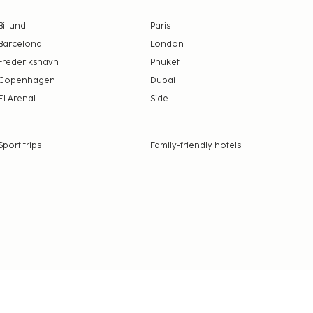
Billund
Paris
Barcelona
London
Frederikshavn
Phuket
Copenhagen
Dubai
El Arenal
Side
Sport trips
Family-friendly hotels