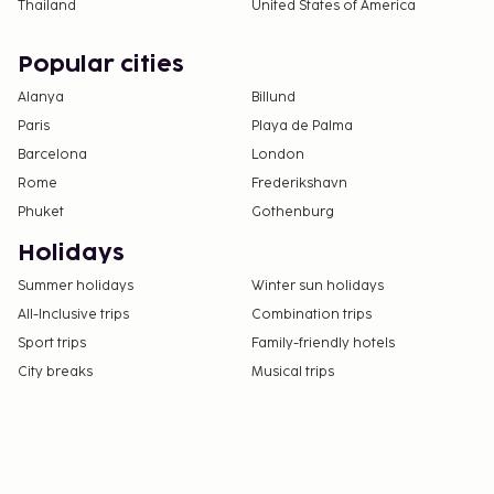
Thailand
United States of America
Popular cities
Alanya
Billund
Paris
Playa de Palma
Barcelona
London
Rome
Frederikshavn
Phuket
Gothenburg
Holidays
Summer holidays
Winter sun holidays
All-Inclusive trips
Combination trips
Sport trips
Family-friendly hotels
City breaks
Musical trips