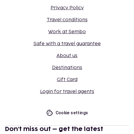
Privacy Policy
Travel conditions
Work at Sembo
Safe with a travel guarantee
About us
Destinations
Gift Card
Login for travel agents
Cookie settings
Don't miss out – get the latest