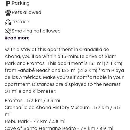
Parking
Pets allowed
Terrace
Smoking not allowed
Read more
With a stay at this apartment in Granadilla de
Abona, you'll be within a 15-minute drive of Siam
Park and Frontos. This apartment is 13.1 mi (21.1 km)
from Fañabé Beach and 13.2 mi (21.2 km) from Playa
de las Américas. Make yourself comfortable in your
apartment. Distances are displayed to the nearest
0.1 mile and kilometer.
Frontos - 5.3 km / 3.3 mi
Granadilla de Abona History Museum - 5.7 km / 3.5
mi
Rebu Park - 7.7 km / 4.8 mi
Cave of Santo Hermano Pedro - 7.9 km / 4.9 mi