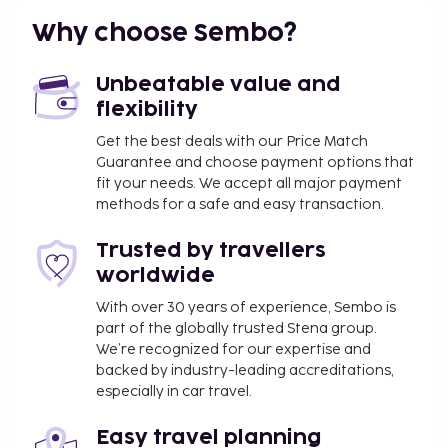
such as complimentary wireless internet access.
Why choose Sembo?
Cash transactions at this property cannot
exceed EUR 1000, due to national regulations.
Unbeatable value and
For further details, please contact the property
flexibility
using information in the booking confirmation.
A mandatory cleaning fee is included in this
Get the best deals with our Price Match
property's rental rate.
Guarantee and choose payment options that
fit your needs. We accept all major payment
methods for a safe and easy transaction.
Trusted by travellers
worldwide
With over 30 years of experience, Sembo is
part of the globally trusted Stena group.
We’re recognized for our expertise and
backed by industry-leading accreditations,
especially in car travel.
Easy travel planning