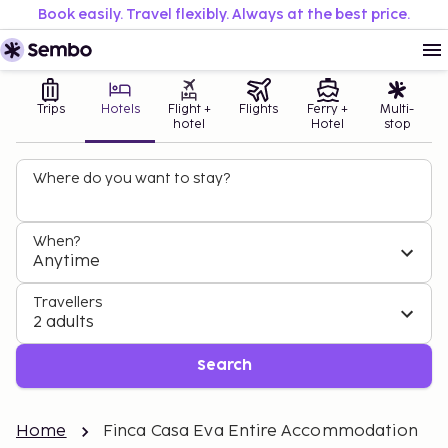
Book easily. Travel flexibly. Always at the best price.
Trips
Hotels
Flight +
Flights
Ferry +
Multi-
hotel
Hotel
stop
Where do you want to stay?
When?
Anytime
Travellers
2 adults
Search
Home
Finca Casa Eva Entire Accommodation