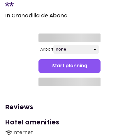
In Granadilla de Abona
Airport
Start planning
Reviews
Hotel amenities
Internet