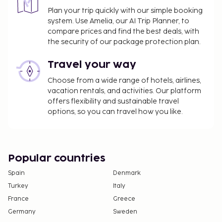
Plan your trip quickly with our simple booking
system. Use Amelia, our AI Trip Planner, to
compare prices and find the best deals, with
the security of our package protection plan.
Travel your way
Choose from a wide range of hotels, airlines,
vacation rentals, and activities. Our platform
offers flexibility and sustainable travel
options, so you can travel how you like.
Popular countries
Spain
Denmark
Turkey
Italy
France
Greece
Germany
Sweden