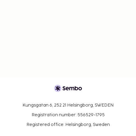
Kungsgatan 6, 252 21 Helsingborg, SWEDEN
Registration number: 556529-1795
Registered office: Helsingborg, Sweden