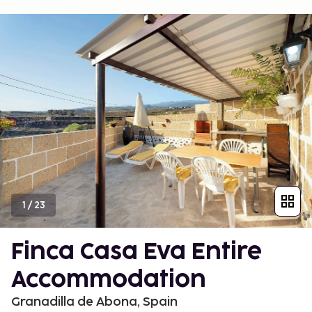
1
/
23
Finca Casa Eva Entire
Accommodation
Granadilla de Abona, Spain