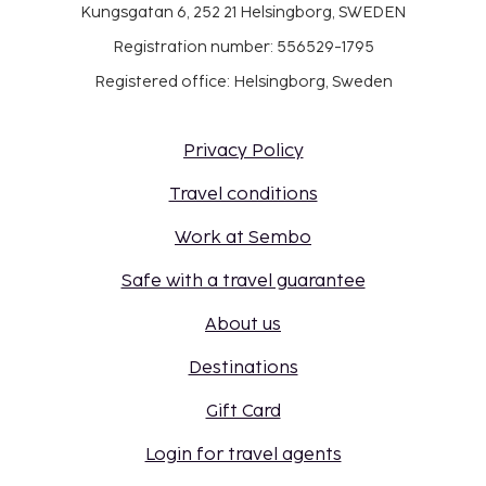
Kungsgatan 6, 252 21 Helsingborg, SWEDEN
Registration number: 556529-1795
Registered office: Helsingborg, Sweden
Privacy Policy
Travel conditions
Work at Sembo
Safe with a travel guarantee
About us
Destinations
Gift Card
Login for travel agents