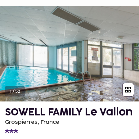
1
/
52
SOWELL FAMILY Le Vallon
Grospierres, France