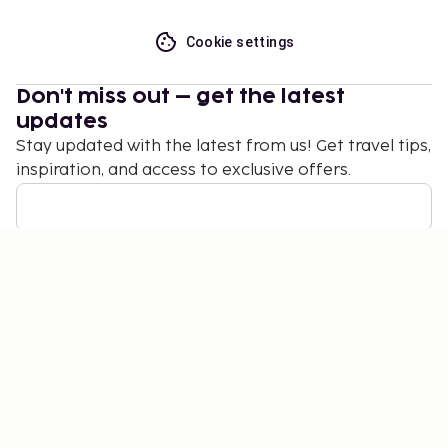
Cookie settings
Don't miss out – get the latest
updates
Stay updated with the latest from us! Get travel tips,
inspiration, and access to exclusive offers.
Subscribe