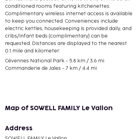
conditioned rooms featuring kitchenettes.
Complimentary wireless internet access is available
to keep you connected. Conveniences include
electric kettles, housekeeping is provided daily, and
cribs/infant beds (complimentary) can be
requested. Distances are displayed to the nearest
0.1 mile and kilometer.
Cévennes National Park - 5.8 km / 3.6 mi
Commanderie de Jales - 7 km / 4.4 mi
Randa Ardesca - 7.3 km / 4.5 mi
Church of Berrias - 8.3 km / 5.2 mi
Retable du XVIIIo - 8.8 km / 5.5 mi
Paiolive Wood - 12.2 km / 7.6 mi
Église Saint Laurent de Barjac - 14.5 km / 9 mi
Map of SOWELL FAMILY Le Vallon
Monts d'Ardèche Regional Nature Park - 14.7 km / 9.1
mi
Château de Barjac - 14.7 km / 9.1 mi
Address
Accroche Toi aux Branches - 14.9 km / 9.2 mi
SOWELL FAMILY Le Vallon