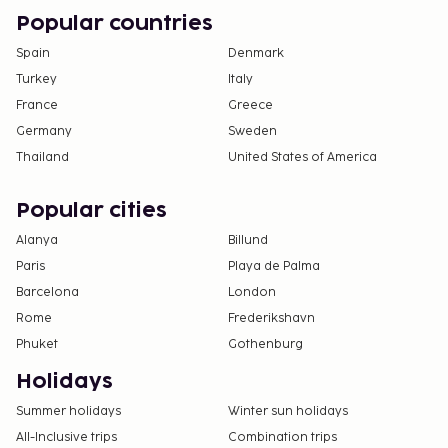
Cash transactions at this property cannot
Popular countries
exceed EUR 1000, due to national regulations.
For further details, please contact the property
Spain
Denmark
using information in the booking confirmation.
Turkey
Italy
The seasonal pool will be open from April to
France
Greece
September.
Germany
Sweden
Thailand
United States of America
Popular cities
Alanya
Billund
Paris
Playa de Palma
Barcelona
London
Rome
Frederikshavn
Phuket
Gothenburg
Holidays
Summer holidays
Winter sun holidays
All-Inclusive trips
Combination trips