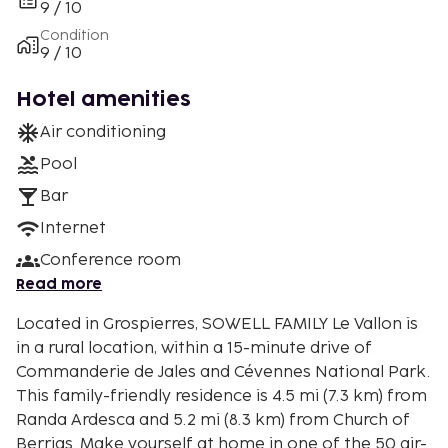
9 / 10
Condition
9 / 10
Hotel amenities
Air conditioning
Pool
Bar
Internet
Conference room
Read more
Located in Grospierres, SOWELL FAMILY Le Vallon is
in a rural location, within a 15-minute drive of
Commanderie de Jales and Cévennes National Park.
This family-friendly residence is 4.5 mi (7.3 km) from
Randa Ardesca and 5.2 mi (8.3 km) from Church of
Berrias. Make yourself at home in one of the 50 air-