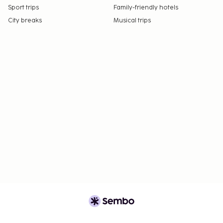
Sport trips
Family-friendly hotels
City breaks
Musical trips