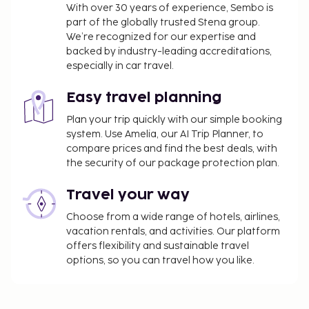
from 7:30 AM to 1:00 PM for a fee. The property is
With over 30 years of experience, Sembo is
closed between November 2 and April 3.
part of the globally trusted Stena group.
We’re recognized for our expertise and
You'll be asked to pay the following charges at the
backed by industry-leading accreditations,
property. Fees may include applicable taxes:
especially in car travel.
A tax is imposed by the city: EUR 1.43 per
person, per night. This tax does not apply to
Easy travel planning
children under 18 years of age.
Plan your trip quickly with our simple booking
system. Use Amelia, our AI Trip Planner, to
We have included all charges provided to us by the
compare prices and find the best deals, with
property.
the security of our package protection plan.
Fee for buffet breakfast: approximately EUR 25
Travel your way
for adults and EUR 20 for children
Pet fee: EUR 10 per pet, per night
Choose from a wide range of hotels, airlines,
Service animals are exempt from fees
vacation rentals, and activities. Our platform
offers flexibility and sustainable travel
The above list may not be comprehensive. Fees and
options, so you can travel how you like.
deposits may not include tax and are subject to
change.