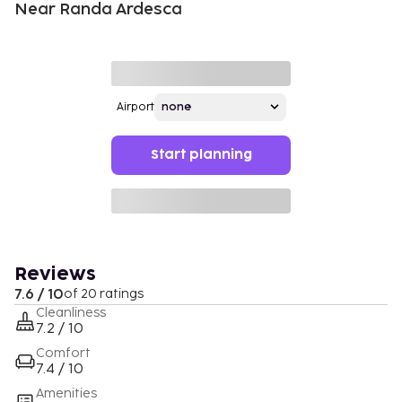
Near Randa Ardesca
Airport
Start planning
Reviews
7.6 / 10
of 20 ratings
Cleanliness
7.2 / 10
Comfort
7.4 / 10
Amenities