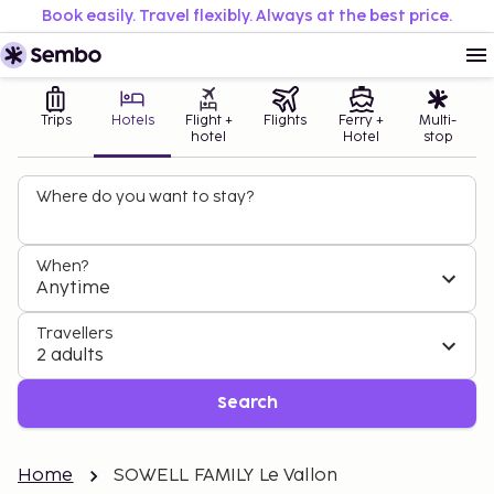
Book easily. Travel flexibly. Always at the best price.
Trips
Hotels
Flight +
Flights
Ferry +
Multi-
hotel
Hotel
stop
Where do you want to stay?
When?
Anytime
Travellers
2 adults
Search
Home
SOWELL FAMILY Le Vallon