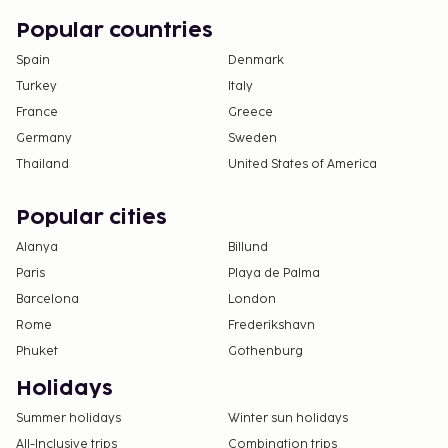
Popular countries
Spain
Denmark
Turkey
Italy
France
Greece
Germany
Sweden
Thailand
United States of America
Popular cities
Alanya
Billund
Paris
Playa de Palma
Barcelona
London
Rome
Frederikshavn
Phuket
Gothenburg
Holidays
Summer holidays
Winter sun holidays
All-Inclusive trips
Combination trips