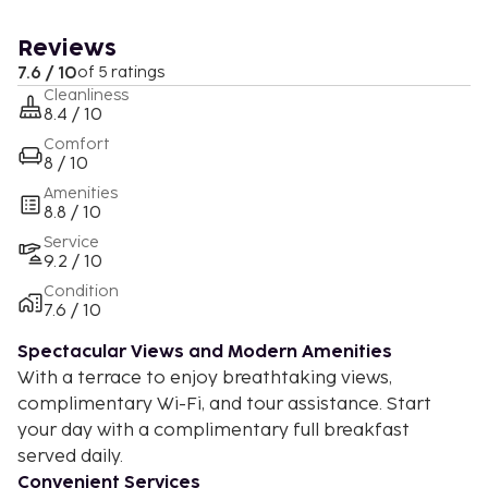
Reviews
7.6 / 10
of 5 ratings
Cleanliness
8.4 / 10
Comfort
8 / 10
Amenities
8.8 / 10
Service
9.2 / 10
Condition
7.6 / 10
Spectacular Views and Modern Amenities
With a terrace to enjoy breathtaking views,
complimentary Wi-Fi, and tour assistance. Start
your day with a complimentary full breakfast
served daily.
Convenient Services