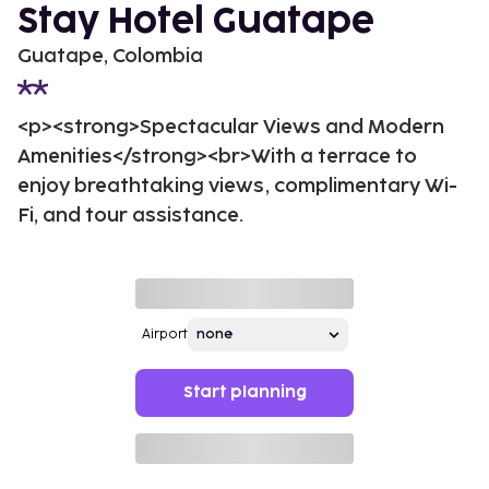
Stay Hotel Guatape
Guatape, Colombia
<p><strong>Spectacular Views and Modern
Amenities</strong><br>With a terrace to
enjoy breathtaking views, complimentary Wi-
Fi, and tour assistance.
Airport
Start planning