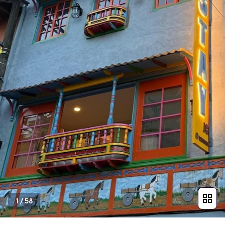
1
/
58