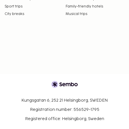
Sport trips
Family-friendly hotels
City breaks
Musical trips
Kungsgatan 6, 252 21 Helsingborg, SWEDEN
Registration number: 556529-1795
Registered office: Helsingborg, Sweden