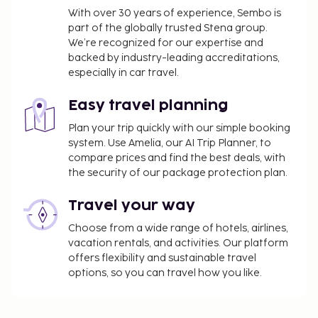
With over 30 years of experience, Sembo is
part of the globally trusted Stena group.
We’re recognized for our expertise and
backed by industry-leading accreditations,
especially in car travel.
Easy travel planning
Plan your trip quickly with our simple booking
system. Use Amelia, our AI Trip Planner, to
compare prices and find the best deals, with
the security of our package protection plan.
Travel your way
Choose from a wide range of hotels, airlines,
vacation rentals, and activities. Our platform
offers flexibility and sustainable travel
options, so you can travel how you like.