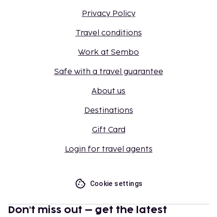
Privacy Policy
Travel conditions
Work at Sembo
Safe with a travel guarantee
About us
Destinations
Gift Card
Login for travel agents
Cookie settings
Don't miss out – get the latest