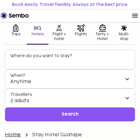
Book easily. Travel flexibly. Always at the best price.
Trips
Hotels
Flight +
Flights
Ferry +
Multi-
hotel
Hotel
stop
Where do you want to stay?
When?
Anytime
Travellers
2 adults
Search
Home
Stay Hotel Guatape