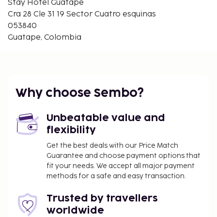
Stay Hotel Guatape
Cra 28 Cle 31 19 Sector Cuatro esquinas
053840
Guatape, Colombia
Why choose Sembo?
Unbeatable value and
flexibility
Get the best deals with our Price Match
Guarantee and choose payment options that
fit your needs. We accept all major payment
methods for a safe and easy transaction.
Trusted by travellers
worldwide