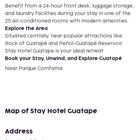
Benefit from a 24-hour front desk, luggage storage,
and laundry facilities during your stay in one of the
25 air-conditioned rooms with modern amenities.
Explore the Area
Situated centrally, near popular attractions like
Rock of Guatapé and Peñol-Guatapé Reservoir,
Stay Hotel Guatape is your ideal retreat.
Book your Stay, Unwind, and Explore Guatapé
Near Parque Comfama
Map of Stay Hotel Guatape
Address