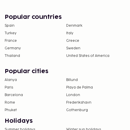
Popular countries
Spain
Denmark
Turkey
Italy
France
Greece
Germany
Sweden
Thailand
United States of America
Popular cities
Alanya
Billund
Paris
Playa de Palma
Barcelona
London
Rome
Frederikshavn
Phuket
Gothenburg
Holidays
Summer holidays
Winter sun holidays