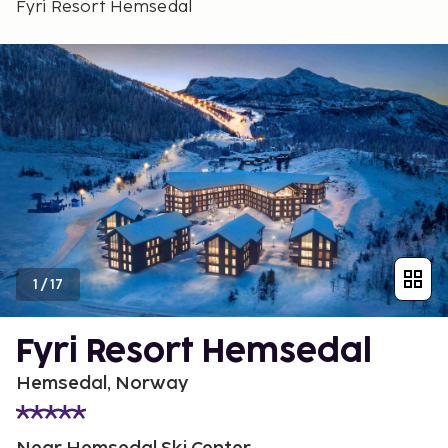
Fyri Resort Hemsedal
1
/
17
Fyri Resort Hemsedal
Hemsedal, Norway