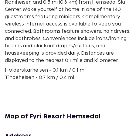
Roniheisen and 0.5 mi (0.8 km) from Hemsedal Ski
Center. Make yourself at home in one of the 140
guestrooms featuring minibars. Complimentary
wireless internet access is available to keep you
connected. Bathrooms feature showers, hair dryers,
and bathrobes. Conveniences include irons/ironing
boards and blackout drapes/curtains, and
housekeeping is provided daily. Distances are
displayed to the nearest 0.1 mile and kilometer.
Holderskarheisen - 0.1 km / 0.1 mi
Tindeheisen - 0.7 km / 0.4 mi
Roniheisen - 0.7 km / 0.4 mi
Hemsedal Ski Center - 0.8 km / 0.5 mi
Hollvin Express - 1.2 km / 0.8 mi
Totten 2 - 4.7 km / 2.9 mi
Fagersetvatnet - 7.6 km / 4.7 mi
Map of Fyri Resort Hemsedal
Storhovda - 8.6 km / 5.3 mi
Hemsedal Golf Club - 10.4 km / 6.4 mi
Vannen - 13.1 km / 8.2 mi