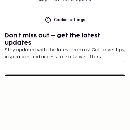
Cookie settings
Don't miss out – get the latest
updates
Stay updated with the latest from us! Get travel tips,
inspiration, and access to exclusive offers.
Subscribe