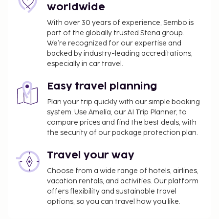
worldwide
Pet fee: NOK 300 per accommodation, per
night
With over 30 years of experience, Sembo is
Rollaway beds are available for an additional
part of the globally trusted Stena group.
fee
We’re recognized for our expertise and
backed by industry-leading accreditations,
Pool fee: NOK 395 per day
especially in car travel.
The above list may not be comprehensive. Fees and
deposits may not include tax and are subject to
Easy travel planning
change.
Plan your trip quickly with our simple booking
system. Use Amelia, our AI Trip Planner, to
The property has connecting/adjoining rooms,
compare prices and find the best deals, with
which are subject to availability and can be
the security of our package protection plan.
requested by contacting the property using the
number on the booking confirmation.
Travel your way
Contactless check-out is available.
Choose from a wide range of hotels, airlines,
vacation rentals, and activities. Our platform
offers flexibility and sustainable travel
options, so you can travel how you like.