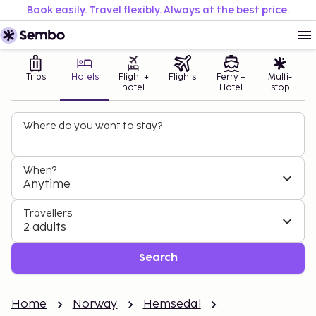
Book easily. Travel flexibly. Always at the best price.
Trips
Hotels
Flight +
Flights
Ferry +
Multi-
hotel
Hotel
stop
Where do you want to stay?
When?
Anytime
Travellers
2 adults
Search
Home
Norway
Hemsedal