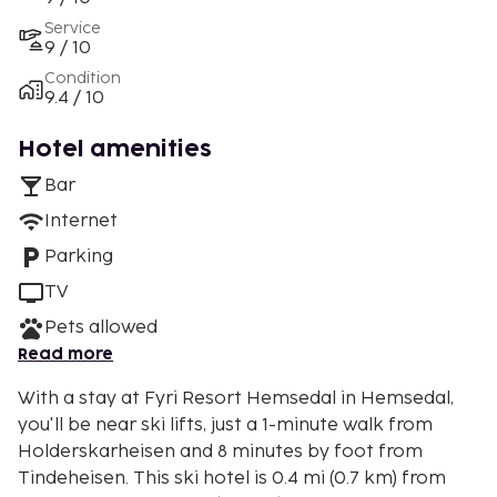
Service
9 / 10
Condition
9.4 / 10
Hotel amenities
Bar
Internet
Parking
TV
Pets allowed
Read more
With a stay at Fyri Resort Hemsedal in Hemsedal,
you'll be near ski lifts, just a 1-minute walk from
Holderskarheisen and 8 minutes by foot from
Tindeheisen. This ski hotel is 0.4 mi (0.7 km) from