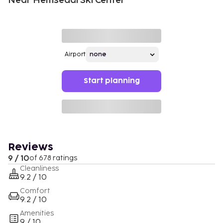
Near Hemsedal Ski Center
Airport
Start planning
Reviews
9 / 10
of 678 ratings
Cleanliness
9.2 / 10
Comfort
9.2 / 10
Amenities
9 / 10