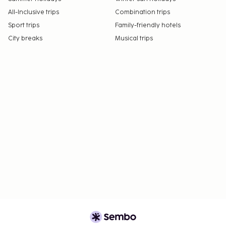
All-Inclusive trips
Combination trips
Sport trips
Family-friendly hotels
City breaks
Musical trips