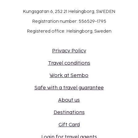
Kungsgatan 6, 252 21 Helsingborg, SWEDEN
Registration number: 556529-1795
Registered office: Helsingborg, Sweden
Privacy Policy
Travel conditions
Work at Sembo
Safe with a travel guarantee
About us
Destinations
Gift Card
Login for travel agents