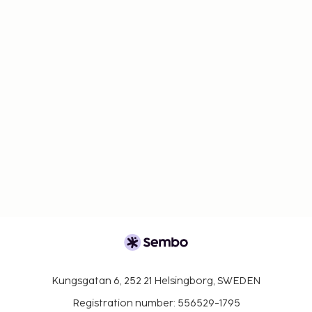
Kungsgatan 6, 252 21 Helsingborg, SWEDEN
Registration number: 556529-1795