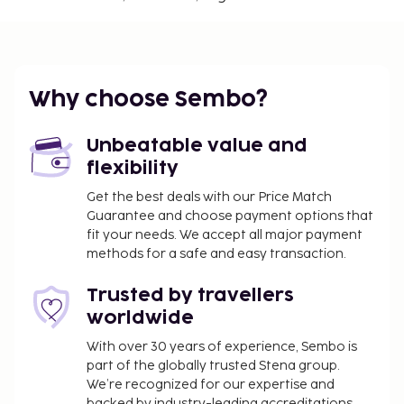
Regency Casino - 0.7 km / 0.5 mi
Nuestra Senora de Loreto - 0.7 km / 0.5 mi
Chile Square - 0.8 km / 0.5 mi
The nearest major airport is Mendoza (MDZ-
Why choose Sembo?
Governor Francisco Gabrielli Intl.) - 9.9 km / 6.2 mi
A roundtrip airport shuttle is provided for a
Unbeatable value and
surcharge (available 24 hours), and self parking
flexibility
(subject to charges) is available onsite. Make use of
Get the best deals with our Price Match
convenient amenities, which include complimentary
Guarantee and choose payment options that
wireless internet access and tour/ticket assistance.
fit your needs. We accept all major payment
You'll be asked to pay the following charges at the
methods for a safe and easy transaction.
property. Fees may include applicable taxes:
Trusted by travellers
Deposit: USD 50.0 per stay
worldwide
Cleaning fee: USD 10 per accommodation, per
stay
With over 30 years of experience, Sembo is
part of the globally trusted Stena group.
You may be required to pay the following
We’re recognized for our expertise and
charge at the property: Argentina Value-Added
backed by industry-leading accreditations,