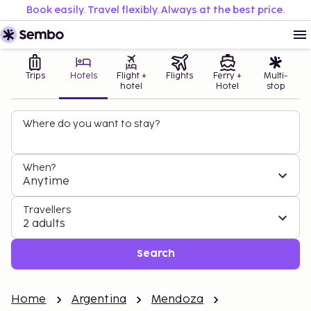
Book easily. Travel flexibly. Always at the best price.
Trips
Hotels
Flight +
Flights
Ferry +
Multi-
hotel
Hotel
stop
Where do you want to stay?
When?
Anytime
Travellers
2 adults
Search
Home
Argentina
Mendoza