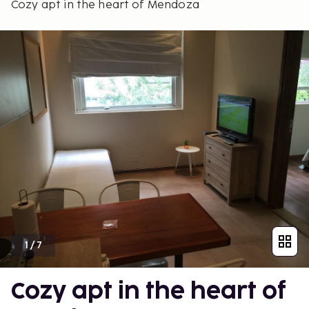
Cozy apt in the heart of Mendoza
1
/
7
Cozy apt in the heart of