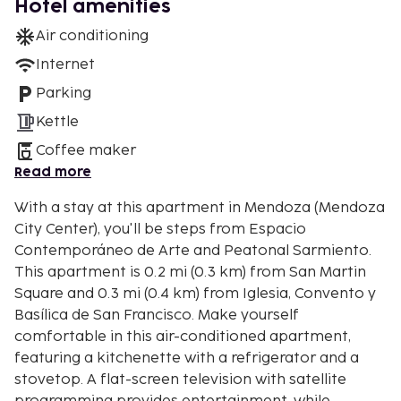
Hotel amenities
Air conditioning
Internet
Parking
Kettle
Coffee maker
Read more
With a stay at this apartment in Mendoza (Mendoza
City Center), you'll be steps from Espacio
Contemporáneo de Arte and Peatonal Sarmiento.
This apartment is 0.2 mi (0.3 km) from San Martin
Square and 0.3 mi (0.4 km) from Iglesia, Convento y
Basílica de San Francisco. Make yourself
comfortable in this air-conditioned apartment,
featuring a kitchenette with a refrigerator and a
stovetop. A flat-screen television with satellite