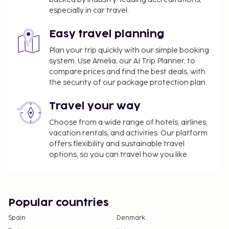
Tax (VAT) at 21%. A VAT exemption is available to
especially in car travel.
travelers who present a foreign passport or
foreign ID along with an immigration entry
Easy travel planning
receipt issued by Argentina's National
Plan your trip quickly with our simple booking
Directorate of Migration, and who pay with a
system. Use Amelia, our AI Trip Planner, to
non-Argentinian card or via a bank transfer
compare prices and find the best deals, with
from outside Argentina. This exemption applies
the security of our package protection plan.
only to accommodation, including bookings
where breakfast is included.
Travel your way
We have included all charges provided to us by the
Choose from a wide range of hotels, airlines,
vacation rentals, and activities. Our platform
property.
offers flexibility and sustainable travel
Airport shuttle fee: USD 20.00 per vehicle (one
options, so you can travel how you like.
way)
Self parking fee: USD 8 per night
The above list may not be comprehensive. Fees and
Popular countries
deposits may not include tax and are subject to
Spain
Denmark
change.