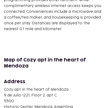
programming provides entertainment, while
complimentary wireless internet access keeps you
connected. Conveniences include a microwave and
a coffee/tea maker, and housekeeping is provided
once per stay. Distances are displayed to the
nearest 0.1 mile and kilometer.
Espacio Contemporáneo de Arte - 0.1 km / 0.1 mi
Peatonal Sarmiento - 0.1 km / 0.1 mi
Avenida San Martin - 0.1 km / 0.1 mi
San Martin Square - 0.2 km / 0.1 mi
Iglesia, Convento y Basílica de San Francisco - 0.3
Map of Cozy apt in the heart of
km / 0.2 mi
Mendoza
Basilica de San Francisco - 0.3 km / 0.2 mi
Independence Square - 0.5 km / 0.3 mi
Address
Municipal Museum of Modern Art - 0.5 km / 0.3 mi
Teatro Independecia - 0.5 km / 0.3 mi
Cozy apt in the heart of Mendoza
Spain Square - 0.6 km / 0.4 mi
9 de Julio 1221, Floor 2, apt C
Central Market - 0.6 km / 0.4 mi
5500
Edificio Gomez - 0.6 km / 0.4 mi
Historic Center, Mendoza, Argentina