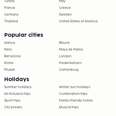
Turkey
Italy
France
Greece
Germany
Sweden
Thailand
United States of America
Popular cities
Alanya
Billund
Paris
Playa de Palma
Barcelona
London
Rome
Frederikshavn
Phuket
Gothenburg
Holidays
Summer holidays
Winter sun holidays
All-Inclusive trips
Combination trips
Sport trips
Family-friendly hotels
City breaks
Musical trips