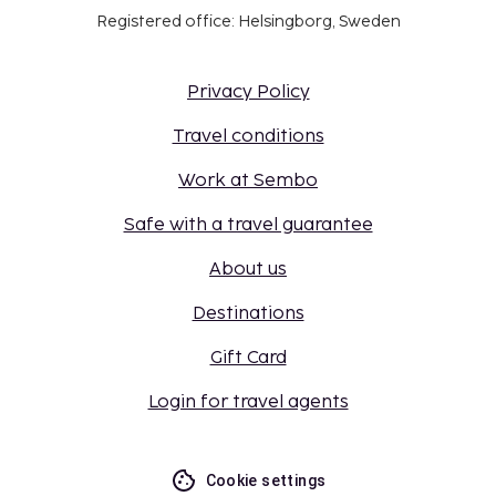
Registered office: Helsingborg, Sweden
Privacy Policy
Travel conditions
Work at Sembo
Safe with a travel guarantee
About us
Destinations
Gift Card
Login for travel agents
Cookie settings