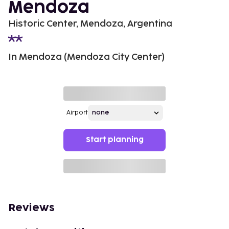
Mendoza
Historic Center, Mendoza, Argentina
In Mendoza (Mendoza City Center)
Airport
Start planning
Reviews