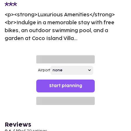
<p><strong>Luxurious Amenities</strong>
<br>Indulge in a memorable stay with free
bikes, an outdoor swimming pool, and a
garden at Coco Island Villa...
Airport
Start planning
Reviews