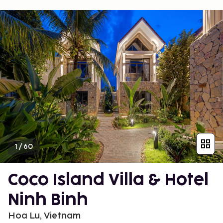
1
/
60
Coco Island Villa & Hotel
Ninh Binh
Hoa Lu, Vietnam