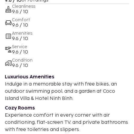
9.6 / 10
of 70 ratings
Cleanliness
9.6 / 10
Comfort
9.6 / 10
Amenities
9.6 / 10
Service
9.6 / 10
Condition
9.6 / 10
Luxurious Amenities
Indulge in a memorable stay with free bikes, an
outdoor swimming pool, and a garden at Coco
Island Villa & Hotel Ninh Bình.
Cozy Rooms
Experience comfort in every corner with air
conditioning, flat-screen TV, and private bathrooms
with free toiletries and slippers.