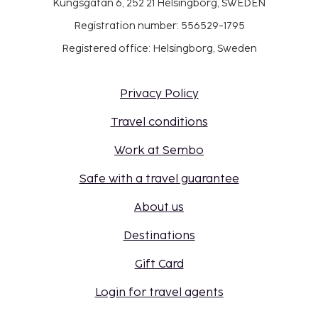
Kungsgatan 6, 252 21 Helsingborg, SWEDEN
Registration number: 556529-1795
Registered office: Helsingborg, Sweden
Privacy Policy
Travel conditions
Work at Sembo
Safe with a travel guarantee
About us
Destinations
Gift Card
Login for travel agents