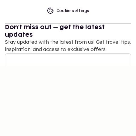
Cookie settings
Don't miss out – get the latest
updates
Stay updated with the latest from us! Get travel tips,
inspiration, and access to exclusive offers.
Subscribe