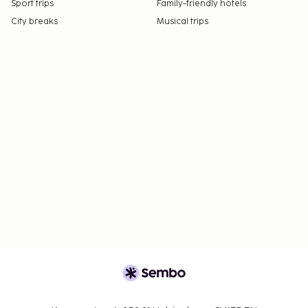
Sport trips
Family-friendly hotels
City breaks
Musical trips