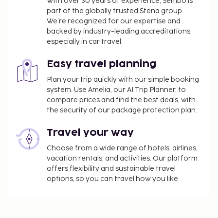
With over 30 years of experience, Sembo is
part of the globally trusted Stena group.
We’re recognized for our expertise and
backed by industry-leading accreditations,
especially in car travel.
Easy travel planning
Plan your trip quickly with our simple booking
system. Use Amelia, our AI Trip Planner, to
compare prices and find the best deals, with
the security of our package protection plan.
Travel your way
Choose from a wide range of hotels, airlines,
vacation rentals, and activities. Our platform
offers flexibility and sustainable travel
options, so you can travel how you like.