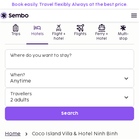
Book easily. Travel flexibly. Always at the best price.
Trips
Hotels
Flight +
Flights
Ferry +
Multi-
hotel
Hotel
stop
Where do you want to stay?
When?
Anytime
Travellers
2 adults
Search
Home
Coco Island Villa & Hotel Ninh Binh