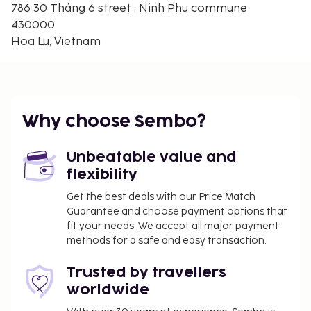
786 30 Tháng 6 street , Ninh Phu commune
430000
Hoa Lu, Vietnam
Why choose Sembo?
Unbeatable value and
flexibility
Get the best deals with our Price Match
Guarantee and choose payment options that
fit your needs. We accept all major payment
methods for a safe and easy transaction.
Trusted by travellers
worldwide