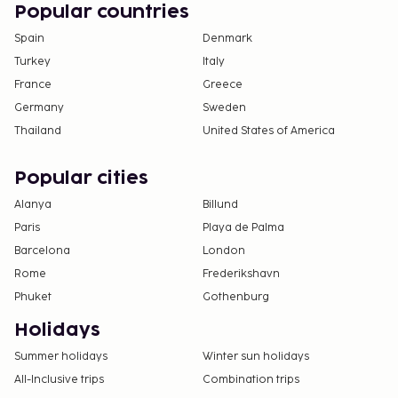
Popular countries
Spain
Denmark
Turkey
Italy
France
Greece
Germany
Sweden
Thailand
United States of America
Popular cities
Alanya
Billund
Paris
Playa de Palma
Barcelona
London
Rome
Frederikshavn
Phuket
Gothenburg
Holidays
Summer holidays
Winter sun holidays
All-Inclusive trips
Combination trips