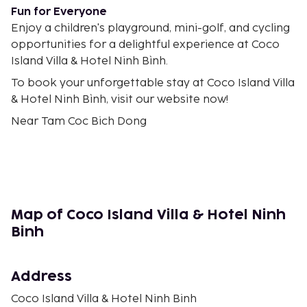
Fun for Everyone
Enjoy a children's playground, mini-golf, and cycling
opportunities for a delightful experience at Coco
Island Villa & Hotel Ninh Bình.
To book your unforgettable stay at Coco Island Villa
& Hotel Ninh Bình, visit our website now!
Near Tam Coc Bich Dong
Map of Coco Island Villa & Hotel Ninh
Binh
Address
Coco Island Villa & Hotel Ninh Binh