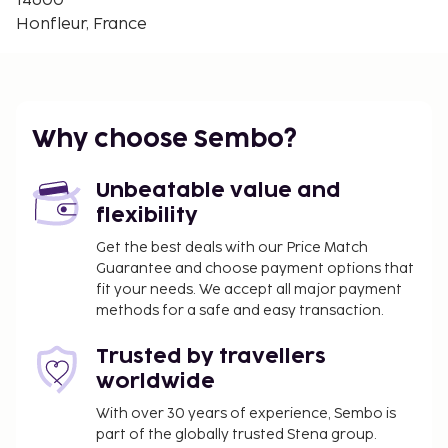
14600
The Lieutenancy - 0.7 km / 0.4 mi
Honfleur, France
Alphonse Allais Museum - 0.7 km / 0.5 mi
The nearest major airport is Deauville (DOL-
Normandie) - 11.1 km / 6.9 mi
Featured amenities include luggage storage, a
Why choose Sembo?
library, and a water dispenser. Limited parking is
available onsite. Take advantage of recreation
Unbeatable value and
opportunities such as a seasonal outdoor pool or
flexibility
take in the view from a terrace and a garden.
Additional amenities at this bed & breakfast include
Get the best deals with our Price Match
Guarantee and choose payment options that
complimentary wireless internet access and a
fit your needs. We accept all major payment
communal living room. A complimentary
methods for a safe and easy transaction.
continental breakfast is served daily from 8:30 AM
to 11:00 AM. The property is closed between July 10
Trusted by travellers
and July 16.
worldwide
You'll be asked to pay the following charges at the
With over 30 years of experience, Sembo is
property. Fees may include applicable taxes:
part of the globally trusted Stena group.