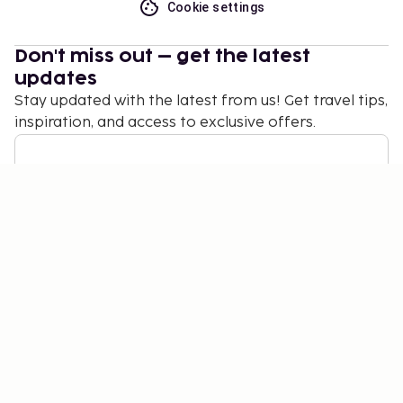
Cookie settings
Don't miss out – get the latest
updates
Stay updated with the latest from us! Get travel tips,
inspiration, and access to exclusive offers.
Subscribe
©
2026
Stena Line Travel Group AB