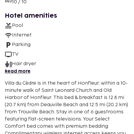
10 / 10
Hotel amenities
Pool
Internet
Parking
TV
Hair dryer
Read more
Villa du Cèdre is in the heart of Honfleur, within a 10-
minute walk of Saint Leonard Church and Old
Harbor of Honfleur. This bed & breakfast is 12.8 mi
(20.7 km) from Deauville Beach and 12.5 mi (20.2 km)
from Trouville Beach. Stay in one of 6 guestrooms
featuring flat-screen televisions. Your Select
Comfort bed comes with premium bedding.
Complimentary wireless internet access keeps you