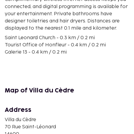
connected, and digital programming is available for
your entertainment. Private bathrooms have
designer toiletries and hair dryers. Distances are
displayed to the nearest 0.1 mile and kilometer.
Saint Leonard Church - 0.3 km / 0.2 mi
Tourist Office of Honfleur - 0.4 km / 0.2 mi
Galerie 13 - 0.4 km / 0.2 mi
Salt Halls - 0.5 km / 0.3 mi
Ethnography and Norman Popular Arts Museum -
0.5 km / 0.3 mi
St. Stephen's Church - 0.5 km / 0.3 mi
Marine Museum - 0.5 km / 0.3 mi
Map of Villa du Cèdre
Carrousel Palace 1900 - 0.6 km / 0.4 mi
Scenic Walks - 0.6 km / 0.4 mi
Old Harbor of Honfleur - 0.6 km / 0.4 mi
Address
Thep Kinnaree - 0.6 km / 0.4 mi
Villa du Cèdre
La Forge - 0.7 km / 0.4 mi
70 Rue Saint-Léonard
Quai Sainte Catherine - 0.7 km / 0.4 mi