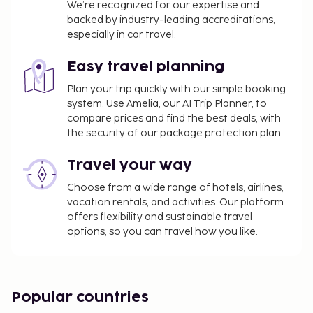
A tax is imposed by the city: EUR 0.88 per
We’re recognized for our expertise and
backed by industry-leading accreditations,
person, per night. This tax does not apply to
especially in car travel.
children under 18 years of age.
We have included all charges provided to us by the
Easy travel planning
property.
Plan your trip quickly with our simple booking
system. Use Amelia, our AI Trip Planner, to
Cash transactions at this property cannot
compare prices and find the best deals, with
exceed EUR 1000, due to national regulations.
the security of our package protection plan.
For further details, please contact the property
using information in the booking confirmation.
Travel your way
The seasonal pool will be open from May to
Choose from a wide range of hotels, airlines,
September.
vacation rentals, and activities. Our platform
offers flexibility and sustainable travel
options, so you can travel how you like.
Popular countries