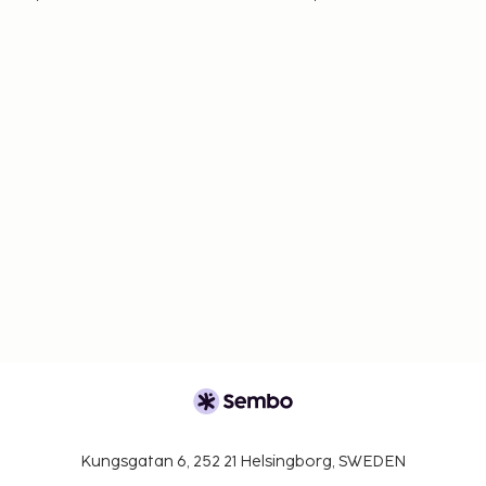
Kungsgatan 6, 252 21 Helsingborg, SWEDEN