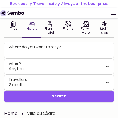
Book easily. Travel flexibly. Always at the best price.
Trips
Hotels
Flight +
Flights
Ferry +
Multi-
hotel
Hotel
stop
Where do you want to stay?
When?
Anytime
Travellers
2 adults
Search
Home
Villa du Cèdre