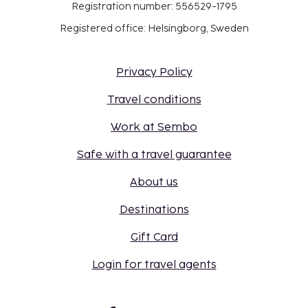
Registration number: 556529-1795
Registered office: Helsingborg, Sweden
Privacy Policy
Travel conditions
Work at Sembo
Safe with a travel guarantee
About us
Destinations
Gift Card
Login for travel agents