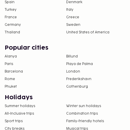
Spain
Denmark
Turkey
Italy
France
Greece
Germany
Sweden
Thailand
United States of America
Popular cities
Alanya
Billund
Paris
Playa de Palma
Barcelona
London
Rome
Frederikshavn
Phuket
Gothenburg
Holidays
Summer holidays
Winter sun holidays
All-Inclusive trips
Combination trips
Sport trips
Family-friendly hotels
City breaks
Musical trips