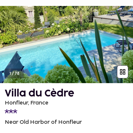
1
/
78
Villa du Cèdre
Honfleur, France
Near Old Harbor of Honfleur