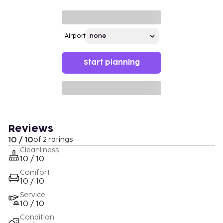
Airport
Start planning
Reviews
10 / 10
of 2 ratings
Cleanliness
10 / 10
Comfort
10 / 10
Service
10 / 10
Condition