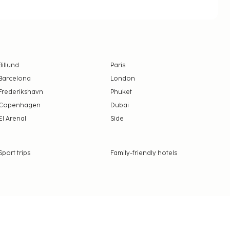
Billund
Paris
Barcelona
London
Frederikshavn
Phuket
Copenhagen
Dubai
El Arenal
Side
Sport trips
Family-friendly hotels