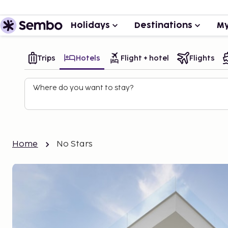
Holidays
Destinations
My
Trips
Hotels
Flight + hotel
Flights
Where do you want to stay?
Home
No Stars