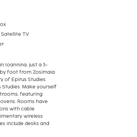
box
 Satellite TV
er
in Ioannina, just a 3-
 by foot from Zosimaia
s Studies. Make yourself
strooms, featuring
nd ovens. Rooms have
ions with cable
imentary wireless
es include desks and
ed daily. Distances are