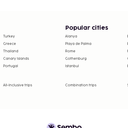
gage storage, and
ted smoking areas.
e property. Fees may
Popular cities
e property. This tax is
Turkey
Alanya
 round. Other exemptions
Greece
Playa de Palma
lease contact the
Thailand
Rome
ation confirmation
Canary Islands
Gothenburg
Portugal
Istanbul
 - 31 March, EUR 0.50 per
 October, EUR 2.00 per
All-Inclusive trips
Combination trips
 property.
availability)
 availability)