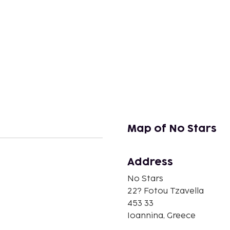
Map of No Stars
Address
n
No Stars
22? Fotou Tzavella
453 33
Ioannina, Greece