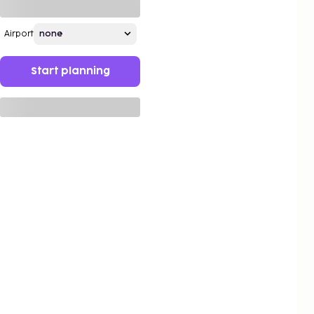
Airport
Start planning