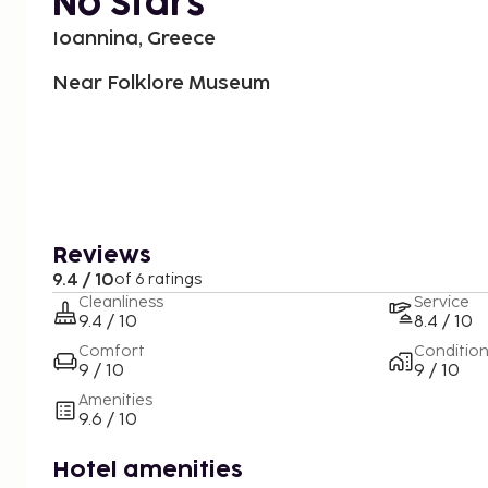
No Stars
Ioannina, Greece
Near Folklore Museum
Reviews
9.4 / 10
of 6 ratings
Cleanliness
Service
9.4 / 10
8.4 / 10
Comfort
Conditio
9 / 10
9 / 10
Amenities
9.6 / 10
Hotel amenities