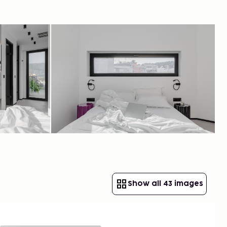
Show all 43 images