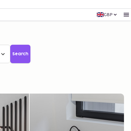
GBP
Search