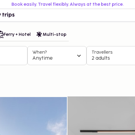
Book easily. Travel flexibly. Always at the best price.
 trips
Ferry + Hotel
Multi-stop
When?
Travellers
Anytime
2 adults