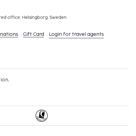
red office: Helsingborg, Sweden
inations
Gift Card
Login for travel agents
ion,