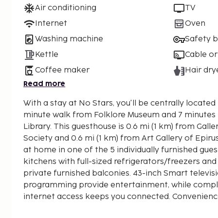
Air conditioning
TV
Internet
Oven
Washing machine
Safety 
Kettle
Cable or
Coffee maker
Hair dry
Read more
With a stay at No Stars, you'll be centrally located 
minute walk from Folklore Museum and 7 minutes
Library. This guesthouse is 0.6 mi (1 km) from Gallery of Epirus Studies
Society and 0.6 mi (1 km) from Art Gallery of Epiru
at home in one of the 5 individually furnished gue
kitchens with full-sized refrigerators/freezers a
private furnished balconies. 43-inch Smart televis
programming provide entertainment, while compl
internet access keeps you connected. Convenienc
separate sitting areas, and housekeeping is provid