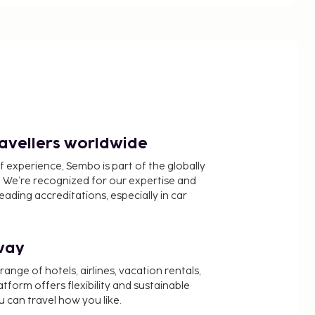
ravellers worldwide
f experience, Sembo is part of the globally
 We’re recognized for our expertise and
ading accreditations, especially in car
way
nge of hotels, airlines, vacation rentals,
latform offers flexibility and sustainable
u can travel how you like.