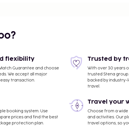
bo?
 mi
flexibility
Trusted by t
ce Match Guarantee and choose
With over 30 years o
eds. We accept all major
trusted Stena group.
easy transaction.
backed by industry-le
travel.
Travel your 
imple booking system. Use
Choose from a wide ra
a National) - 4 km / 2.5
mpare prices and find the best
and activities. Our p
ackage protection plan.
travel options, so yo