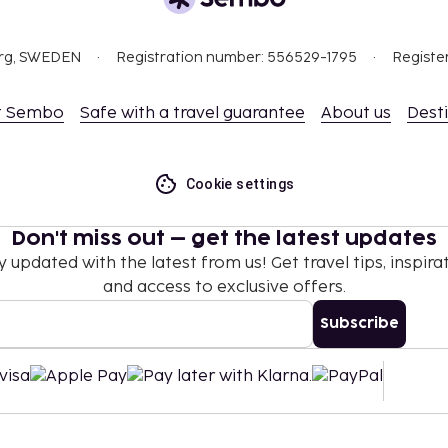
nd deposits may not
org, SWEDEN
Registration number: 556529-1795
Registe
ceed EUR 500, due to
se contact the property
.
t Sembo
Safe with a travel guarantee
About us
Dest
Cookie settings
Don't miss out – get the latest updates
y updated with the latest from us! Get travel tips, inspirat
and access to exclusive offers.
Subscribe