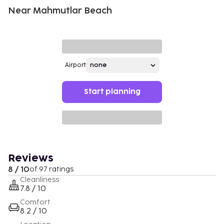
Near Mahmutlar Beach
Airport
Start planning
Reviews
8 / 10
of 97 ratings
Cleanliness
7.8 / 10
Comfort
8.2 / 10