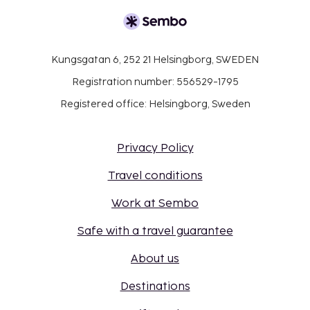
Kungsgatan 6, 252 21 Helsingborg, SWEDEN
Registration number: 556529-1795
Registered office: Helsingborg, Sweden
Privacy Policy
Travel conditions
Work at Sembo
Safe with a travel guarantee
About us
Destinations