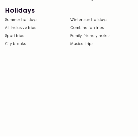
Holidays
Summer holidays
Winter sun holidays
All-Inclusive trips
Combination trips
Sport trips
Family-friendly hotels
City breaks
Musical trips