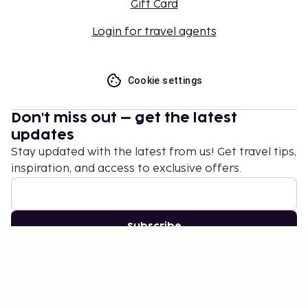
Gift Card
Login for travel agents
Cookie settings
Don't miss out – get the latest
updates
Stay updated with the latest from us! Get travel tips,
inspiration, and access to exclusive offers.
Subscribe