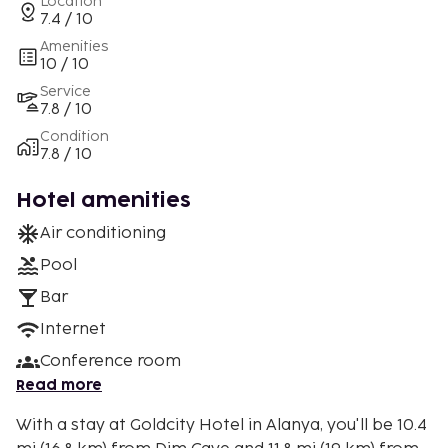
Location
7.4 / 10
Amenities
10 / 10
Service
7.8 / 10
Condition
7.8 / 10
Hotel amenities
Air conditioning
Pool
Bar
Internet
Conference room
Read more
With a stay at Goldcity Hotel in Alanya, you'll be 10.4