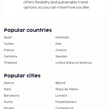
The property has connecting/adjoining rooms,
offers flexibility and sustainable travel
which are subject to availability and can be
options, so you can travel how you like.
requested by contacting the property using the
number on the booking confirmation.
No pets and no service animals are allowed at
this property.
Popular countries
Contactless check-in and contactless check-out
Spain
Denmark
are available.
Turkey
Italy
France
Greece
Germany
Sweden
Thailand
United States of America
Popular cities
Alanya
Billund
Paris
Playa de Palma
Barcelona
London
Rome
Frederikshavn
Phuket
Gothenburg