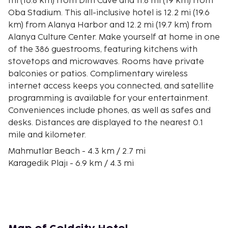
mi (16.8 km) from Dim Cave and 11.8 mi (19 km) from
Oba Stadium. This all-inclusive hotel is 12.2 mi (19.6
km) from Alanya Harbor and 12.2 mi (19.7 km) from
Alanya Culture Center. Make yourself at home in one
of the 386 guestrooms, featuring kitchens with
stovetops and microwaves. Rooms have private
balconies or patios. Complimentary wireless
internet access keeps you connected, and satellite
programming is available for your entertainment.
Conveniences include phones, as well as safes and
desks. Distances are displayed to the nearest 0.1
mile and kilometer.
Mahmutlar Beach - 4.3 km / 2.7 mi
Karagedik Plajı - 6.9 km / 4.3 mi
Mahmutlar Clock - 7.3 km / 4.5 mi
Mahmutlar Recreation Area - 7.9 km / 4.9 mi
Portakal Beach - 12.9 km / 8 mi
House of Ataturk - 14.2 km / 8.8 mi
Alanyum Shopping Mall - 14.5 km / 9 mi