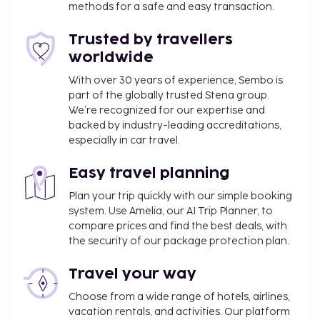
methods for a safe and easy transaction.
one of the 3 outdoor pools, you can spend some
time at the private beach. This hotel also features
Trusted by travellers
complimentary wireless internet access, concierge
worldwide
services, and babysitting (surcharge). Getting to the
surf and sand is a breeze with the complimentary
With over 30 years of experience, Sembo is
part of the globally trusted Stena group.
beach shuttle. Grab a bite at one of the hotel's 4
We’re recognized for our expertise and
restaurants, or stay in and take advantage of the
backed by industry-leading accreditations,
24-hour room service. Relax with a refreshing drink
especially in car travel.
from the poolside bar or one of the 5 bars/lounges.
Airport shuttle fee: EUR 80 per vehicle (one way)
Easy travel planning
The above list may not be comprehensive. Fees and
Plan your trip quickly with our simple booking
system. Use Amelia, our AI Trip Planner, to
deposits may not include tax and are subject to
compare prices and find the best deals, with
change.
the security of our package protection plan.
Reservations are required for massage services.
Reservations can be made by contacting the
Travel your way
hotel prior to arrival, using the contact
Choose from a wide range of hotels, airlines,
information on the booking confirmation.
vacation rentals, and activities. Our platform