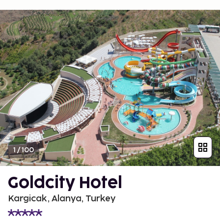
1
/
100
Goldcity Hotel
Kargicak, Alanya, Turkey