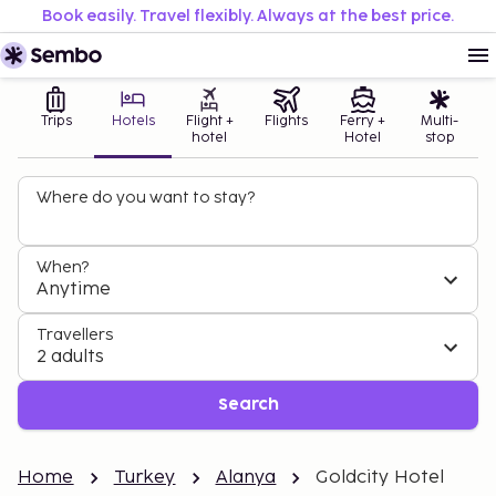
Book easily. Travel flexibly. Always at the best price.
Trips
Hotels
Flight +
Flights
Ferry +
Multi-
hotel
Hotel
stop
Where do you want to stay?
When?
Anytime
Travellers
2 adults
Search
Home
Turkey
Alanya
Goldcity Hotel