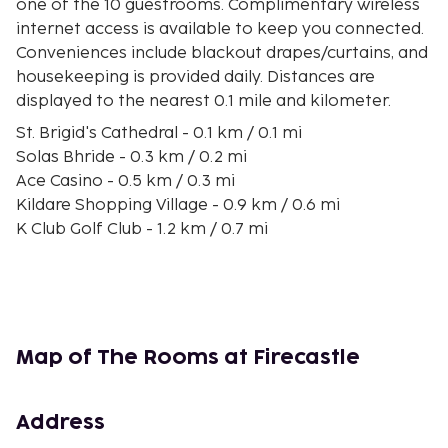
one of the 10 guestrooms. Complimentary wireless
internet access is available to keep you connected.
Conveniences include blackout drapes/curtains, and
housekeeping is provided daily. Distances are
displayed to the nearest 0.1 mile and kilometer.
St. Brigid's Cathedral - 0.1 km / 0.1 mi
Solas Bhride - 0.3 km / 0.2 mi
Ace Casino - 0.5 km / 0.3 mi
Kildare Shopping Village - 0.9 km / 0.6 mi
K Club Golf Club - 1.2 km / 0.7 mi
Irish National Stud - 1.7 km / 1 mi
Curragh Racecourse - 6.4 km / 4 mi
The Curragh Golf Club - 10 km / 6.2 mi
Whitewater Shopping Centre - 10.1 km / 6.3 mi
Newbridge Silverware Visitor Center - 10.4 km / 6.4
Map of The Rooms at Firecastle
mi
Newbridge Silverware Visitor Centre - 10.4 km / 6.5
mi
Address
Riverbank Arts Centre - 10.7 km / 6.6 mi