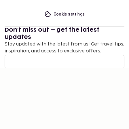
Cookie settings
Don't miss out – get the latest
updates
Stay updated with the latest from us! Get travel tips,
inspiration, and access to exclusive offers.
Subscribe