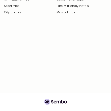
Sport trips
Family-friendly hotels
City breaks
Musical trips