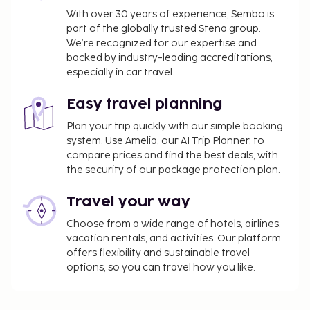
change.
With over 30 years of experience, Sembo is
part of the globally trusted Stena group.
We’re recognized for our expertise and
backed by industry-leading accreditations,
especially in car travel.
Easy travel planning
Plan your trip quickly with our simple booking
system. Use Amelia, our AI Trip Planner, to
compare prices and find the best deals, with
the security of our package protection plan.
Travel your way
Choose from a wide range of hotels, airlines,
vacation rentals, and activities. Our platform
offers flexibility and sustainable travel
options, so you can travel how you like.