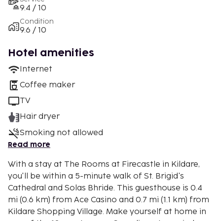
9.4 / 10
Condition
9.6 / 10
Hotel amenities
Internet
Coffee maker
TV
Hair dryer
Smoking not allowed
Read more
With a stay at The Rooms at Firecastle in Kildare,
you'll be within a 5-minute walk of St. Brigid's
Cathedral and Solas Bhride. This guesthouse is 0.4
mi (0.6 km) from Ace Casino and 0.7 mi (1.1 km) from
Kildare Shopping Village. Make yourself at home in