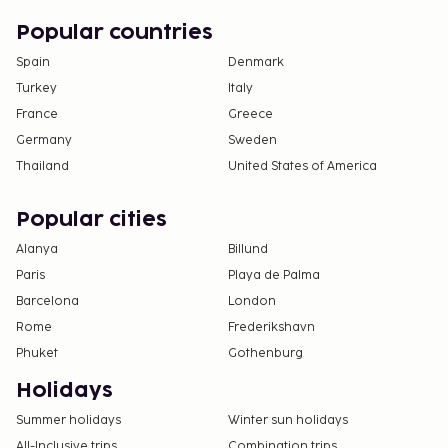
Popular countries
Spain
Denmark
Turkey
Italy
France
Greece
Germany
Sweden
Thailand
United States of America
Popular cities
Alanya
Billund
Paris
Playa de Palma
Barcelona
London
Rome
Frederikshavn
Phuket
Gothenburg
Holidays
Summer holidays
Winter sun holidays
All-Inclusive trips
Combination trips