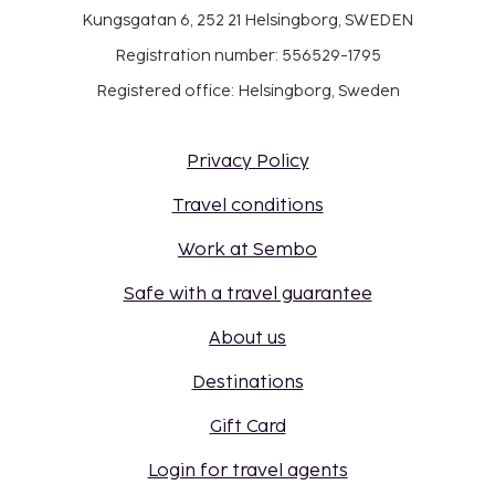
Kungsgatan 6, 252 21 Helsingborg, SWEDEN
Registration number: 556529-1795
Registered office: Helsingborg, Sweden
Privacy Policy
Travel conditions
Work at Sembo
Safe with a travel guarantee
About us
Destinations
Gift Card
Login for travel agents