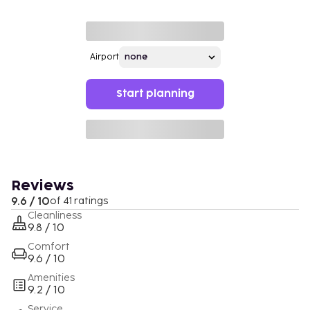
Airport
Start planning
Reviews
9.6 / 10
of 41 ratings
Cleanliness
9.8 / 10
Comfort
9.6 / 10
Amenities
9.2 / 10
Service