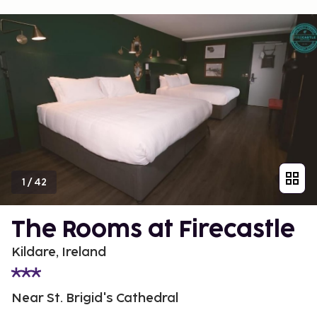
1
/
42
The Rooms at Firecastle
Kildare, Ireland
Near St. Brigid's Cathedral