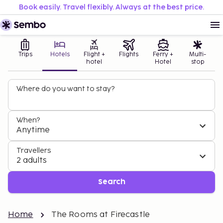
Book easily. Travel flexibly. Always at the best price.
Trips
Hotels
Flight +
Flights
Ferry +
Multi-
hotel
Hotel
stop
Where do you want to stay?
When?
Anytime
Travellers
2 adults
Search
Home
The Rooms at Firecastle