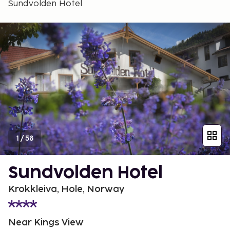
Sundvolden Hotel
1
/
58
Sundvolden Hotel
Krokkleiva, Hole, Norway
Near Kings View