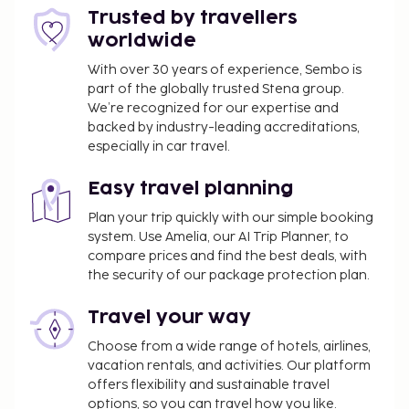
free self parking is available onsite. Relax at the full-
Trusted by travellers
service spa, where you can enjoy massages, body
worldwide
treatments, and facials. Additional amenities at this
hotel include complimentary wireless internet
With over 30 years of experience, Sembo is
part of the globally trusted Stena group.
access, concierge services, and an arcade/game
We’re recognized for our expertise and
room. Getting to nearby attractions is a breeze with
backed by industry-leading accreditations,
the area shuttle (surcharge). Enjoy a meal at Lobby
especially in car travel.
Bar or snacks in the coffee shop/cafe. The hotel
also offers 24-hour room service. Wrap up your day
Easy travel planning
with a drink at the bar/lounge. A complimentary
Plan your trip quickly with our simple booking
buffet breakfast is served daily from 7 AM to 9 AM.
system. Use Amelia, our AI Trip Planner, to
The property is closed between December 17 and
compare prices and find the best deals, with
January 3.
the security of our package protection plan.
Airport shuttle fee: NOK 250.00 per person
(roundtrip)
Travel your way
Airport shuttle fee per child: NOK 125.00
Choose from a wide range of hotels, airlines,
(roundtrip), (from 3 to 12 years old)
vacation rentals, and activities. Our platform
Pet fee: NOK 300 per pet, per stay plus NOK
offers flexibility and sustainable travel
300 one-time cleaning fee
options, so you can travel how you like.