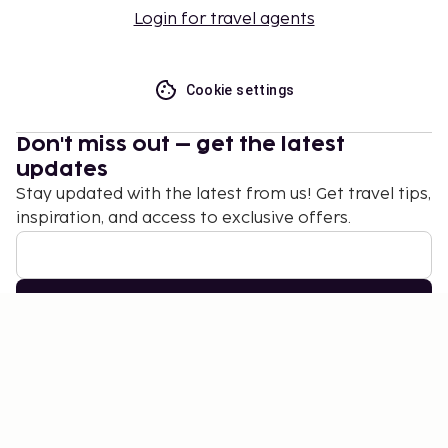
Login for travel agents
Cookie settings
Don't miss out – get the latest
updates
Stay updated with the latest from us! Get travel tips,
inspiration, and access to exclusive offers.
Subscribe