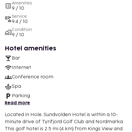
Amenities
9 / 10
Service
9.4 / 10
Condition
9 / 10
Hotel amenities
Bar
Internet
Conference room
Spa
Parking
Read more
Located in Hole, Sundvolden Hotel is within a 10-
minute drive of Tyrifjord Golf Club and Nordmarka.
This golf hotel is 2.5 mi (4 km) from Kings View and