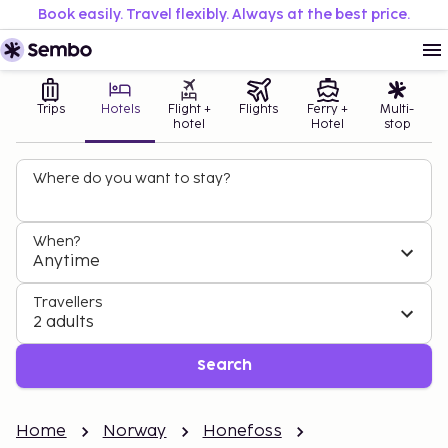
Book easily. Travel flexibly. Always at the best price.
Trips
Hotels
Flight +
Flights
Ferry +
Multi-
hotel
Hotel
stop
Where do you want to stay?
When?
Anytime
Travellers
2 adults
Search
Home
Norway
Honefoss