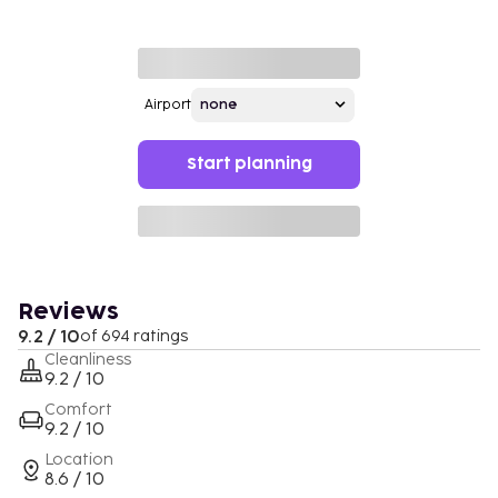
Airport
Start planning
Reviews
9.2 / 10
of 694 ratings
Cleanliness
9.2 / 10
Comfort
9.2 / 10
Location
8.6 / 10