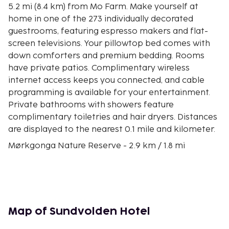
5.2 mi (8.4 km) from Mo Farm. Make yourself at
home in one of the 273 individually decorated
guestrooms, featuring espresso makers and flat-
screen televisions. Your pillowtop bed comes with
down comforters and premium bedding. Rooms
have private patios. Complimentary wireless
internet access keeps you connected, and cable
programming is available for your entertainment.
Private bathrooms with showers feature
complimentary toiletries and hair dryers. Distances
are displayed to the nearest 0.1 mile and kilometer.
Mørkgonga Nature Reserve - 2.9 km / 1.8 mi
Tyrifjord Golf Club - 3.3 km / 2 mi
Nordmarka - 3.5 km / 2.2 mi
Kings View - 3.5 km / 2.2 mi
Mo Farm - 8.4 km / 5.2 mi
Ringerikes Museum - 9.7 km / 6 mi
Map of Sundvolden Hotel
Galleri Klevjer - 12.7 km / 7.9 mi