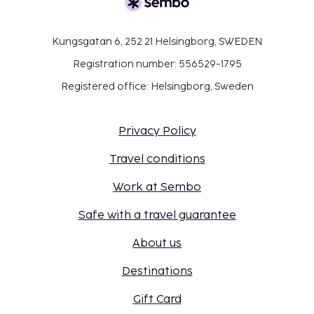
Kungsgatan 6, 252 21 Helsingborg, SWEDEN
Registration number: 556529-1795
Registered office: Helsingborg, Sweden
Privacy Policy
Travel conditions
Work at Sembo
Safe with a travel guarantee
About us
Destinations
Gift Card