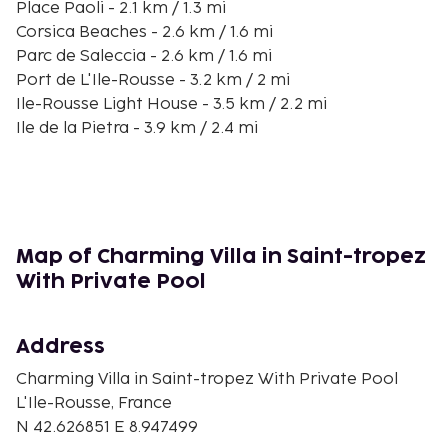
Place Paoli - 2.1 km / 1.3 mi
Corsica Beaches - 2.6 km / 1.6 mi
Parc de Saleccia - 2.6 km / 1.6 mi
Port de L'Ile-Rousse - 3.2 km / 2 mi
Ile-Rousse Light House - 3.5 km / 2.2 mi
Ile de la Pietra - 3.9 km / 2.4 mi
Plage de Ghjunchitu - 6.4 km / 4 mi
Notre-Dame de 7 Douleurs - 7.9 km / 4.9 mi
Fornello Beach - 8 km / 4.9 mi
Musée Privé Guy Savelli - 8.7 km / 5.4 mi
Sant'Ambroggio - 14.1 km / 8.8 mi
Map of Charming Villa in Saint-tropez
Ostriconi Beach - 14.7 km / 9.1 mi
With Private Pool
Agriate Desert - 15 km / 9.3 mi
The nearest airports are:
Address
Calvi (CLY-Sainte Catherine) - 25 km / 15.5 mi
Bastia (BIA-Poretta) - 72.8 km / 45.2 mi
Charming Villa in Saint-tropez With Private Pool
L'Ile-Rousse, France
Free self parking is available onsite. Be sure to enjoy
N 42.626851 E 8.947499
recreational amenities including an outdoor pool