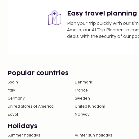
Easy travel planning
Plan your trip quickly with our s
Amelia, our AI Trip Planner, to co
deals, with the security of our p
Popular countries
Spain
Denmark
Italy
France
Germany
Sweden
United States of America
United Kingdom
Egypt
Norway
Holidays
Summer holidays
Winter sun holidays