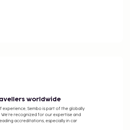
ravellers worldwide
f experience, Sembo is part of the globally
 We’re recognized for our expertise and
ading accreditations, especially in car