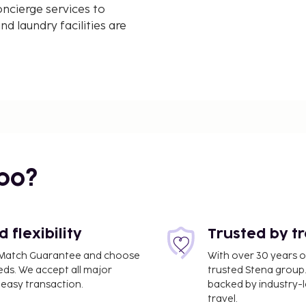
ncierge services to
d laundry facilities are
agou offers easy access
aisse and Gigaro Beach.
 idyllic setting.
ence at Villa Alemagou.
bo?
flexibility
Trusted by t
ce Match Guarantee and choose
With over 30 years o
eds. We accept all major
trusted Stena group.
easy transaction.
backed by industry-le
travel.