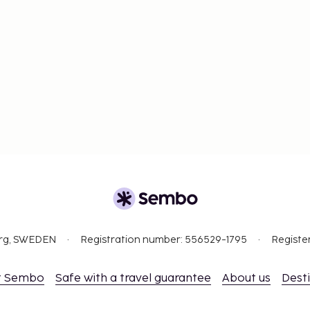
org, SWEDEN
Registration number: 556529-1795
Registe
t Sembo
Safe with a travel guarantee
About us
Dest