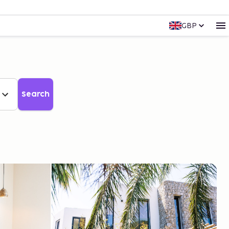
GBP
Search