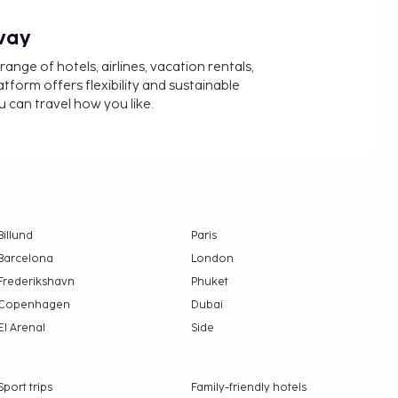
way
nge of hotels, airlines, vacation rentals,
latform offers flexibility and sustainable
u can travel how you like.
Billund
Paris
Barcelona
London
Frederikshavn
Phuket
Copenhagen
Dubai
El Arenal
Side
Sport trips
Family-friendly hotels