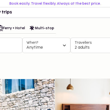
Book easily. Travel flexibly. Always at the best price.
 trips
Ferry + Hotel
Multi-stop
When?
Travellers
Anytime
2 adults