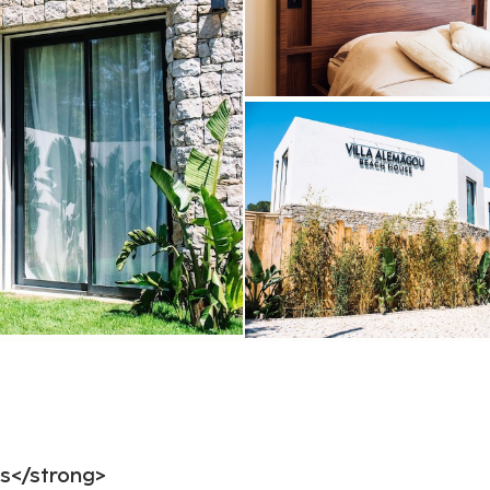
ls</strong>