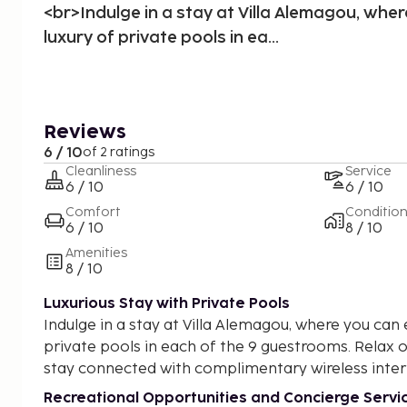
<br>Indulge in a stay at Villa Alemagou, wher
luxury of private pools in ea...
Reviews
6 / 10
of 2 ratings
Cleanliness
Service
6 / 10
6 / 10
Comfort
Conditio
6 / 10
8 / 10
Amenities
8 / 10
Luxurious Stay with Private Pools
Indulge in a stay at Villa Alemagou, where you can 
private pools in each of the 9 guestrooms. Relax 
stay connected with complimentary wireless inter
Recreational Opportunities and Concierge Servi