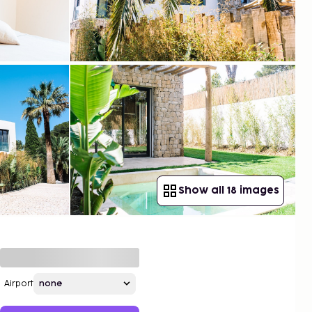
Show all 18 images
Airport