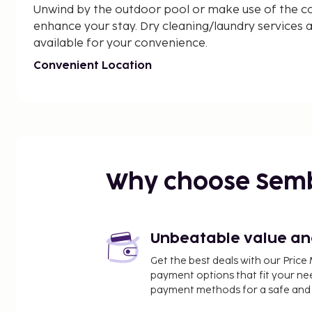
Unwind by the outdoor pool or make use of the co
enhance your stay. Dry cleaning/laundry services an
available for your convenience.
Convenient Location
Located near Cavalaire Landing Beach, Villa Alem
to nearby attractions such as Plage de la Bouillab
Explore the area or simply relax and recharge in this
Book now for a luxurious and unforgettable experi
Near Cavalaire Landing Beach
Why choose Sem
Unbeatable value and 
Get the best deals with our Pri
payment options that fit your ne
payment methods for a safe and 