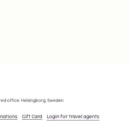
red office: Helsingborg, Sweden
inations
Gift Card
Login for travel agents