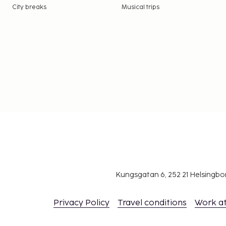
City breaks
Musical trips
Kungsgatan 6, 252 21 Helsingb
Privacy Policy
Travel conditions
Work a