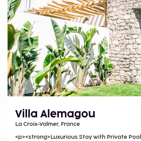
Villa Alemagou
La Croix-Valmer, France
<p><strong>Luxurious Stay with Private Poo