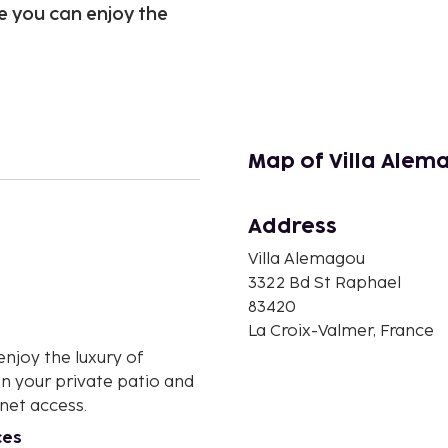
e you can enjoy the
Map of Villa Alem
Address
n
Villa Alemagou
3322 Bd St Raphael
83420
La Croix-Valmer, France
enjoy the luxury of
on your private patio and
net access.
ces