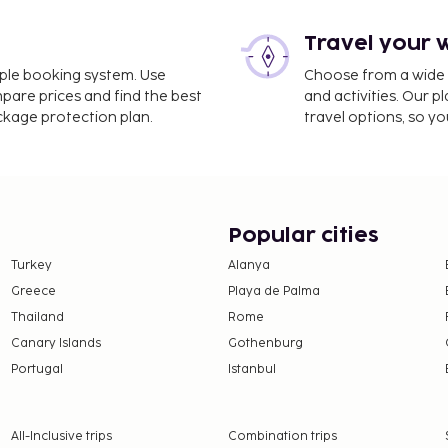
Travel your 
imple booking system. Use
Choose from a wide ra
mpare prices and find the best
and activities. Our p
ackage protection plan.
travel options, so yo
Popular cities
Turkey
Alanya
Greece
Playa de Palma
Thailand
Rome
Canary Islands
Gothenburg
Portugal
Istanbul
All-Inclusive trips
Combination trips