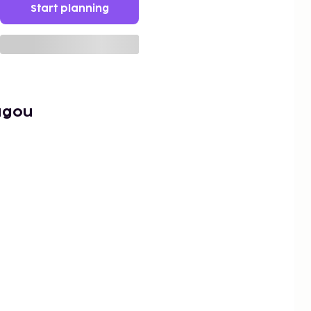
Start planning
agou