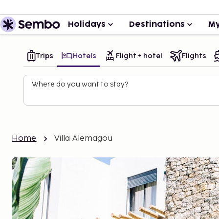
Holidays
Destinations
My
Trips
Hotels
Flight + hotel
Flights
Where do you want to stay?
Home
Villa Alemagou