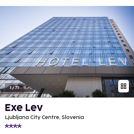
1
/
71
Exe Lev
Ljubljana City Centre, Slovenia