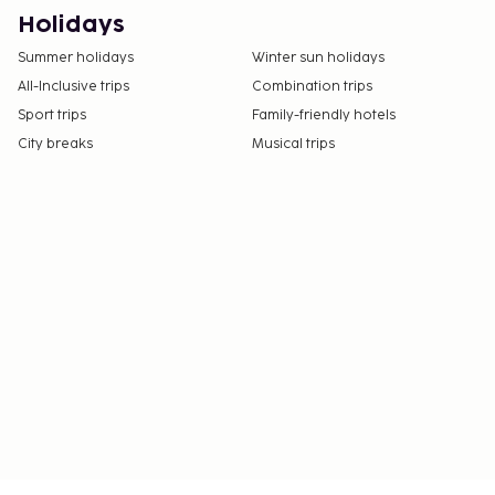
number on the booking confirmation.
Holidays
Contactless check-in and contactless check-out
Summer holidays
Winter sun holidays
are available.
All-Inclusive trips
Combination trips
Sport trips
Family-friendly hotels
City breaks
Musical trips