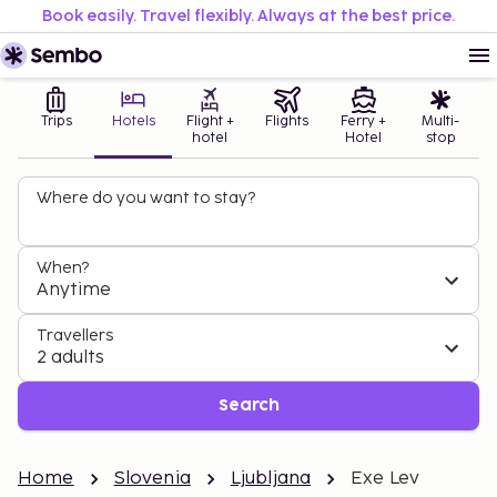
Book easily. Travel flexibly. Always at the best price.
Trips
Hotels
Flight +
Flights
Ferry +
Multi-
hotel
Hotel
stop
Where do you want to stay?
When?
Anytime
Travellers
2 adults
Search
Home
Slovenia
Ljubljana
Exe Lev