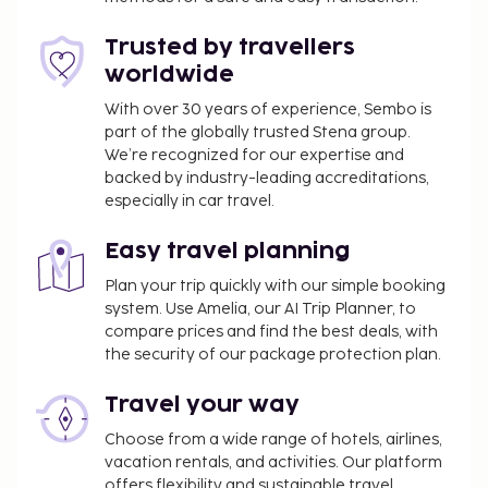
rooms. Self parking (subject to charges) is available
onsite. Take advantage of recreation opportunities
Trusted by travellers
such as a 24-hour fitness center, or other amenities
worldwide
including complimentary wireless internet access
and babysitting (surcharge). Additional features at
With over 30 years of experience, Sembo is
part of the globally trusted Stena group.
this hotel include gift shops/newsstands, a hair
We’re recognized for our expertise and
salon, and wedding services. Enjoy a meal at the
backed by industry-leading accreditations,
restaurant, or stay in and take advantage of the
especially in car travel.
hotel's room service (during limited hours). Quench
your thirst with your favorite drink at the
Easy travel planning
bar/lounge. Buffet breakfasts are available daily for
Plan your trip quickly with our simple booking
a fee. Hotelstars Union assigns an official star rating
system. Use Amelia, our AI Trip Planner, to
for properties in Slovenia. This property is rated 4
compare prices and find the best deals, with
stars.
the security of our package protection plan.
You'll be asked to pay the following charges at the
Travel your way
property. Fees may include applicable taxes:
Choose from a wide range of hotels, airlines,
A tax is imposed by the city: EUR 3.13 per
vacation rentals, and activities. Our platform
person, per night for adults; EUR 1.57 per night
offers flexibility and sustainable travel