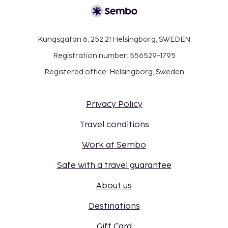
Kungsgatan 6, 252 21 Helsingborg, SWEDEN
Registration number: 556529-1795
Registered office: Helsingborg, Sweden
Privacy Policy
Travel conditions
Work at Sembo
Safe with a travel guarantee
About us
Destinations
Gift Card