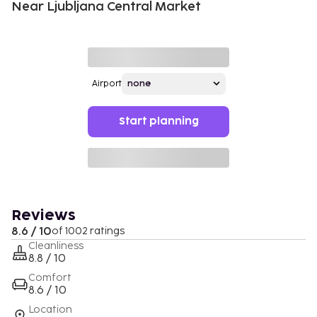
Near Ljubljana Central Market
Airport
Start planning
Reviews
8.6 / 10
of 1002 ratings
Cleanliness
8.8 / 10
Comfort
8.6 / 10
Location