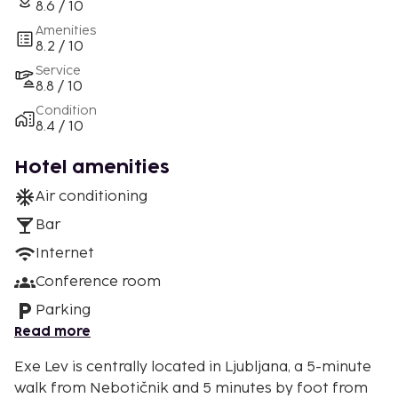
8.6 / 10
Amenities
8.2 / 10
Service
8.8 / 10
Condition
8.4 / 10
Hotel amenities
Air conditioning
Bar
Internet
Conference room
Parking
Read more
Exe Lev is centrally located in Ljubljana, a 5-minute
walk from Nebotičnik and 5 minutes by foot from