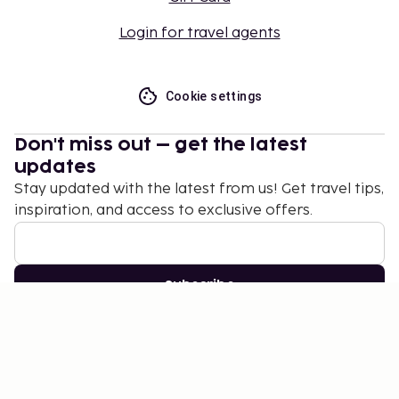
Login for travel agents
Cookie settings
Don't miss out – get the latest
updates
Stay updated with the latest from us! Get travel tips,
inspiration, and access to exclusive offers.
Subscribe