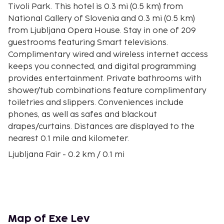
Tivoli Park. This hotel is 0.3 mi (0.5 km) from
National Gallery of Slovenia and 0.3 mi (0.5 km)
from Ljubljana Opera House. Stay in one of 209
guestrooms featuring Smart televisions.
Complimentary wired and wireless internet access
keeps you connected, and digital programming
provides entertainment. Private bathrooms with
shower/tub combinations feature complimentary
toiletries and slippers. Conveniences include
phones, as well as safes and blackout
drapes/curtains. Distances are displayed to the
nearest 0.1 mile and kilometer.
Ljubljana Fair - 0.2 km / 0.1 mi
Nebotičnik - 0.4 km / 0.2 mi
Tivoli Park - 0.4 km / 0.3 mi
Serbian Orthodox Church - 0.5 km / 0.3 mi
Ljubljana Opera House - 0.5 km / 0.3 mi
National Gallery of Slovenia - 0.5 km / 0.3 mi
Map of Exe Lev