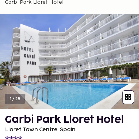
Garbi Park Lloret Hotel
1
/
25
Garbi Park Lloret Hotel
Lloret Town Centre, Spain