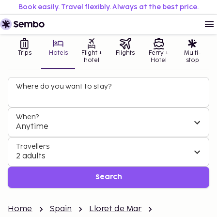
Book easily. Travel flexibly. Always at the best price.
Trips
Hotels
Flight +
Flights
Ferry +
Multi-
hotel
Hotel
stop
Where do you want to stay?
When?
Anytime
Travellers
2 adults
Search
Home
Spain
Lloret de Mar