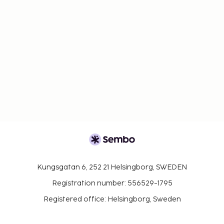
Kungsgatan 6, 252 21 Helsingborg, SWEDEN
Registration number: 556529-1795
Registered office: Helsingborg, Sweden