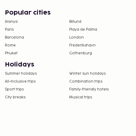
Popular cities
Alanya
Billund
Paris
Playa de Palma
Barcelona
London
Rome
Frederikshavn
Phuket
Gothenburg
Holidays
Summer holidays
Winter sun holidays
All-Inclusive trips
Combination trips
Sport trips
Family-friendly hotels
City breaks
Musical trips