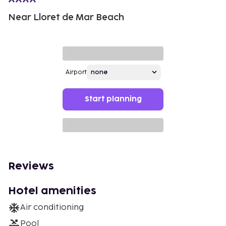
Near Lloret de Mar Beach
Airport
Start planning
Reviews
Hotel amenities
Air conditioning
Pool