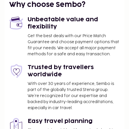
Why choose Sembo?
The preferred airport for Garbi Park Lloret Hotel is
Barcelona El Prat Airport (BCN).
Unbeatable value and
Featured amenities include a computer station, a
flexibility
24-hour front desk, and multilingual staff. Limited
Get the best deals with our Price Match
parking is available onsite. Enjoy recreation
Guarantee and choose payment options that
amenities such as an outdoor pool or take in the
fit your needs. We accept all major payment
view from a terrace. This hotel also features
methods for a safe and easy transaction.
complimentary wireless internet access, an
arcade/game room, and tour/ticket assistance. At
Trusted by travellers
Garbi Park Lloret Hotel, enjoy a satisfying meal at
worldwide
the restaurant. Relax with your favorite drink at the
With over 30 years of experience, Sembo is
bar/lounge or the poolside bar. A complimentary
part of the globally trusted Stena group.
buffet breakfast is served daily from 8:00 AM to
We’re recognized for our expertise and
10:00 AM. The property is closed between
backed by industry-leading accreditations,
September 26 and April 30.
especially in car travel.
You'll be asked to pay the following charges at the
Easy travel planning
property: