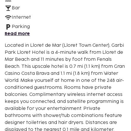
Bar
Internet
Parking
Read more
Located in Lloret de Mar (Lloret Town Center), Garbi
Park Lloret Hotel is a 4-minute walk from Lloret de
Mar Beach and 11 minutes by foot from Fenals
Beach. This upscale hotel is 0.7 mi (1.1 km) from Gran
Casino Costa Brava and 1.1 mi (1.8 km) from Water
World. Make yourself at home in one of the 248 air-
conditioned guestrooms. Rooms have private
balconies. Complimentary wireless internet access
keeps you connected, and satellite programming is
available for your entertainment. Private
bathrooms with shower/tub combinations feature
designer toiletries and hair dryers. Distances are
displayed to the nearest 0.1 mile and kilometer.