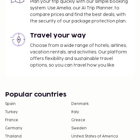
Plan your trip quickly with our simple booking
A tax is imposed by the city: EUR 1.32 per
system. Use Amelia, our AI Trip Planner, to
person, per night, up to 7 nights. This tax does
compare prices and find the best deals, with
not apply to children under 17 years of age.
the security of our package protection plan.
We have included all charges provided to us by the
Travel your way
property.
Choose from a wide range of hotels, airlines,
Cash transactions at this property cannot
vacation rentals, and activities. Our platform
exceed EUR 1000, due to national regulations.
offers flexibility and sustainable travel
For further details, please contact the property
options, so you can travel how you like.
using information in the booking confirmation.
Popular countries
Spain
Denmark
Turkey
Italy
France
Greece
Germany
Sweden
Thailand
United States of America