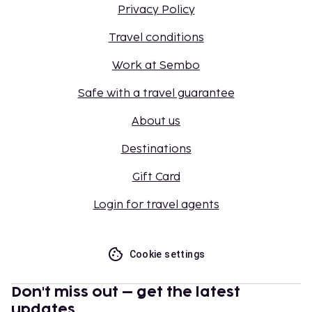
Privacy Policy
Travel conditions
Work at Sembo
Safe with a travel guarantee
About us
Destinations
Gift Card
Login for travel agents
Cookie settings
Don't miss out – get the latest
updates