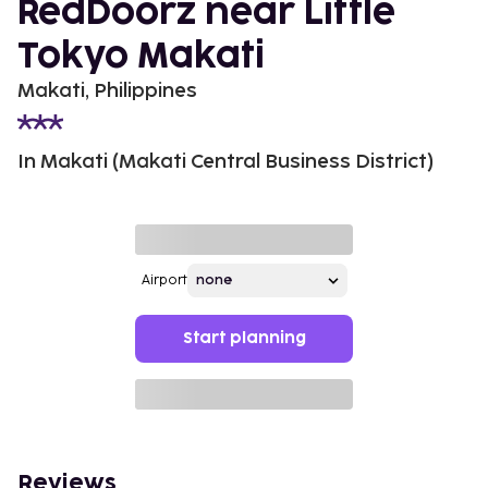
RedDoorz near Little
Tokyo Makati
Makati, Philippines
In Makati (Makati Central Business District)
Airport
Start planning
Reviews