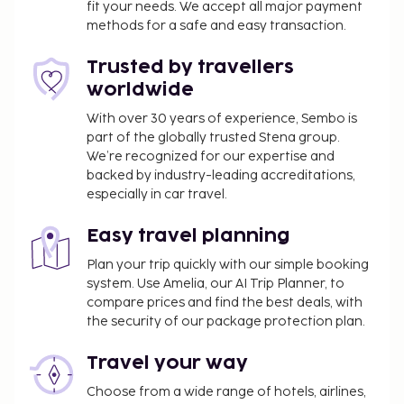
fit your needs. We accept all major payment
methods for a safe and easy transaction.
Trusted by travellers
worldwide
With over 30 years of experience, Sembo is
part of the globally trusted Stena group.
We’re recognized for our expertise and
backed by industry-leading accreditations,
especially in car travel.
Easy travel planning
Plan your trip quickly with our simple booking
system. Use Amelia, our AI Trip Planner, to
compare prices and find the best deals, with
the security of our package protection plan.
Travel your way
Choose from a wide range of hotels, airlines,