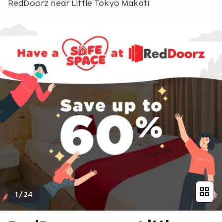
RedDoorz near Little Tokyo Makati
1
/
24