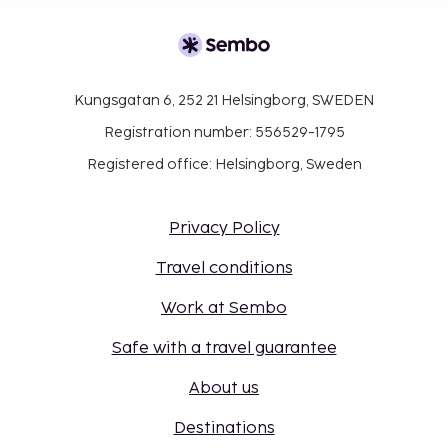
Kungsgatan 6, 252 21 Helsingborg, SWEDEN
Registration number: 556529-1795
Registered office: Helsingborg, Sweden
Privacy Policy
Travel conditions
Work at Sembo
Safe with a travel guarantee
About us
Destinations