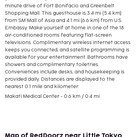
minute drive of Fort Bonifacio and Greenbelt
Shopping Mall. This guesthouse is 3.4 mi (5.4 km)
from SM Mall of Asia and 4.1 mi (6.6 km) from U.S.
Embassy. Make yourself at home in one of the 18
air-conditioned rooms featuring flat-screen
televisions. Complimentary wireless internet access
keeps you connected, and satellite programming is
available for your entertainment. Bathrooms have
showers and complimentary toiletries.
Conveniences include desks, and housekeeping is
provided daily. Distances are displayed to the
nearest 0.1 mile and kilometer.
Makati Medical Center - 0.6 km / 0.4 mi
RCBC Plaza - 1 km / 0.6 mi
Australian Embassy Manila - 1 km / 0.6 mi
Greenbelt Shopping Mall - 1.1 km / 0.7 mi
Ayala Center - 1.1 km / 0.7 mi
Ayala Triangle Gardens - 1.9 km / 1.2 mi
Map of RedDoorz near Little Tokyo