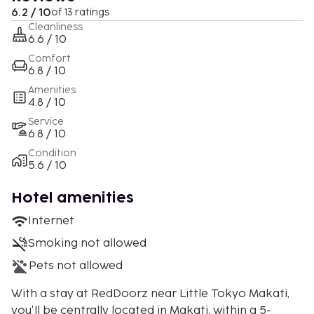
6.2 / 10
of 13 ratings
Cleanliness
6.6 / 10
Comfort
6.8 / 10
Amenities
4.8 / 10
Service
6.8 / 10
Condition
5.6 / 10
Hotel amenities
Internet
Smoking not allowed
Pets not allowed
With a stay at RedDoorz near Little Tokyo Makati,
you'll be centrally located in Makati, within a 5-