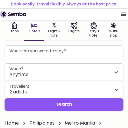
Book easily. Travel flexibly. Always at the best price.
Trips
Hotels
Flight +
Flights
Ferry +
Multi-
hotel
Hotel
stop
Where do you want to stay?
When?
Anytime
Travellers
2 adults
Search
Home
Philippines
Metro Manila