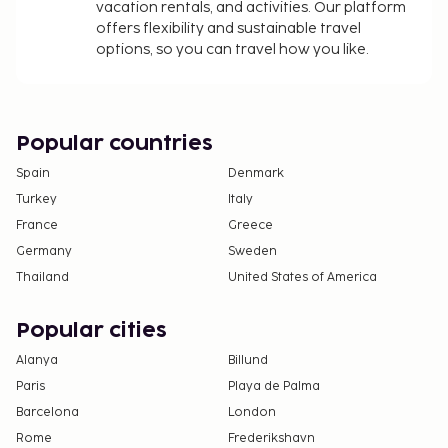
vacation rentals, and activities. Our platform
offers flexibility and sustainable travel
options, so you can travel how you like.
Popular countries
Spain
Denmark
Turkey
Italy
France
Greece
Germany
Sweden
Thailand
United States of America
Popular cities
Alanya
Billund
Paris
Playa de Palma
Barcelona
London
Rome
Frederikshavn