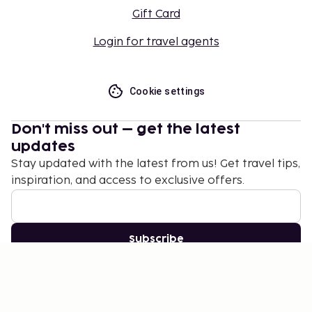
Gift Card
Login for travel agents
Cookie settings
Don't miss out – get the latest
updates
Stay updated with the latest from us! Get travel tips,
inspiration, and access to exclusive offers.
Subscribe