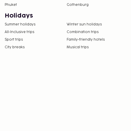
Phuket
Gothenburg
Holidays
Summer holidays
Winter sun holidays
All-Inclusive trips
Combination trips
Sport trips
Family-friendly hotels
City breaks
Musical trips