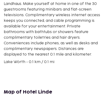
Landhaus. Make yourself at home in one of the 30
guestrooms featuring minibars and flat-screen
televisions. Complimentary wireless internet access
keeps you connected, and cable programming is
available for your entertainment. Private
bathrooms with bathtubs or showers feature
complimentary toiletries and hair dryers.
Conveniences include phones, as well as desks and
complimentary newspapers. Distances are
displayed to the nearest 0.1 mile and kilometer.
Lake Wörth - 0.1 km / 0.1 mi
St. Primus and Felician Parish Church - 0.1 km / 0.1 mi
Pyramidenkogel Lookout Tower - 3.3 km / 2 mi
Congress Center Wörthersee - 3.4 km / 2.1 mi
Gustav Mahler - 7.7 km / 4.8 mi
Magic Forest Lake Rauschelesee - 9.5 km / 5.9 mi
Map of Hotel Linde
University of Klagenfurt - 9.8 km / 6.1 mi
Day Spa Seepark Hotel - 10 km / 6.2 mi