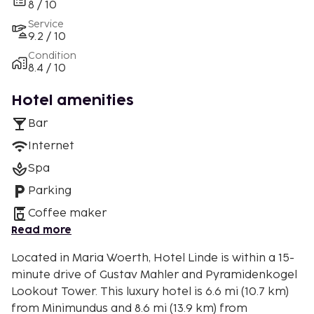
8 / 10
Service
9.2 / 10
Condition
8.4 / 10
Hotel amenities
Bar
Internet
Spa
Parking
Coffee maker
Read more
Located in Maria Woerth, Hotel Linde is within a 15-
minute drive of Gustav Mahler and Pyramidenkogel
Lookout Tower. This luxury hotel is 6.6 mi (10.7 km)
from Minimundus and 8.6 mi (13.9 km) from