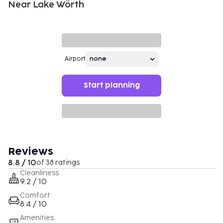
Near Lake Wörth
Airport
Start planning
Reviews
8.8 / 10
of 38 ratings
Cleanliness
9.2 / 10
Comfort
8.4 / 10
Amenities