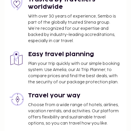
fitness center, and bicycles to rent. Additional
worldwide
amenities at this hotel include complimentary
wireless internet access, concierge services, and
With over 30 years of experience, Sembo is
part of the globally trusted Stena group.
babysitting (surcharge). Enjoy local and
We’re recognized for our expertise and
international cuisine at Linde Restaurant, one of the
backed by industry-leading accreditations,
hotel's 2 restaurants, or stay in and take advantage
especially in car travel.
of the room service (during limited hours). Quench
your thirst with your favorite drink at the
Easy travel planning
bar/lounge. A complimentary buffet breakfast is
Plan your trip quickly with our simple booking
served daily from 7:30 AM to 11 AM. Hotelstars Union
system. Use Amelia, our AI Trip Planner, to
assigns an official star rating for properties in
compare prices and find the best deals, with
Austria. This property is rated 4 star Superior and is
the security of our package protection plan.
displayed on this page as 4.5 stars. The property is
closed during the winter season.
Travel your way
You'll be asked to pay the following charges at the
Choose from a wide range of hotels, airlines,
property. Fees may include applicable taxes:
vacation rentals, and activities. Our platform
offers flexibility and sustainable travel
A tax is imposed by the city: EUR 1.70 per
options, so you can travel how you like.
person, per night