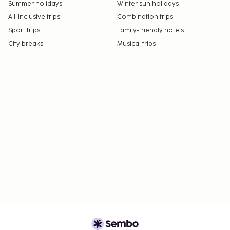
Summer holidays
Winter sun holidays
All-Inclusive trips
Combination trips
Sport trips
Family-friendly hotels
City breaks
Musical trips