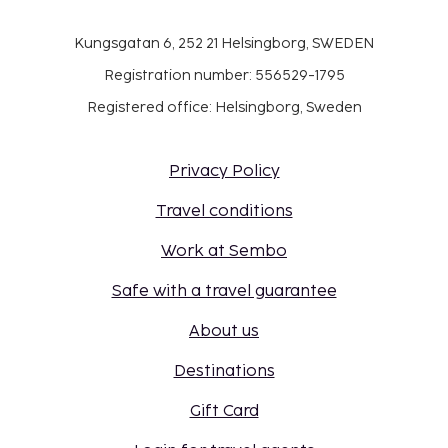
Kungsgatan 6, 252 21 Helsingborg, SWEDEN
Registration number: 556529-1795
Registered office: Helsingborg, Sweden
Privacy Policy
Travel conditions
Work at Sembo
Safe with a travel guarantee
About us
Destinations
Gift Card