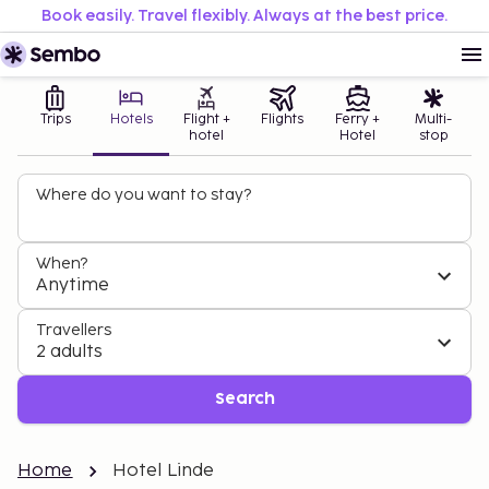
Book easily. Travel flexibly. Always at the best price.
Trips
Hotels
Flight +
Flights
Ferry +
Multi-
hotel
Hotel
stop
Where do you want to stay?
When?
Anytime
Travellers
2 adults
Search
Home
Hotel Linde