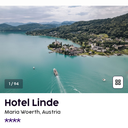
1
/
94
Hotel Linde
Maria Woerth, Austria