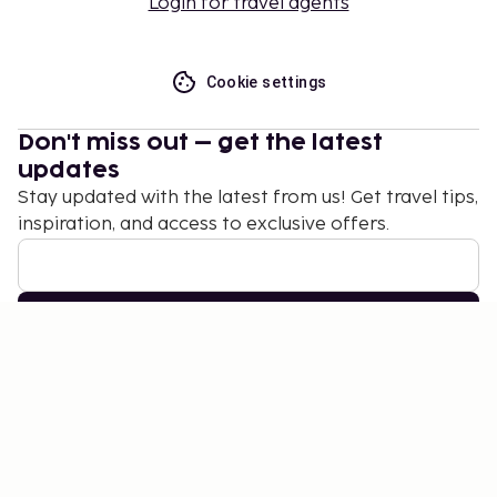
Login for travel agents
Cookie settings
Don't miss out – get the latest
updates
Stay updated with the latest from us! Get travel tips,
inspiration, and access to exclusive offers.
Subscribe