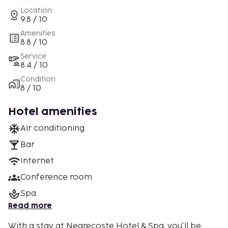
Location
9.8 / 10
Amenities
8.8 / 10
Service
8.4 / 10
Condition
8 / 10
Hotel amenities
Air conditioning
Bar
Internet
Conference room
Spa
Read more
With a stay at Negrecoste Hotel & Spa, you'll be