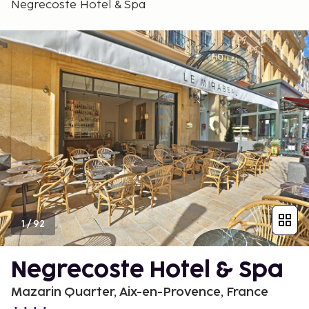
Negrecoste Hotel & Spa
1
/
92
Negrecoste Hotel & Spa
Mazarin Quarter, Aix-en-Provence, France