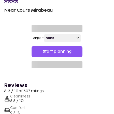
Near Cours Mirabeau
Airport
Start planning
Reviews
8.2 / 10
of 607 ratings
Cleanliness
8.8 / 10
Comfort
8 / 10