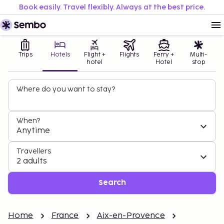
Book easily. Travel flexibly. Always at the best price.
Trips
Hotels
Flight +
Flights
Ferry +
Multi-
hotel
Hotel
stop
Where do you want to stay?
When?
Anytime
Travellers
2 adults
Search
Home
France
Aix-en-Provence