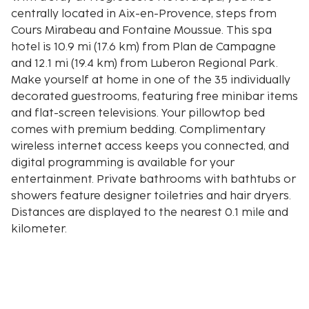
centrally located in Aix-en-Provence, steps from
Cours Mirabeau and Fontaine Moussue. This spa
hotel is 10.9 mi (17.6 km) from Plan de Campagne
and 12.1 mi (19.4 km) from Luberon Regional Park.
Make yourself at home in one of the 35 individually
decorated guestrooms, featuring free minibar items
and flat-screen televisions. Your pillowtop bed
comes with premium bedding. Complimentary
wireless internet access keeps you connected, and
digital programming is available for your
entertainment. Private bathrooms with bathtubs or
showers feature designer toiletries and hair dryers.
Distances are displayed to the nearest 0.1 mile and
kilometer.
Cours Mirabeau - 0.1 km / 0.1 mi
Fontaine Moussue - 0.1 km / 0.1 mi
Hôtel de Caumont - Centre d'Art - 0.1 km / 0.1 mi
Place d'Albertas - 0.2 km / 0.1 mi