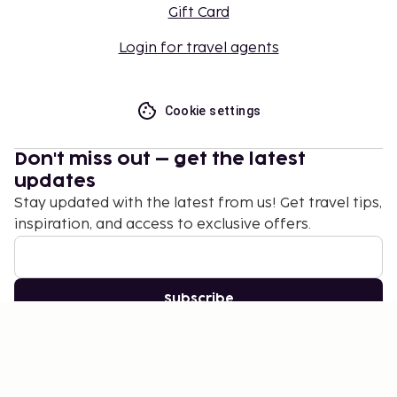
Gift Card
Login for travel agents
Cookie settings
Don't miss out – get the latest
updates
Stay updated with the latest from us! Get travel tips,
inspiration, and access to exclusive offers.
Subscribe