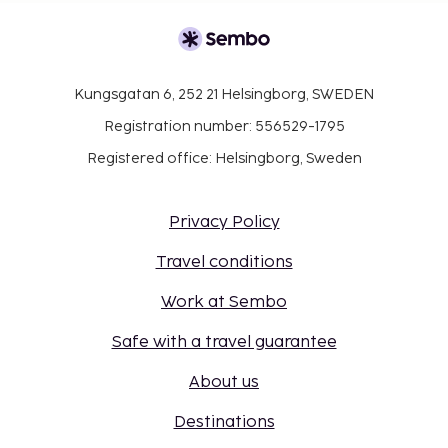
Kungsgatan 6, 252 21 Helsingborg, SWEDEN
Registration number: 556529-1795
Registered office: Helsingborg, Sweden
Privacy Policy
Travel conditions
Work at Sembo
Safe with a travel guarantee
About us
Destinations