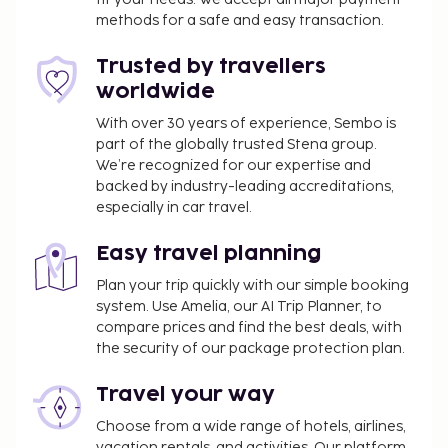
hours), and self parking (subject to charges) is
methods for a safe and easy transaction.
available onsite. Relax at the full-service spa, where
you can enjoy massages, body treatments, and
Trusted by travellers
facials. You're sure to appreciate the recreational
worldwide
amenities, including a hot tub and a sauna.
With over 30 years of experience, Sembo is
Additional amenities at this hotel include
part of the globally trusted Stena group.
complimentary wireless internet access and
We’re recognized for our expertise and
concierge services. Enjoy a meal at Le Mirabeau or
backed by industry-leading accreditations,
snacks in the coffee shop/cafe. The hotel also
especially in car travel.
offers room service. Quench your thirst with your
favorite drink at the bar/lounge. Continental
Easy travel planning
breakfasts are available daily from 7 AM to 10:30 AM
Plan your trip quickly with our simple booking
for a fee. This property has received its official star
system. Use Amelia, our AI Trip Planner, to
rating from the French Tourism Development
compare prices and find the best deals, with
Agency, ATOUT France.
the security of our package protection plan.
You'll be asked to pay the following charges at the
Travel your way
property. Fees may include applicable taxes:
Choose from a wide range of hotels, airlines,
A tax is imposed by the city: EUR 3.27 per
vacation rentals, and activities. Our platform