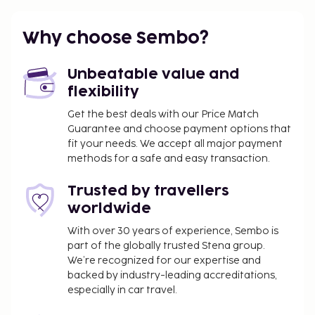
You'll be asked to pay the following charges at the
property. Fees may include applicable taxes:
Why choose Sembo?
Breakage deposit: USD 5000
You may be required to pay the following
Unbeatable value and
charge at the property: Argentina Value-Added
flexibility
Tax (VAT) at 21%. A VAT exemption is available to
Get the best deals with our Price Match
travelers who present a foreign passport or
Guarantee and choose payment options that
foreign ID along with an immigration entry
fit your needs. We accept all major payment
receipt issued by Argentina's National
methods for a safe and easy transaction.
Directorate of Migration, and who pay with a
Trusted by travellers
non-Argentinian card or via a bank transfer
worldwide
from outside Argentina. This exemption applies
only to accommodation, including bookings
With over 30 years of experience, Sembo is
where breakfast is included.
part of the globally trusted Stena group.
We’re recognized for our expertise and
We have included all charges provided to us by the
backed by industry-leading accreditations,
property.
especially in car travel.