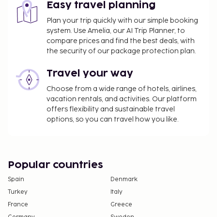
Easy travel planning
Plan your trip quickly with our simple booking
system. Use Amelia, our AI Trip Planner, to
compare prices and find the best deals, with
the security of our package protection plan.
Travel your way
Choose from a wide range of hotels, airlines,
vacation rentals, and activities. Our platform
offers flexibility and sustainable travel
options, so you can travel how you like.
Popular countries
Spain
Denmark
Turkey
Italy
France
Greece