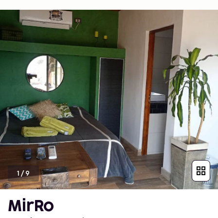
1
/
9
MirRo