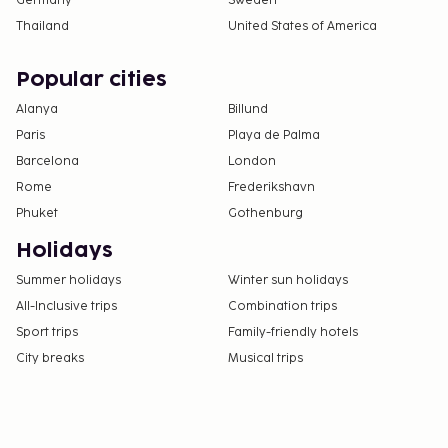
Germany
Sweden
Thailand
United States of America
Popular cities
Alanya
Billund
Paris
Playa de Palma
Barcelona
London
Rome
Frederikshavn
Phuket
Gothenburg
Holidays
Summer holidays
Winter sun holidays
All-Inclusive trips
Combination trips
Sport trips
Family-friendly hotels
City breaks
Musical trips