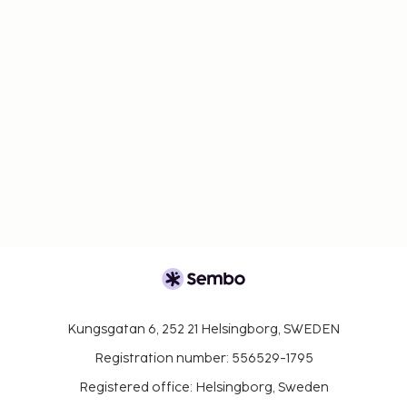
Kungsgatan 6, 252 21 Helsingborg, SWEDEN
Registration number: 556529-1795
Registered office: Helsingborg, Sweden