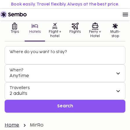
Book easily. Travel flexibly. Always at the best price.
Trips
Hotels
Flight +
Flights
Ferry +
Multi-
hotel
Hotel
stop
Where do you want to stay?
When?
Anytime
Travellers
2 adults
Search
Home
MirRo