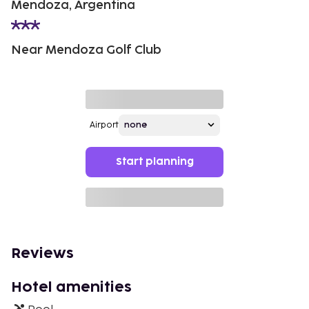
Mendoza, Argentina
Near Mendoza Golf Club
Airport
Start planning
Reviews
Hotel amenities