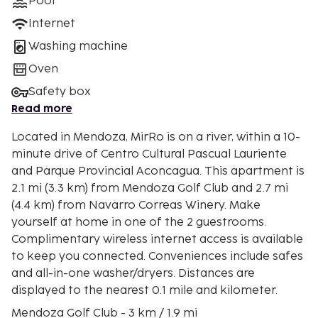
Pool
Internet
Washing machine
Oven
Safety box
Read more
Located in Mendoza, MirRo is on a river, within a 10-
minute drive of Centro Cultural Pascual Lauriente
and Parque Provincial Aconcagua. This apartment is
2.1 mi (3.3 km) from Mendoza Golf Club and 2.7 mi
(4.4 km) from Navarro Correas Winery. Make
yourself at home in one of the 2 guestrooms.
Complimentary wireless internet access is available
to keep you connected. Conveniences include safes
and all-in-one washer/dryers. Distances are
displayed to the nearest 0.1 mile and kilometer.
Mendoza Golf Club - 3 km / 1.9 mi