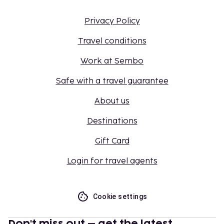
Privacy Policy
Travel conditions
Work at Sembo
Safe with a travel guarantee
About us
Destinations
Gift Card
Login for travel agents
Cookie settings
Don't miss out – get the latest