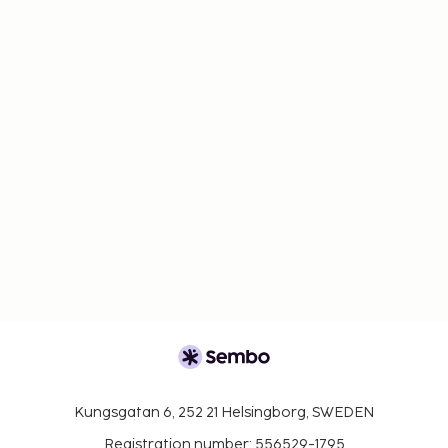
Kungsgatan 6, 252 21 Helsingborg, SWEDEN
Registration number: 556529-1795