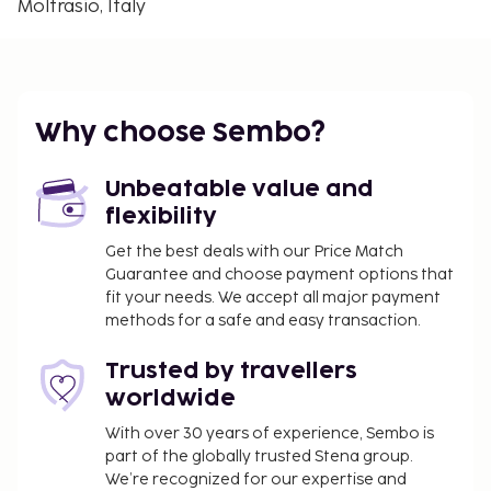
Moltrasio, Italy
The nearest airports are:
Lugano (LUG-Agno) - 36.9 km / 23 mi
Milan Malpensa Airport (MXP) - 58.2 km / 36.2 mi
Linate Airport (LIN) - 73.9 km / 45.9 mi
Why choose Sembo?
You'll be asked to pay the following charges at the
property. Fees may include applicable taxes:
Unbeatable value and
A tax is imposed by the city: EUR 2.50 per
flexibility
person, per night, up to 7 nights. This tax does
Get the best deals with our Price Match
not apply to children under 12 years of age.
Guarantee and choose payment options that
fit your needs. We accept all major payment
We have included all charges provided to us by the
methods for a safe and easy transaction.
property.
Late check-in fee for check-in between 7:30 PM
Trusted by travellers
and 1:00 AM
worldwide
Crib (infant bed) fee: EUR 35.0 per stay
With over 30 years of experience, Sembo is
part of the globally trusted Stena group.
The above list may not be comprehensive. Fees and
We’re recognized for our expertise and
deposits may not include tax and are subject to