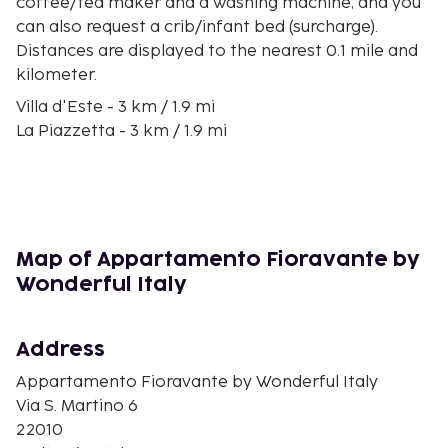
coffee/tea maker and a washing machine, and you
can also request a crib/infant bed (surcharge).
Distances are displayed to the nearest 0.1 mile and
kilometer.
Villa d'Este - 3 km / 1.9 mi
La Piazzetta - 3 km / 1.9 mi
Villa Bernasconi - 3.9 km / 2.5 mi
Villa Erba - 4 km / 2.5 mi
Lido di Faggeto - 4.9 km / 3.1 mi
Villa Olmo - 6 km / 3.7 mi
Villa Saporiti - 6.9 km / 4.3 mi
Map of Appartamento Fioravante by
Stadio Giuseppe Sinigaglia - 7.9 km / 4.9 mi
Wonderful Italy
Volta Temple - 8 km / 4.9 mi
Basilica of Sant'Abbondio - 8.4 km / 5.2 mi
Piazza Vittoria - 9 km / 5.6 mi
Address
Civic Art Gallery - 9 km / 5.6 mi
Appartamento Fioravante by Wonderful Italy
Palazzo Olginati - 9.3 km / 5.8 mi
Via S. Martino 6
Piazza San Rocco - 9.4 km / 5.8 mi
22010
Teatro Sociale - 9.8 km / 6.1 mi