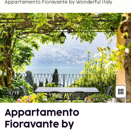
Appartamento Fioravante by Wonderful Italy
1
/
73
Appartamento
Fioravante by