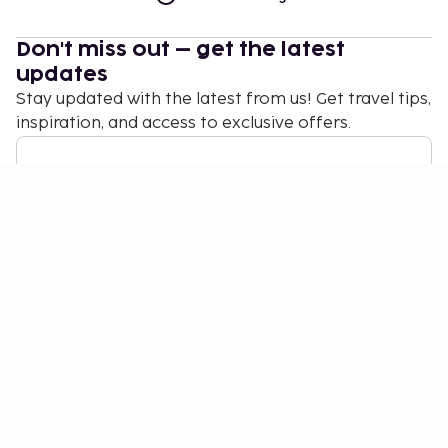
Don't miss out – get the latest
updates
Stay updated with the latest from us! Get travel tips,
inspiration, and access to exclusive offers.
Subscribe
©
2026
Stena Line Travel Group AB