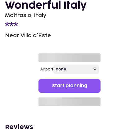
Wonderful Italy
Moltrasio, Italy
Near Villa d'Este
Airport
Start planning
Reviews