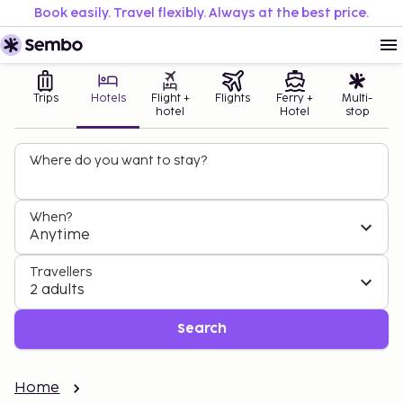
Book easily. Travel flexibly. Always at the best price.
Trips
Hotels
Flight +
Flights
Ferry +
Multi-
hotel
Hotel
stop
Where do you want to stay?
When?
Anytime
Travellers
2 adults
Search
Home