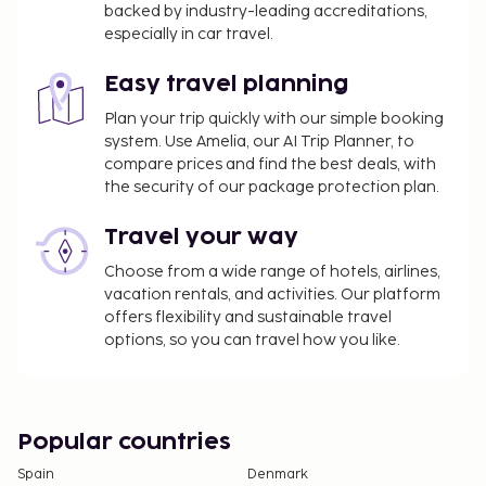
backed by industry-leading accreditations,
change.
especially in car travel.
All guests, including children, must be present at
check-in and show their government-issued
Easy travel planning
photo ID card or passport.
Plan your trip quickly with our simple booking
Cash transactions at this property cannot
system. Use Amelia, our AI Trip Planner, to
exceed EUR 5000, due to national regulations.
compare prices and find the best deals, with
For further details, please contact the property
the security of our package protection plan.
using information in the booking confirmation.
Travel your way
Choose from a wide range of hotels, airlines,
vacation rentals, and activities. Our platform
offers flexibility and sustainable travel
options, so you can travel how you like.
Popular countries
Spain
Denmark