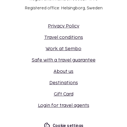
Registered office: Helsingborg, Sweden
Privacy Policy
Travel conditions
Work at Sembo
Safe with a travel guarantee
About us
Destinations
Gift Card
Login for travel agents
Cookie settings