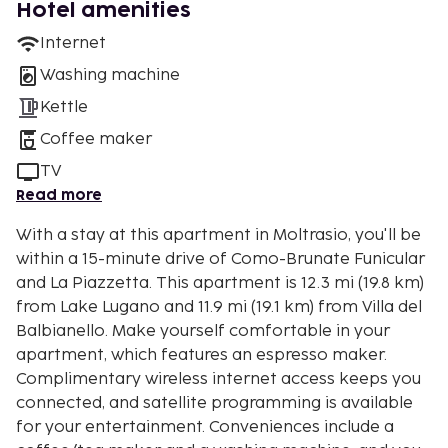
Hotel amenities
Internet
Washing machine
Kettle
Coffee maker
TV
Read more
With a stay at this apartment in Moltrasio, you'll be
within a 15-minute drive of Como-Brunate Funicular
and La Piazzetta. This apartment is 12.3 mi (19.8 km)
from Lake Lugano and 11.9 mi (19.1 km) from Villa del
Balbianello. Make yourself comfortable in your
apartment, which features an espresso maker.
Complimentary wireless internet access keeps you
connected, and satellite programming is available
for your entertainment. Conveniences include a