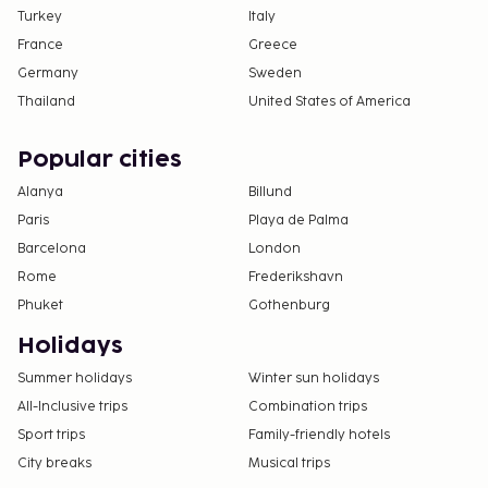
Turkey
Italy
France
Greece
Germany
Sweden
Thailand
United States of America
Popular cities
Alanya
Billund
Paris
Playa de Palma
Barcelona
London
Rome
Frederikshavn
Phuket
Gothenburg
Holidays
Summer holidays
Winter sun holidays
All-Inclusive trips
Combination trips
Sport trips
Family-friendly hotels
City breaks
Musical trips