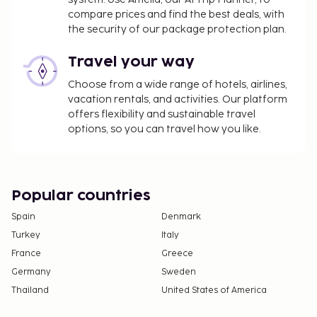
please contact the property using the
compare prices and find the best deals, with
information on the reservation confirmation
the security of our package protection plan.
received after booking.
A tax is imposed by the city: From 1 November -
Travel your way
31 March, EUR 0.50 per accommodation, per
Choose from a wide range of hotels, airlines,
night
vacation rentals, and activities. Our platform
A tax is imposed by the city: From 1 April - 31
offers flexibility and sustainable travel
October, EUR 2.00 per accommodation, per
options, so you can travel how you like.
night
We have included all charges provided to us by the
property.
Popular countries
Fee for continental breakfast: approximately
Spain
Denmark
EUR 8 for adults and EUR 8 for children
Turkey
Italy
The above list may not be comprehensive. Fees and
France
Greece
deposits may not include tax and are subject to
Germany
Sweden
change.
Thailand
United States of America
Cash transactions at this property cannot