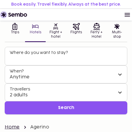
Book easily. Travel flexibly. Always at the best price.
Trips
Hotels
Flight +
Flights
Ferry +
Multi-
hotel
Hotel
stop
Where do you want to stay?
When?
Anytime
Travellers
2 adults
Search
Home
Agerino