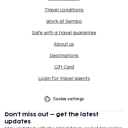
Travel conditions
Work at Sembo
Safe with a travel guarantee
About us
Destinations
Gift Card
Login for travel agents
Cookie settings
Don't miss out – get the latest
updates