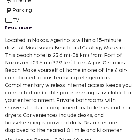
Internet
Parking
TV
Read more
Located in Naxos, Agerino is within a 15-minute
drive of Moutsouna Beach and Geology Museum.
This beach hotel is 23.6 mi (38 km) from Port of
Naxos and 23.6 mi (37.9 km) from Agios Georgios
Beach. Make yourself at home in one of the 8 air-
conditioned rooms featuring refrigerators.
Complimentary wireless internet access keeps you
connected, and cable programming is available for
your entertainment. Private bathrooms with
showers feature complimentary toiletries and hair
dryers. Conveniences include desks, and
housekeeping is provided daily. Distances are
displayed to the nearest 0.1 mile and kilometer.