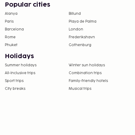
exceed EUR 500, due to national regulations.
Popular cities
For further details, please contact the property
Alanya
Billund
using information in the booking confirmation.
Paris
Playa de Palma
Barcelona
London
Rome
Frederikshavn
Phuket
Gothenburg
Holidays
Summer holidays
Winter sun holidays
All-Inclusive trips
Combination trips
Sport trips
Family-friendly hotels
City breaks
Musical trips