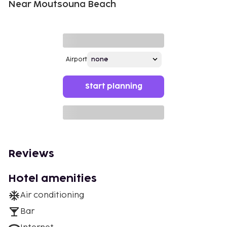
Near Moutsouna Beach
Airport
Start planning
Reviews
Hotel amenities
Air conditioning
Bar