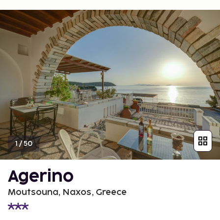
1
/
50
Agerino
Moutsouna, Naxos, Greece