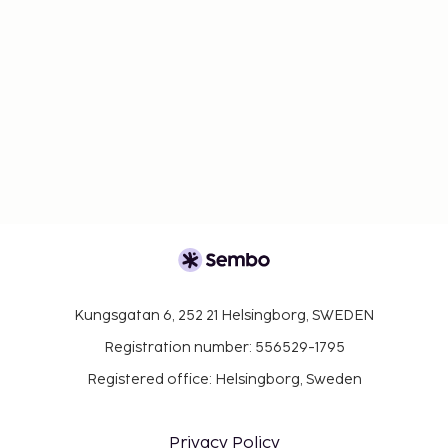
Kungsgatan 6, 252 21 Helsingborg, SWEDEN
Registration number: 556529-1795
Registered office: Helsingborg, Sweden
Privacy Policy