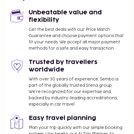
Mykonos Island National Airport (JMK) - 85.4 km /
53.1 mi
Unbeatable value and
flexibility
The front desk is staffed during limited hours. Free
self parking is available onsite. Take in the views
Get the best deals with our Price Match
Guarantee and choose payment options that
from a terrace and a garden and make use of
fit your needs. We accept all major payment
amenities such as complimentary wireless internet
methods for a safe and easy transaction.
access. Grab a bite from the snack bar/deli, or stay
in and take advantage of the hotel's room service.
Trusted by travellers
Quench your thirst with your favorite drink at the
worldwide
bar/lounge. Continental breakfasts are available
daily from 8:00 AM to noon for a fee.
With over 30 years of experience, Sembo is
part of the globally trusted Stena group.
You'll be asked to pay the following charges at the
We’re recognized for our expertise and
property. Fees may include applicable taxes:
backed by industry-leading accreditations,
especially in car travel.
A tax is imposed by the city and collected at the
property. This tax is adjusted seasonally and
Easy travel planning
might not apply year round. Other exemptions
or reductions might apply. For more details,
Plan your trip quickly with our simple booking
system. Use Amelia, our AI Trip Planner, to