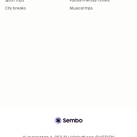
Sport trips
Family-friendly hotels
City breaks
Musical trips