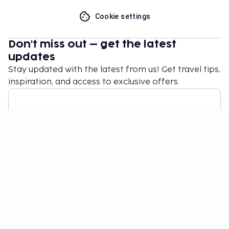
Cookie settings
Don't miss out – get the latest
updates
Stay updated with the latest from us! Get travel tips,
inspiration, and access to exclusive offers.
Subscribe