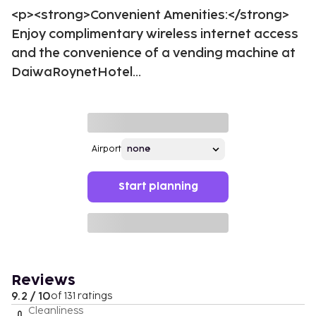
<p><strong>Convenient Amenities:</strong>
Enjoy complimentary wireless internet access
and the convenience of a vending machine at
DaiwaRoynetHotel...
Airport
Start planning
Reviews
9.2 / 10
of 131 ratings
Cleanliness