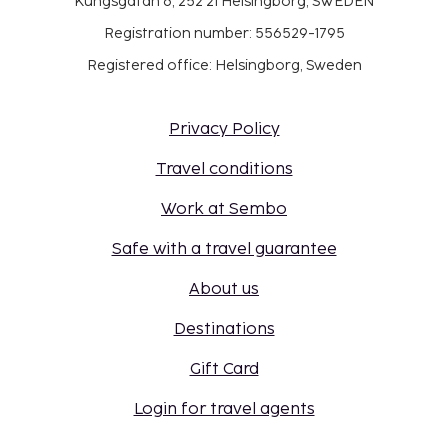
Kungsgatan 6, 252 21 Helsingborg, SWEDEN
Registration number: 556529-1795
Registered office: Helsingborg, Sweden
Privacy Policy
Travel conditions
Work at Sembo
Safe with a travel guarantee
About us
Destinations
Gift Card
Login for travel agents