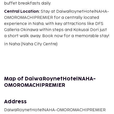
buffet breakfasts daily.
Central Location:
Stay at DaiwaRoynetHotelNAHA-
OMOROMACHIPREMIER for a centrally located
experience in Naha, with key attractions like DFS
Galleria Okinawa within steps and Kokusai Dori just
a short walk away. Book now for a memorable stay!
In Naha (Naha City Centre)
Map of DaiwaRoynetHotelNAHA-
OMOROMACHIPREMIER
Address
DaiwaRoynetHotelNAHA-OMOROMACHIPREMIER