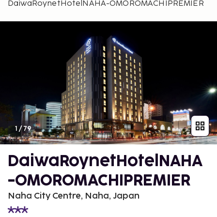
DaiwaRoynetHotelNAHA-OMOROMACHIPREMIER
1
/
79
DaiwaRoynetHotelNAHA
-OMOROMACHIPREMIER
Naha City Centre, Naha, Japan