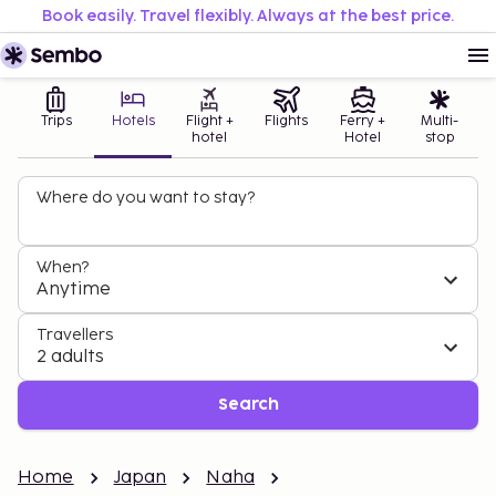
Book easily. Travel flexibly. Always at the best price.
Trips
Hotels
Flight +
Flights
Ferry +
Multi-
hotel
Hotel
stop
Where do you want to stay?
When?
Anytime
Travellers
2 adults
Search
Home
Japan
Naha