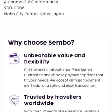
4-chome-2-8 Omoromachi
900-0006
Naha City Centre, Naha, Japan
Why choose Sembo?
Unbeatable value and
flexibility
Get the best deals with our Price Match
Guarantee and choose payment options that
fit your needs. We accept all major payment
methods for a safe and easy transaction.
Trusted by travellers
worldwide
With over 30 years of experience, Sembo is