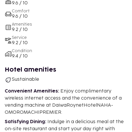
9.6 / 10
Comfort
9.6 / 10
Amenities
9.2 / 10
Service
9.2 / 10
Condition
9.4 / 10
Hotel amenities
Sustainable
Convenient Amenities:
Enjoy complimentary
wireless internet access and the convenience of a
vending machine at DaiwaRoynetHotelNAHA-
OMOROMACHIPREMIER.
Satisfying Dining:
Indulge in a delicious meal at the
on-site restaurant and start your day right with