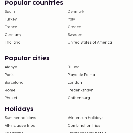
Popular countries
Spain
Denmark
Turkey
Italy
France
Greece
Germany
Sweden
Thailand
United States of America
Popular cities
Alanya
Billund
Paris
Playa de Palma
Barcelona
London
Rome
Frederikshavn
Phuket
Gothenburg
Holidays
Summer holidays
Winter sun holidays
All-Inclusive trips
Combination trips