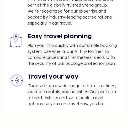
part of the globally trusted Stena group.
We’re recognized for our expertise and
backed by industry-leading accreditations,
especially in car travel.
Easy travel planning
Plan your trip quickly with our simple booking
system. Use Amelia, our AI Trip Planner, to
compare prices and find the best deals, with
the security of our package protection plan.
Travel your way
Choose from a wide range of hotels, airlines,
vacation rentals, and activities. Our platform
offers flexibility and sustainable travel
options, so you can travel how you like.