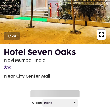
1
/
24
Hotel Seven Oaks
Navi Mumbai, India
Near City Center Mall
Airport