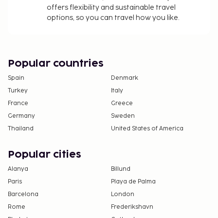
offers flexibility and sustainable travel
options, so you can travel how you like.
Popular countries
Spain
Denmark
Turkey
Italy
France
Greece
Germany
Sweden
Thailand
United States of America
Popular cities
Alanya
Billund
Paris
Playa de Palma
Barcelona
London
Rome
Frederikshavn