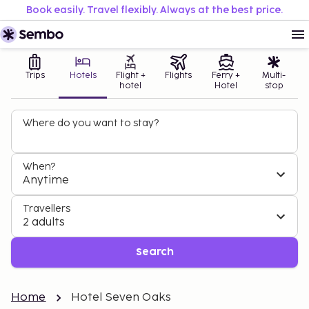
Book easily. Travel flexibly. Always at the best price.
Trips
Hotels
Flight +
Flights
Ferry +
Multi-
hotel
Hotel
stop
Where do you want to stay?
When?
Anytime
Travellers
2 adults
Search
Home
Hotel Seven Oaks