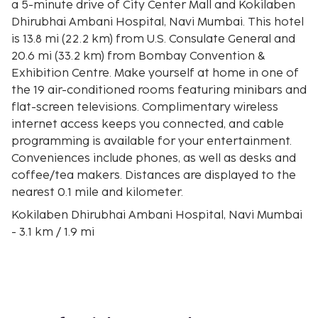
a 5-minute drive of City Center Mall and Kokilaben
Dhirubhai Ambani Hospital, Navi Mumbai. This hotel
is 13.8 mi (22.2 km) from U.S. Consulate General and
20.6 mi (33.2 km) from Bombay Convention &
Exhibition Centre. Make yourself at home in one of
the 19 air-conditioned rooms featuring minibars and
flat-screen televisions. Complimentary wireless
internet access keeps you connected, and cable
programming is available for your entertainment.
Conveniences include phones, as well as desks and
coffee/tea makers. Distances are displayed to the
nearest 0.1 mile and kilometer.
Kokilaben Dhirubhai Ambani Hospital, Navi Mumbai
- 3.1 km / 1.9 mi
City Center Mall - 3.3 km / 2 mi
Reliance Corporate Park - 4 km / 2.5 mi
Millennium Business Park - 4.6 km / 2.9 mi
Padmashree Dr DY Patil Deemed to be University -
5.7 km / 3.6 mi