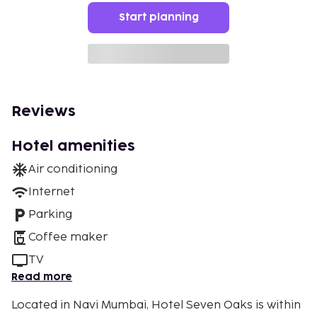
Start planning
Reviews
Hotel amenities
Air conditioning
Internet
Parking
Coffee maker
TV
Read more
Located in Navi Mumbai, Hotel Seven Oaks is within