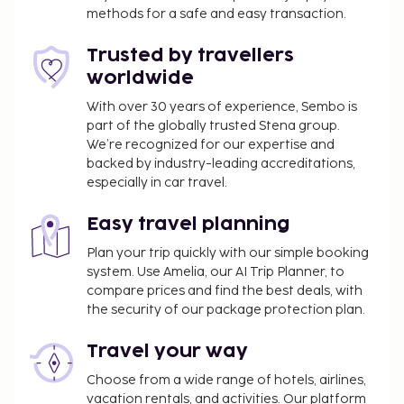
Featured amenities include dry cleaning/laundry
methods for a safe and easy transaction.
services, a 24-hour front desk, and multilingual staff.
Free self parking is available onsite. Take in the
Trusted by travellers
views from a garden and make use of amenities
worldwide
such as complimentary wireless internet access and
With over 30 years of experience, Sembo is
a hair salon. Grab a bite from the
part of the globally trusted Stena group.
grocery/convenience store serving guests of Hotel
We’re recognized for our expertise and
Seven Oaks.
backed by industry-leading accreditations,
Rollaway bed fee: INR 1650.0 per night
especially in car travel.
The above list may not be comprehensive. Fees and
Easy travel planning
deposits may not include tax and are subject to
Plan your trip quickly with our simple booking
change.
system. Use Amelia, our AI Trip Planner, to
No pets and no service animals are allowed at
compare prices and find the best deals, with
this property.
the security of our package protection plan.
Travel your way
Choose from a wide range of hotels, airlines,
vacation rentals, and activities. Our platform