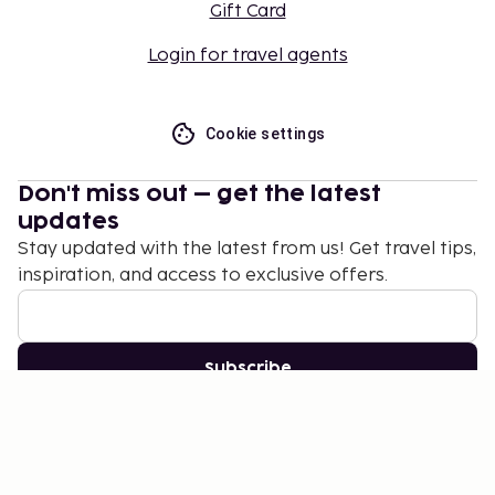
Gift Card
Login for travel agents
Cookie settings
Don't miss out – get the latest
updates
Stay updated with the latest from us! Get travel tips,
inspiration, and access to exclusive offers.
Subscribe