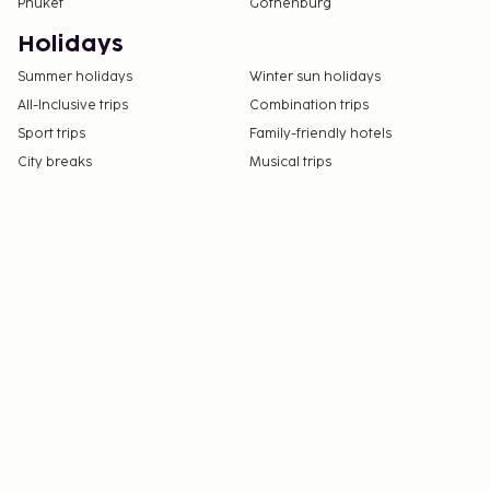
Phuket
Gothenburg
Holidays
Summer holidays
Winter sun holidays
All-Inclusive trips
Combination trips
Sport trips
Family-friendly hotels
City breaks
Musical trips