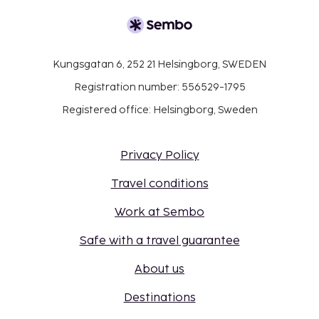
Kungsgatan 6, 252 21 Helsingborg, SWEDEN
Registration number: 556529-1795
Registered office: Helsingborg, Sweden
Privacy Policy
Travel conditions
Work at Sembo
Safe with a travel guarantee
About us
Destinations