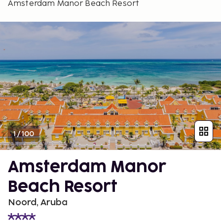
Amsterdam Manor Beach Resort
1
/
100
Amsterdam Manor
Beach Resort
Noord, Aruba