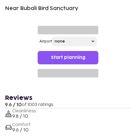
Near Bubali Bird Sanctuary
Airport
Start planning
Reviews
9.6 / 10
of 1003 ratings
Cleanliness
9.8 / 10
Comfort
9.6 / 10