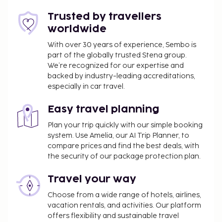
and a garden. Additional amenities at this hotel
include complimentary wireless internet access,
Trusted by travellers
concierge services, and babysitting (surcharge). Grab
worldwide
a bite at Passions on the Beach, one of the hotel's 2
With over 30 years of experience, Sembo is
restaurants, or stay in and take advantage of the
part of the globally trusted Stena group.
room service (during limited hours). Relax with a
We’re recognized for our expertise and
refreshing drink at the beach bar, the poolside bar,
backed by industry-leading accreditations,
or one of 2 bars/lounges. Full breakfasts are
especially in car travel.
available daily from 7:30 AM to 11:00 AM for a fee.
This property does not have a Aruba Tourist Board
Easy travel planning
rating. For the benefit of our customers, we have
Plan your trip quickly with our simple booking
provided a rating based on our rating system.
system. Use Amelia, our AI Trip Planner, to
compare prices and find the best deals, with
You'll be asked to pay the following charges at the
the security of our package protection plan.
property. Fees may include applicable taxes:
Deposit: USD 100 per accommodation, per stay
Travel your way
We have included all charges provided to us by the
Choose from a wide range of hotels, airlines,
vacation rentals, and activities. Our platform
property.
offers flexibility and sustainable travel