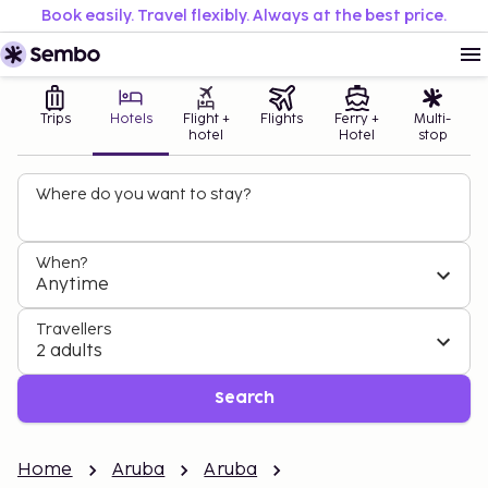
Book easily. Travel flexibly. Always at the best price.
Trips
Hotels
Flight +
Flights
Ferry +
Multi-
hotel
Hotel
stop
Where do you want to stay?
When?
Anytime
Travellers
2 adults
Search
Home
Aruba
Aruba