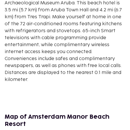
Archaeological Museum Aruba. This beach hotel is
3.5 mi (5.7 km) from Aruba Town Hall and 4.2 mi (6.7
km) from Tres Trapi. Make yourself at home in one
of the 72 air-conditioned rooms featuring kitchens
with refrigerators and stovetops. 65-inch Smart
televisions with cable programming provide
entertainment, while complimentary wireless
internet access keeps you connected.
Conveniences include safes and complimentary
newspapers, as well as phones with free local calls.
Distances are displayed to the nearest 0.1 mile and
kilometer.
Bubali Bird Sanctuary - 0.2 km / 0.1 mi
Eagle Beach - 0.3 km / 0.2 mi
Glitz Casino - 0.4 km / 0.2 mi
Palm Beach - 0.7 km / 0.4 mi
Manchebo Beach - 1.1 km / 0.7 mi
Map of Amsterdam Manor Beach
The Movies @ Gloria - 1.4 km / 0.9 mi
Resort