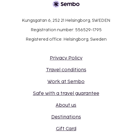
Kungsgatan 6, 252 21 Helsingborg, SWEDEN
Registration number: 556529-1795
Registered office: Helsingborg, Sweden
Privacy Policy
Travel conditions
Work at Sembo
Safe with a travel guarantee
About us
Destinations
Gift Card