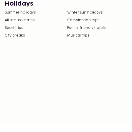
This property welcomes guests of all sexual
Holidays
orientations and gender identities (LGBTQ+
Summer holidays
Winter sun holidays
friendly).
All-Inclusive trips
Combination trips
Sport trips
Family-friendly hotels
City breaks
Musical trips