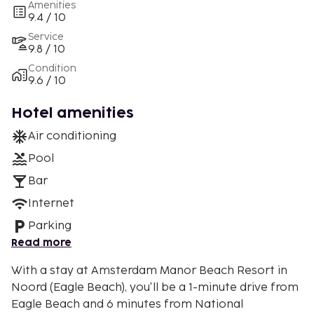
Amenities
9.4 / 10
Service
9.8 / 10
Condition
9.6 / 10
Hotel amenities
Air conditioning
Pool
Bar
Internet
Parking
Read more
With a stay at Amsterdam Manor Beach Resort in
Noord (Eagle Beach), you'll be a 1-minute drive from
Eagle Beach and 6 minutes from National