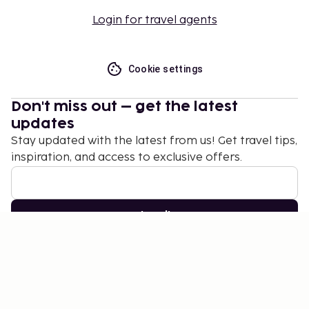
Login for travel agents
Cookie settings
Don't miss out – get the latest
updates
Stay updated with the latest from us! Get travel tips,
inspiration, and access to exclusive offers.
Subscribe