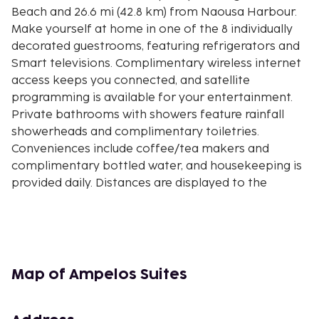
Beach and 26.6 mi (42.8 km) from Naousa Harbour.
Make yourself at home in one of the 8 individually
decorated guestrooms, featuring refrigerators and
Smart televisions. Complimentary wireless internet
access keeps you connected, and satellite
programming is available for your entertainment.
Private bathrooms with showers feature rainfall
showerheads and complimentary toiletries.
Conveniences include coffee/tea makers and
complimentary bottled water, and housekeeping is
provided daily. Distances are displayed to the
nearest 0.1 mile and kilometer.
Port of Naxos - 0.4 km / 0.2 mi
Kouros Statue - 0.5 km / 0.3 mi
Naxos Archaeological Museum - 0.6 km / 0.3 mi
Naxos Kastro - 0.6 km / 0.4 mi
Map of Ampelos Suites
Old Market Street - 0.6 km / 0.4 mi
Catholic Cathedral - 0.6 km / 0.4 mi