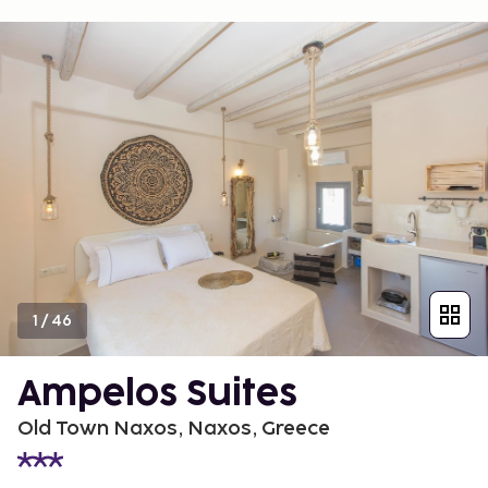
1
/
46
Ampelos Suites
Old Town Naxos, Naxos, Greece