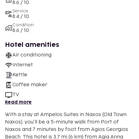
8.6 / 10
Service
8.4 / 10
Condition
8.6 / 10
Hotel amenities
Air conditioning
Internet
Kettle
Coffee maker
TV
Read more
With a stay at Ampelos Suites in Naxos (Old Town
Naxos), you'll be a 5-minute walk from Port of
Naxos and 7 minutes by foot from Agios Georgios
Beach. This hotel is 3.7 mi (6 km) from Agia Anna