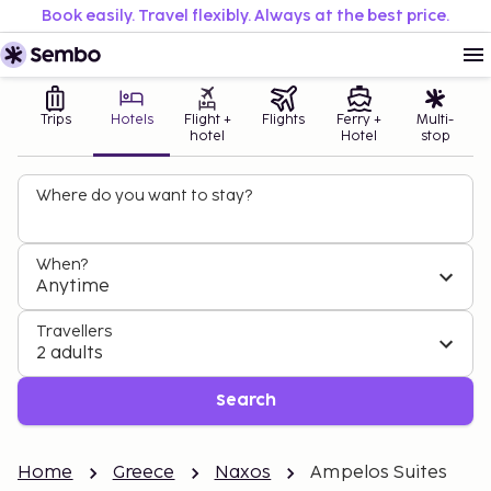
Book easily. Travel flexibly. Always at the best price.
Trips
Hotels
Flight +
Flights
Ferry +
Multi-
hotel
Hotel
stop
Where do you want to stay?
When?
Anytime
Travellers
2 adults
Search
Home
Greece
Naxos
Ampelos Suites