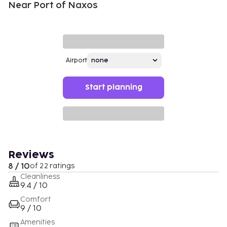
Near Port of Naxos
Airport
Start planning
Reviews
8 / 10
of 22 ratings
Cleanliness
9.4 / 10
Comfort
9 / 10
Amenities