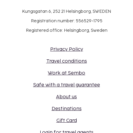
Kungsgatan 6, 252 21 Helsingborg, SWEDEN
Registration number: 556529-1795
Registered office: Helsingborg, Sweden
Privacy Policy
Travel conditions
Work at Sembo
Safe with a travel guarantee
About us
Destinations
Gift Card
Login for travel agents