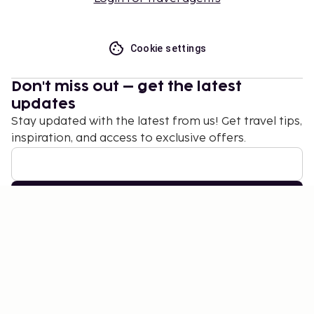
Cookie settings
Don't miss out – get the latest
updates
Stay updated with the latest from us! Get travel tips,
inspiration, and access to exclusive offers.
Subscribe