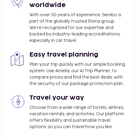
worldwide
access. Take advantage of the hotel's room service.
Continental breakfasts are available daily for a fee.
With over 30 years of experience, Sembo is
part of the globally trusted Stena group.
You'll be asked to pay the following charges at the
We’re recognized for our expertise and
property. Fees may include applicable taxes:
backed by industry-leading accreditations,
A tax is imposed by the city and collected at the
especially in car travel.
property. This tax is adjusted seasonally and
might not apply year round. Other exemptions
Easy travel planning
or reductions might apply. For more details,
Plan your trip quickly with our simple booking
please contact the property using the
system. Use Amelia, our AI Trip Planner, to
information on the reservation confirmation
compare prices and find the best deals, with
received after booking.
the security of our package protection plan.
A tax is imposed by the city: From 1 November -
Travel your way
31 March, EUR 0.50 per accommodation, per
night
Choose from a wide range of hotels, airlines,
A tax is imposed by the city: From 1 April - 31
vacation rentals, and activities. Our platform
October, EUR 2.00 per accommodation, per
offers flexibility and sustainable travel
options, so you can travel how you like.
night