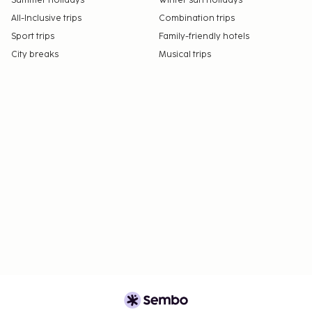
Summer holidays
Winter sun holidays
All-Inclusive trips
Combination trips
Sport trips
Family-friendly hotels
City breaks
Musical trips